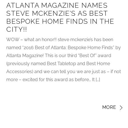
ATLANTA MAGAZINE NAMES
STEVE MCKENZIE'S AS BEST
BESPOKE HOME FINDS IN THE
CITY!!
WOW – what an honor!! steve mckenzie’s has been
named “2016 Best of Atlanta: Bespoke Home Finds” by
Atlanta Magazine! This is our third “Best Of” award
(previously named Best Tabletop and Best Home
Accessories) and we can tell you we are just as – if not
more – excited for this award as before… It […]
MORE