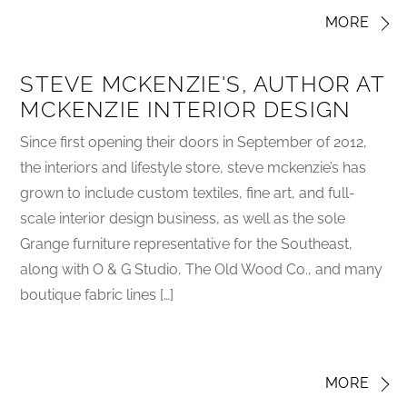
MORE
STEVE MCKENZIE'S, AUTHOR AT
MCKENZIE INTERIOR DESIGN
Since first opening their doors in September of 2012,
the interiors and lifestyle store, steve mckenzie’s has
grown to include custom textiles, fine art, and full-
scale interior design business, as well as the sole
Grange furniture representative for the Southeast,
along with O & G Studio, The Old Wood Co., and many
boutique fabric lines […]
MORE