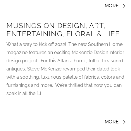
MORE
MUSINGS ON DESIGN, ART,
ENTERTAINING, FLORAL & LIFE
What a way to kick off 2022! The new Southern Home
magazine features an exciting McKenzie Design interior
design project. For this Atlanta home, full of treasured
antiques, Steve McKenzie revamped their dated look
with a soothing, luxurious palette of fabrics, colors and
furnishings and more. We’re thrilled that now you can
soak in all the […]
MORE