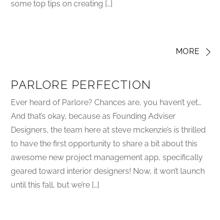
some top tips on creating […]
MORE
PARLORE PERFECTION
Ever heard of Parlore? Chances are, you haven’t yet…
And that’s okay, because as Founding Adviser
Designers, the team here at steve mckenzie’s is thrilled
to have the first opportunity to share a bit about this
awesome new project management app, specifically
geared toward interior designers! Now, it won’t launch
until this fall, but we’re […]