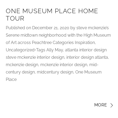
ONE MUSEUM PLACE HOME
TOUR
Published on December 21, 2020 by steve mckenzie’s
Serene midtown neighborhood with the High Museum
of Art across Peachtree Categories Inspiration,
Uncategorized•Tags Ally May, atlanta interior design
steve mckenzie interior design, interior design atlanta,
mckenzie design, mckenzie interior design, mid-
century design, midcentury design, One Museum
Place
MORE