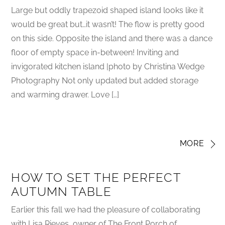
Large but oddly trapezoid shaped island looks like it
would be great but…it wasn’t! The flow is pretty good
on this side. Opposite the island and there was a dance
floor of empty space in-between! Inviting and
invigorated kitchen island |photo by Christina Wedge
Photography Not only updated but added storage
and warming drawer. Love […]
MORE
HOW TO SET THE PERFECT
AUTUMN TABLE
Earlier this fall we had the pleasure of collaborating
with Lisa Rieves, owner of The Front Porch of