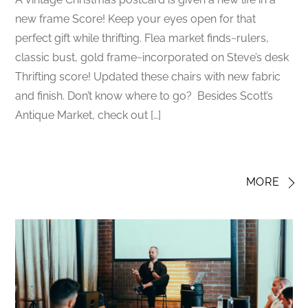
new frame Score! Keep your eyes open for that
perfect gift while thrifting. Flea market finds~rulers,
classic bust, gold frame~incorporated on Steve’s desk
Thrifting score! Updated these chairs with new fabric
and finish. Don’t know where to go? Besides Scott’s
Antique Market, check out […]
MORE