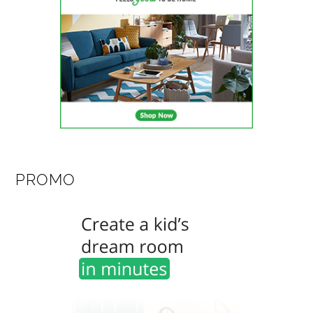
PROMO