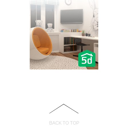
BACK TO TOP