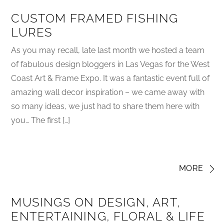
CUSTOM FRAMED FISHING
LURES
As you may recall, late last month we hosted a team
of fabulous design bloggers in Las Vegas for the West
Coast Art & Frame Expo. It was a fantastic event full of
amazing wall decor inspiration – we came away with
so many ideas, we just had to share them here with
you… The first […]
MORE
MUSINGS ON DESIGN, ART,
ENTERTAINING, FLORAL & LIFE