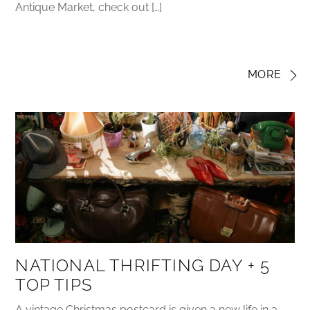
Antique Market, check out […]
MORE
NATIONAL THRIFTING DAY + 5
TOP TIPS
A vintage Christmas postcard is given a new life in a