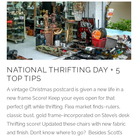
NATIONAL THRIFTING DAY + 5
TOP TIPS
A vintage Christmas postcard is given a new life in a
new frame Score! Keep your eyes open for that
perfect gift while thrifting. Flea market finds~rulers,
classic bust, gold frame~incorporated on Steve’s desk
Thrifting score! Updated these chairs with new fabric
and finish. Don’t know where to go? Besides Scott’s