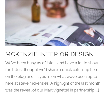
MCKENZIE INTERIOR DESIGN
We’ve been busy as of late – and have a lot to show
for it! Just thought we’d share a quick catch-up here
on the blog and fill you in on what we’ve been up to
here at steve mckenzie’s. A highlight of the last month
was the reveal of our Mart vignette! In partnership […]