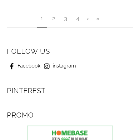
1
2
3
4
›
»
FOLLOW US
Facebook
instagram
PINTEREST
PROMO