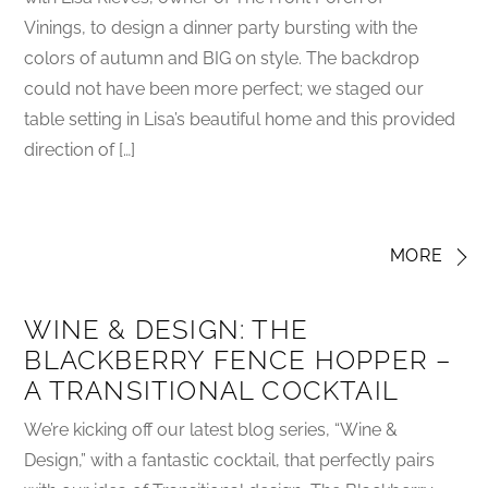
Vinings, to design a dinner party bursting with the
colors of autumn and BIG on style. The backdrop
could not have been more perfect; we staged our
table setting in Lisa’s beautiful home and this provided
direction of […]
MORE
WINE & DESIGN: THE
BLACKBERRY FENCE HOPPER –
A TRANSITIONAL COCKTAIL
We’re kicking off our latest blog series, “Wine &
Design,” with a fantastic cocktail, that perfectly pairs