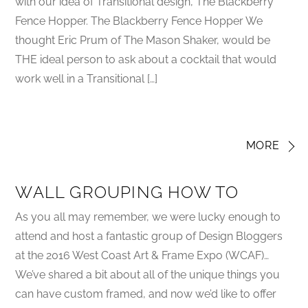
with our idea of Transitional design, The Blackberry
Fence Hopper. The Blackberry Fence Hopper We
thought Eric Prum of The Mason Shaker, would be
THE ideal person to ask about a cocktail that would
work well in a Transitional […]
MORE
WALL GROUPING HOW TO
As you all may remember, we were lucky enough to
attend and host a fantastic group of Design Bloggers
at the 2016 West Coast Art & Frame Expo (WCAF)…
We’ve shared a bit about all of the unique things you
can have custom framed, and now we’d like to offer