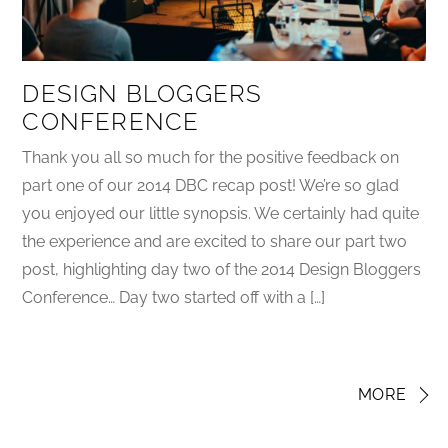
DESIGN BLOGGERS
CONFERENCE
Thank you all so much for the positive feedback on
part one of our 2014 DBC recap post! We’re so glad
you enjoyed our little synopsis. We certainly had quite
the experience and are excited to share our part two
post, highlighting day two of the 2014 Design Bloggers
Conference… Day two started off with a […]
MORE