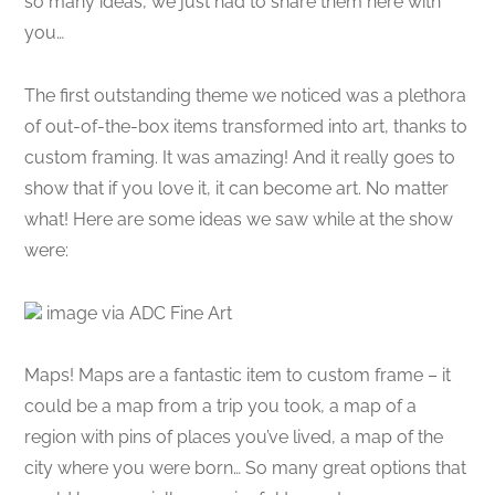
so many ideas, we just had to share them here with
you…
The first outstanding theme we noticed was a plethora
of out-of-the-box items transformed into art, thanks to
custom framing. It was amazing! And it really goes to
show that if you love it, it can become art. No matter
what! Here are some ideas we saw while at the show
were:
image via ADC Fine Art
Maps! Maps are a fantastic item to custom frame – it
could be a map from a trip you took, a map of a
region with pins of places you’ve lived, a map of the
city where you were born… So many great options that