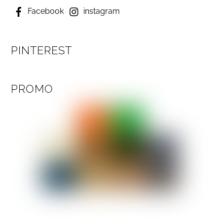
Facebook
instagram
PINTEREST
PROMO