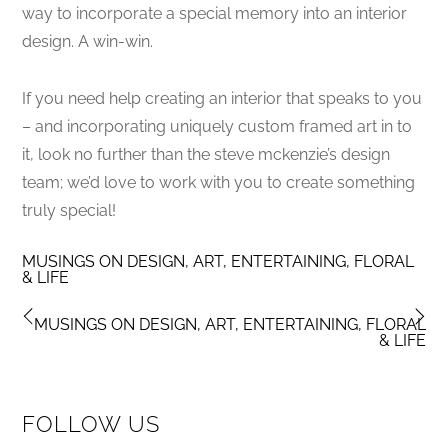
way to incorporate a special memory into an interior
design. A win-win.
If you need help creating an interior that speaks to you
– and incorporating uniquely custom framed art in to
it, look no further than the steve mckenzie’s design
team; we’d love to work with you to create something
truly special!
MUSINGS ON DESIGN, ART, ENTERTAINING, FLORAL
& LIFE
MUSINGS ON DESIGN, ART, ENTERTAINING, FLORAL
& LIFE
FOLLOW US