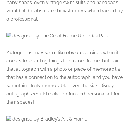
baby shoes, even vintage swim suits and handbags
would all be absolute showstoppers when framed by
a professional.
designed by The Great Frame Up – Oak Park
Autographs may seem like obvious choices when it
comes to selecting things to custom frame, but pair
that autograph with a photo or piece of memorabilia
that has a connection to the autograph, and you have
something truly memorable. Even the kid’s Disney
autographs would make for fun and personal art for
their spaces!
designed by Bradley’s Art & Frame