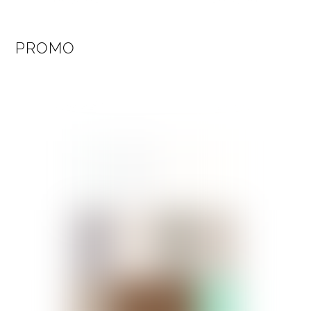
PROMO