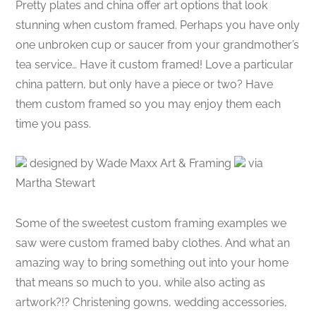
Pretty plates and china offer art options that look
stunning when custom framed. Perhaps you have only
one unbroken cup or saucer from your grandmother’s
tea service… Have it custom framed! Love a particular
china pattern, but only have a piece or two? Have
them custom framed so you may enjoy them each
time you pass.
designed by Wade Maxx Art & Framing
via
Martha Stewart
Some of the sweetest custom framing examples we
saw were custom framed baby clothes. And what an
amazing way to bring something out into your home
that means so much to you, while also acting as
artwork?!? Christening gowns, wedding accessories,