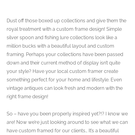
Dust off those boxed up collections and give them the
royal treatment with a custom frame design! Simple
silver spoon and fishing lure collections look like a
million bucks with a beautiful layout and custom
framing. Perhaps your collections have been passed
down and their current method of display isn’t quite
your style? Have your local custom framer create
something perfect for your home and lifestyle. Even
vintage antiques can look fresh and modern with the
right frame design!
So – have you been properly inspired yet?!? I know we
are! Now we’re just looking around to see what we can
have custom framed for our clients… It’s a beautiful