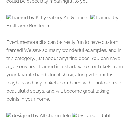
could be especially meaningful to you!
framed by Kelly Gallery Art & Frame
framed by
Fastframe Bentleigh
Event memorabilia can be really fun to have custom
framed! We saw so many wonderful examples, and in
this category, just about anything goes. You can have
a 3d souvineer framed in a shadowbox, or tickets from
your favorite band’s local show, along with photos,
playbills and tiny trinkets combined with photos create
beautiful displays, and will become great talking
points in your home.
designed by Affiche en Tête
by Larson-Juhl