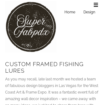
Home
Design
CUSTOM FRAMED FISHING
LURES
As you may recall, late last month we hosted a team
of fabulous design bloggers in Las Vegas for the West
Coast Art & Frame Expo. It was a fantastic event full of
amazing wall decor inspiration – we came away with