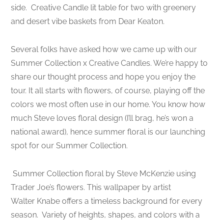
side.
Creative Candle lit table for two with greenery
and desert vibe baskets from Dear Keaton.
Several folks have asked how we came up with our
Summer Collection x Creative Candles. We’re happy to
share our thought process and hope you enjoy the
tour. It all starts with flowers, of course, playing off the
colors we most often use in our home. You know how
much Steve loves floral design (I’ll brag, he’s won a
national award), hence summer floral is our launching
spot for our Summer Collection.
Summer Collection floral by Steve McKenzie using
Trader Joe’s flowers. This wallpaper by artist
Walter Knabe offers a timeless background for every
season.
Variety of heights, shapes, and colors with a