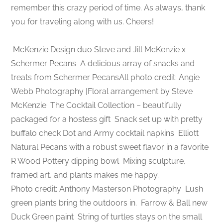
remember this crazy period of time. As always, thank
you for traveling along with us. Cheers!
McKenzie Design duo Steve and Jill McKenzie x
Schermer Pecans
A delicious array of snacks and
treats from Schermer PecansAll photo credit: Angie
Webb Photography |Floral arrangement by Steve
McKenzie
The Cocktail Collection – beautifully
packaged for a hostess gift
Snack set up with pretty
buffalo check Dot and Army cocktail napkins
Elliott
Natural Pecans with a robust sweet flavor in a favorite
R Wood Pottery dipping bowl
Mixing sculpture,
framed art, and plants makes me happy.
Photo credit: Anthony Masterson Photography
Lush
green plants bring the outdoors in.
Farrow & Ball new
Duck Green paint
String of turtles stays on the small