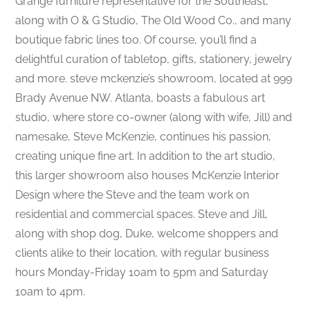
Grange furniture representative for the Southeast,
along with O & G Studio, The Old Wood Co., and many
boutique fabric lines too. Of course, you’ll find a
delightful curation of tabletop, gifts, stationery, jewelry
and more. steve mckenzie’s showroom, located at 999
Brady Avenue NW. Atlanta, boasts a fabulous art
studio, where store co-owner (along with wife, Jill) and
namesake, Steve McKenzie, continues his passion,
creating unique fine art. In addition to the art studio,
this larger showroom also houses McKenzie Interior
Design where the Steve and the team work on
residential and commercial spaces. Steve and Jill,
along with shop dog, Duke, welcome shoppers and
clients alike to their location, with regular business
hours Monday-Friday 10am to 5pm and Saturday
10am to 4pm.