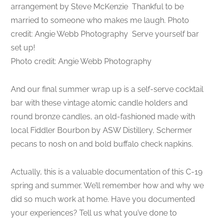
arrangement by Steve McKenzie
Thankful to be
married to someone who makes me laugh. Photo
credit: Angie Webb Photography
Serve yourself bar
set up!
Photo credit: Angie Webb Photography
And our final summer wrap up is a self-serve cocktail
bar with these vintage atomic candle holders and
round bronze candles, an old-fashioned made with
local Fiddler Bourbon by ASW Distillery, Schermer
pecans to nosh on and bold buffalo check napkins.
Actually, this is a valuable documentation of this C-19
spring and summer. We’ll remember how and why we
did so much work at home. Have you documented
your experiences? Tell us what you’ve done to