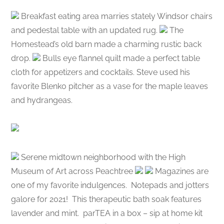
Breakfast eating area marries stately Windsor chairs
and pedestal table with an updated rug.
The
Homestead’s old barn made a charming rustic back
drop.
Bulls eye flannel quilt made a perfect table
cloth for appetizers and cocktails. Steve used his
favorite Blenko pitcher as a vase for the maple leaves
and hydrangeas.
Serene midtown neighborhood with the High
Museum of Art across Peachtree
Magazines are
one of my favorite indulgences.
Notepads and jotters
galore for 2021!
This therapeutic bath soak features
lavender and mint.
parTEA in a box – sip at home kit