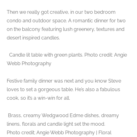
Then we really got creative, in our two bedroom
condo and outdoor space. A romantic dinner for two
on the balcony featuring lush greenery, textures and
desert inspired candles.
Candle lit table with green plants. Photo credit: Angie
Webb Photography
Festive family dinner was next and you know Steve
loves to set a gorgeous table. He’s also a fabulous
cook, so it’s a win-win for all.
Brass, creamy Wedgwood Edme dishes, dreamy
linens, florals and candle light set the mood.
Photo credit; Angie Webb Photography | Floral