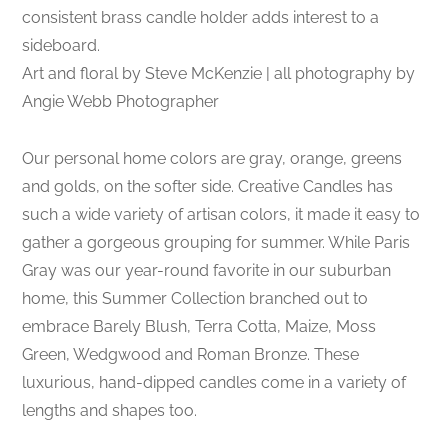
consistent brass candle holder adds interest to a
sideboard.
Art and floral by Steve McKenzie | all photography by
Angie Webb Photographer
Our personal home colors are gray, orange, greens
and golds, on the softer side. Creative Candles has
such a wide variety of artisan colors, it made it easy to
gather a gorgeous grouping for summer. While Paris
Gray was our year-round favorite in our suburban
home, this Summer Collection branched out to
embrace Barely Blush, Terra Cotta, Maize, Moss
Green, Wedgwood and Roman Bronze. These
luxurious, hand-dipped candles come in a variety of
lengths and shapes too.