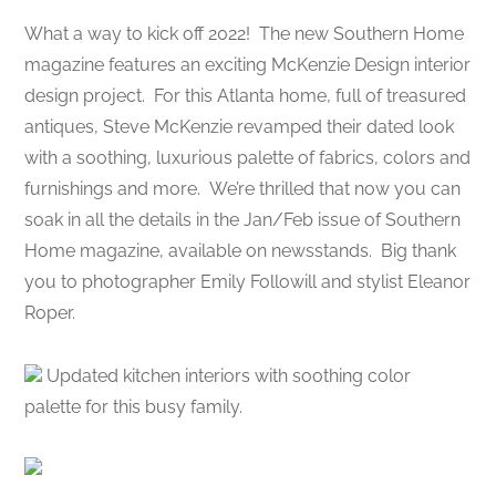
What a way to kick off 2022! The new Southern Home
magazine features an exciting McKenzie Design interior
design project. For this Atlanta home, full of treasured
antiques, Steve McKenzie revamped their dated look
with a soothing, luxurious palette of fabrics, colors and
furnishings and more. We’re thrilled that now you can
soak in all the details in the Jan/Feb issue of Southern
Home magazine, available on newsstands. Big thank
you to photographer Emily Followill and stylist Eleanor
Roper.
Updated kitchen interiors with soothing color
palette for this busy family.