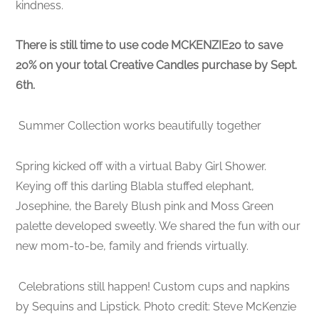
kindness.
There is still time to use code MCKENZIE20 to save
20% on your total Creative Candles purchase by Sept.
6th.
Summer Collection works beautifully together
Spring kicked off with a virtual Baby Girl Shower.
Keying off this darling Blabla stuffed elephant,
Josephine, the Barely Blush pink and Moss Green
palette developed sweetly. We shared the fun with our
new mom-to-be, family and friends virtually.
Celebrations still happen! Custom cups and napkins
by Sequins and Lipstick. Photo credit: Steve McKenzie