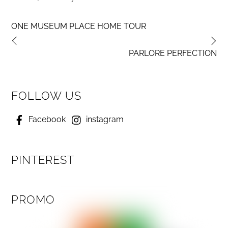
ONE MUSEUM PLACE HOME TOUR
PARLORE PERFECTION
FOLLOW US
Facebook
instagram
PINTEREST
PROMO