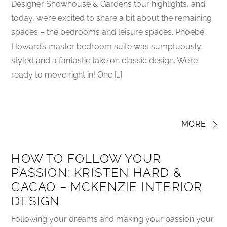
Designer Showhouse & Gardens tour highlights, and
today, we’re excited to share a bit about the remaining
spaces – the bedrooms and leisure spaces. Phoebe
Howard’s master bedroom suite was sumptuously
styled and a fantastic take on classic design. We’re
ready to move right in! One […]
MORE
HOW TO FOLLOW YOUR
PASSION: KRISTEN HARD &
CACAO – MCKENZIE INTERIOR
DESIGN
Following your dreams and making your passion your