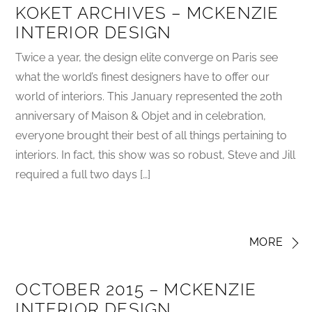
KOKET ARCHIVES – MCKENZIE
INTERIOR DESIGN
Twice a year, the design elite converge on Paris see
what the world’s finest designers have to offer our
world of interiors. This January represented the 20th
anniversary of Maison & Objet and in celebration,
everyone brought their best of all things pertaining to
interiors. In fact, this show was so robust, Steve and Jill
required a full two days […]
MORE
OCTOBER 2015 – MCKENZIE
INTERIOR DESIGN