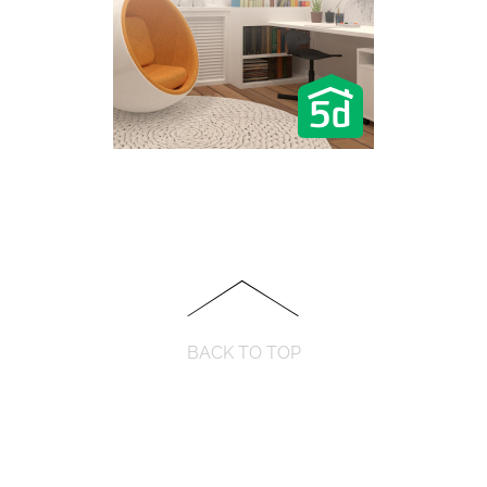
BACK TO TOP