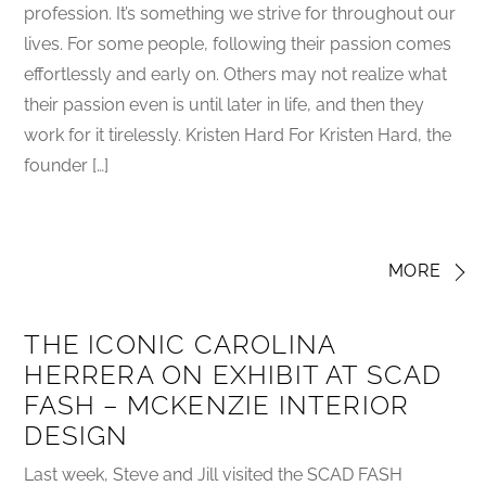
profession. It’s something we strive for throughout our
lives. For some people, following their passion comes
effortlessly and early on. Others may not realize what
their passion even is until later in life, and then they
work for it tirelessly. Kristen Hard For Kristen Hard, the
founder […]
MORE
THE ICONIC CAROLINA
HERRERA ON EXHIBIT AT SCAD
FASH – MCKENZIE INTERIOR
DESIGN
Last week, Steve and Jill visited the SCAD FASH