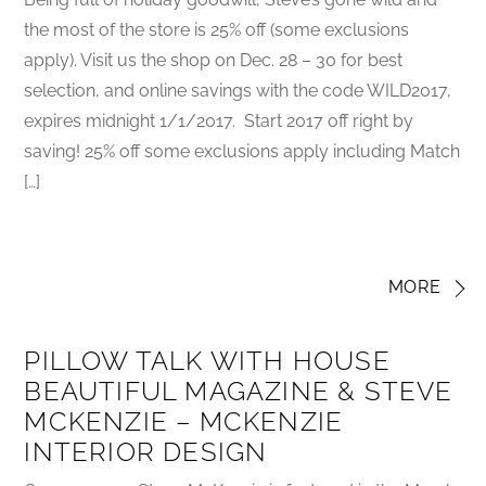
the most of the store is 25% off (some exclusions
apply). Visit us the shop on Dec. 28 – 30 for best
selection, and online savings with the code WILD2017,
expires midnight 1/1/2017. Start 2017 off right by
saving! 25% off some exclusions apply including Match
[…]
MORE
PILLOW TALK WITH HOUSE
BEAUTIFUL MAGAZINE & STEVE
MCKENZIE – MCKENZIE
INTERIOR DESIGN