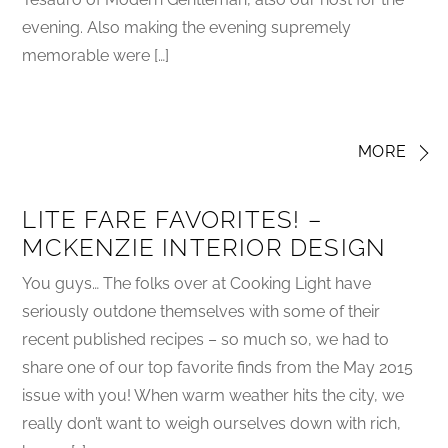
evening. Also making the evening supremely
memorable were […]
MORE
LITE FARE FAVORITES! –
MCKENZIE INTERIOR DESIGN
You guys… The folks over at Cooking Light have
seriously outdone themselves with some of their
recent published recipes – so much so, we had to
share one of our top favorite finds from the May 2015
issue with you! When warm weather hits the city, we
really don’t want to weigh ourselves down with rich,