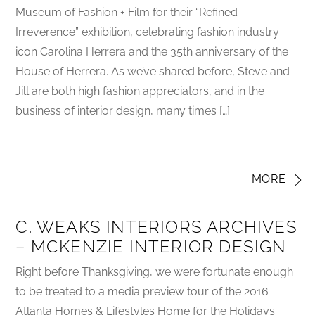
Museum of Fashion + Film for their “Refined
Irreverence” exhibition, celebrating fashion industry
icon Carolina Herrera and the 35th anniversary of the
House of Herrera. As we’ve shared before, Steve and
Jill are both high fashion appreciators, and in the
business of interior design, many times […]
MORE
C. WEAKS INTERIORS ARCHIVES
– MCKENZIE INTERIOR DESIGN
Right before Thanksgiving, we were fortunate enough
to be treated to a media preview tour of the 2016
Atlanta Homes & Lifestyles Home for the Holidays