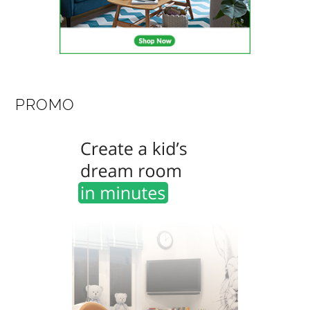
PROMO