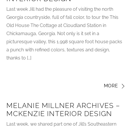
Last week Jill had the pleasure of visiting the north
Georgia countryside, full of fall color, to tour the This
Old House The Cottage at Cloudland Station in
Chickamauga, Georgia. Not only is it set in a
picturesque valley, this 1,998 square foot house packs
a punch with refined colors, textures and design,
thanks to […]
MORE
MELANIE MILLNER ARCHIVES –
MCKENZIE INTERIOR DESIGN
Last week, we shared part one of Jill’s Southeastern