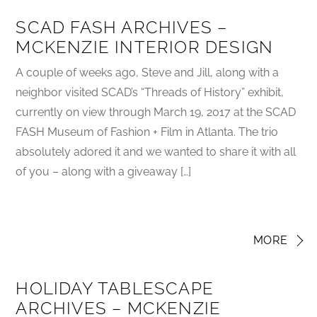
SCAD FASH ARCHIVES –
MCKENZIE INTERIOR DESIGN
A couple of weeks ago, Steve and Jill, along with a
neighbor visited SCAD’s “Threads of History” exhibit,
currently on view through March 19, 2017 at the SCAD
FASH Museum of Fashion + Film in Atlanta. The trio
absolutely adored it and we wanted to share it with all
of you – along with a giveaway […]
MORE
HOLIDAY TABLESCAPE
ARCHIVES – MCKENZIE