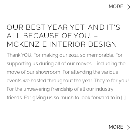
MORE
OUR BEST YEAR YET. AND IT'S
ALL BECAUSE OF YOU. –
MCKENZIE INTERIOR DESIGN
Thank YOU. For making our 2014 so memorable. For
supporting us during all of our moves – including the
move of our showroom. For attending the various
events we hosted throughout the year. They’re for you!
For the unwavering friendship of all our industry
friends. For giving us so much to look forward to in […]
MORE