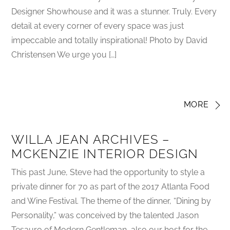
Designer Showhouse and it was a stunner. Truly. Every
detail at every corner of every space was just
impeccable and totally inspirational! Photo by David
Christensen We urge you […]
MORE
WILLA JEAN ARCHIVES –
MCKENZIE INTERIOR DESIGN
This past June, Steve had the opportunity to style a
private dinner for 70 as part of the 2017 Atlanta Food
and Wine Festival. The theme of the dinner, “Dining by
Personality,” was conceived by the talented Jason
Tesauro of Modern Gentleman, also our host for the