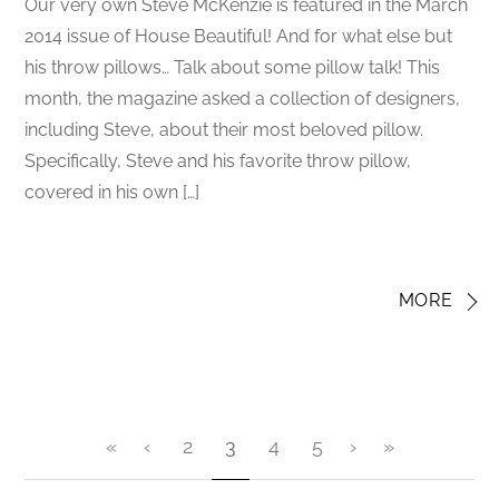
Our very own Steve McKenzie is featured in the March
2014 issue of House Beautiful! And for what else but
his throw pillows… Talk about some pillow talk! This
month, the magazine asked a collection of designers,
including Steve, about their most beloved pillow.
Specifically, Steve and his favorite throw pillow,
covered in his own […]
MORE
«
‹
2
3
4
5
›
»