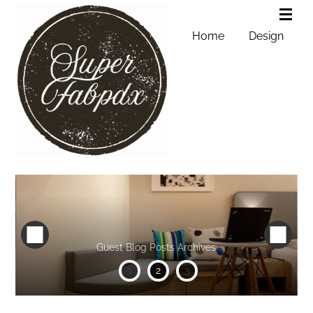
Home
Design
Guest Blog Posts Archives
1
2
3