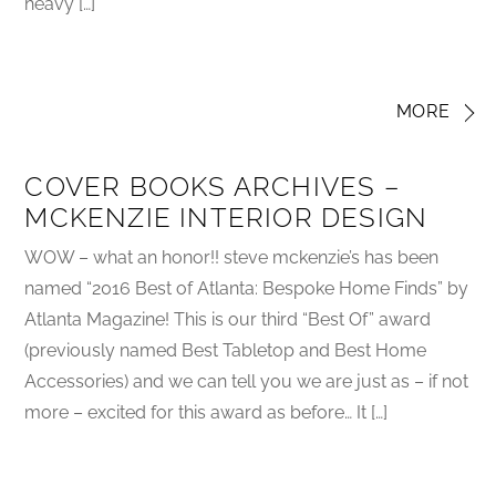
heavy […]
MORE
COVER BOOKS ARCHIVES –
MCKENZIE INTERIOR DESIGN
WOW – what an honor!! steve mckenzie’s has been
named “2016 Best of Atlanta: Bespoke Home Finds” by
Atlanta Magazine! This is our third “Best Of” award
(previously named Best Tabletop and Best Home
Accessories) and we can tell you we are just as – if not
more – excited for this award as before… It […]