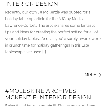
INTERIOR DESIGN
Recently, our own Jill McKenzie was quoted for a
holiday tabletop article for the AJC by Merlisa
Lawrence Corbett. The article shares some fantastic
tips and ideas for creating the perfect setting for all of
your holiday tables… And, as you’re surely aware, we’re
in crunch time for holiday gatherings! In this luxe
tablescape, we used […]
MORE
#MOLESKINE ARCHIVES –
MCKENZIE INTERIOR DESIGN
Being full of holiday goodwill, Steve’s gone wild and