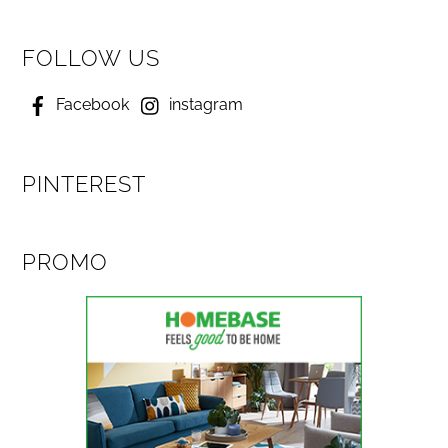
FOLLOW US
Facebook
instagram
PINTEREST
PROMO