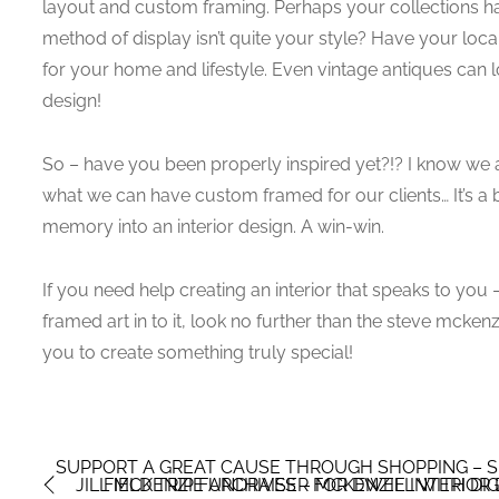
layout and custom framing. Perhaps your collections h
method of display isn’t quite your style? Have your lo
for your home and lifestyle. Even vintage antiques can 
design!
So – have you been properly inspired yet?!? I know we 
what we can have custom framed for our clients… It’s a 
memory into an interior design. A win-win.
If you need help creating an interior that speaks to yo
framed art in to it, look no further than the steve mcken
you to create something truly special!
SUPPORT A GREAT CAUSE THROUGH SHOPPING – SE
JILL MCKENZIE ARCHIVES – MCKENZIE INTERIOR
FIELD TRIP FUNDRAISER FOR DWELL WITH DIG