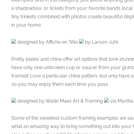
a shadowbox, or tickets from your favorite band’s local
tiny trinkets combined with photos create beautiful disp
in your home.
designed by Affiche en Tête
by Larson-Juhl
Pretty plates and china offer art options that look st
have only one unbroken cup or saucer from your grand
framed! Love a particular china pattern, but only hav
so you may enjoy them each time you pass.
designed by Wade Maxx Art & Framing
via Martha
Some of the sweetest custom framing examples we sa
what an amazing way to bring something out into your