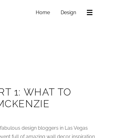
Home
Design
T 1: WHAT TO
 MCKENZIE
 fabulous design bloggers in Las Vegas
vent full of amazing wall decor inspiration