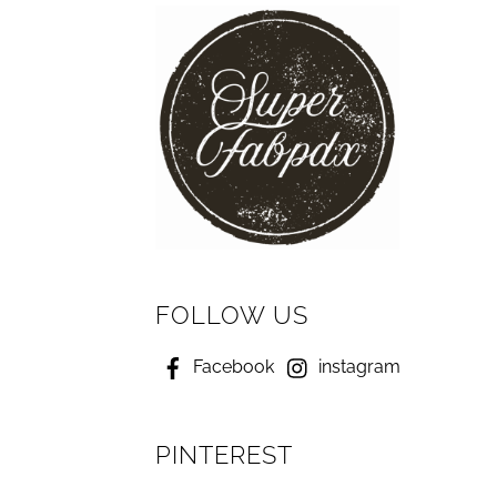
FOLLOW US
Facebook
instagram
PINTEREST