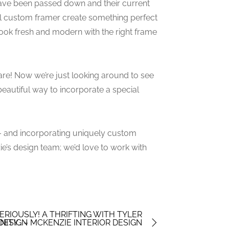
ave been passed down and their current
cal custom framer create something perfect
look fresh and modern with the right frame
are! Now we’re just looking around to see
beautiful way to incorporate a special
u – and incorporating uniquely custom
zie’s design team; we’d love to work with
RIOUSLY! A THRIFTING WITH TYLER
 DESIGN
NITY… – MCKENZIE INTERIOR DESIGN