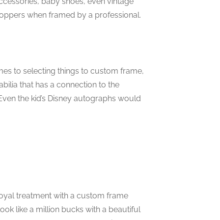
ccessories, baby shoes, even vintage
oppers when framed by a professional.
s to selecting things to custom frame,
bilia that has a connection to the
ven the kid’s Disney autographs would
royal treatment with a custom frame
ook like a million bucks with a beautiful