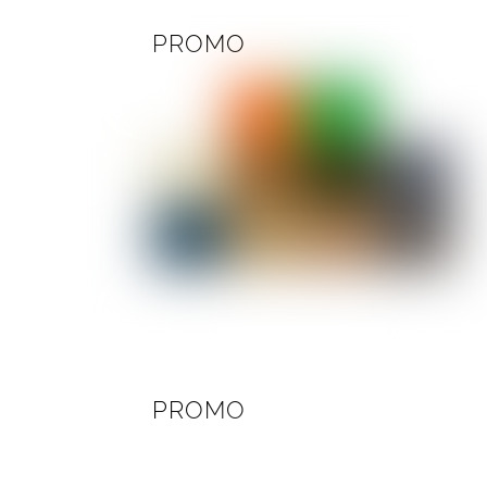
PROMO
PROMO