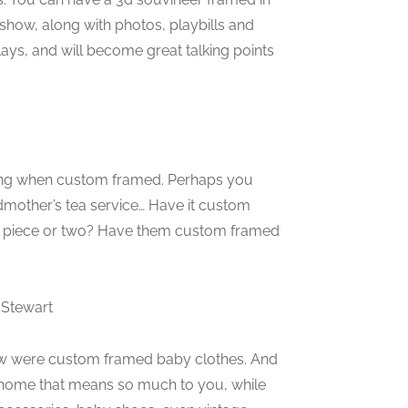
 show, along with photos, playbills and
lays, and will become great talking points
unning when custom framed. Perhaps you
mother’s tea service… Have it custom
e a piece or two? Have them custom framed
 Stewart
w were custom framed baby clothes. And
 home that means so much to you, while