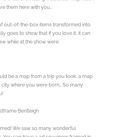
re them here with you…
of out-of-the-box items transformed into
ly goes to show that if you love it, it can
aw while at the show were:
ould be a map from a trip you took, a map
the city where you were born… So many
u!
tframe Bentleigh
framed! We saw so many wonderful
s. You can have a 3d souvineer framed in