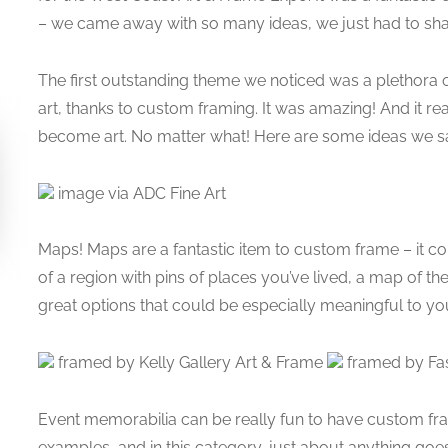
– we came away with so many ideas, we just had to sha
The first outstanding theme we noticed was a plethora 
art, thanks to custom framing. It was amazing! And it real
become art. No matter what! Here are some ideas we s
image via ADC Fine Art
Maps! Maps are a fantastic item to custom frame – it c
of a region with pins of places you’ve lived, a map of 
great options that could be especially meaningful to yo
framed by Kelly Gallery Art & Frame
framed by Fas
Event memorabilia can be really fun to have custom 
examples, and in this category, just about anything goe