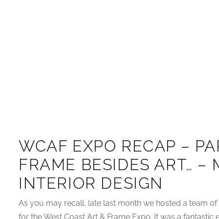
WCAF EXPO RECAP – PAR
FRAME BESIDES ART… –
INTERIOR DESIGN
As you may recall, late last month we hosted a team of
for the West Coast Art & Frame Expo. It was a fantastic e