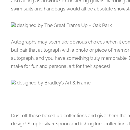
also acting as artwork?!? Christening gowns, wedding a
swim suits and handbags would all be absolute showst
designed by The Great Frame Up – Oak Park
Autographs may seem like obvious choices when it come
but pair that autograph with a photo or piece of memora
autograph, and you have something truly memorable. E
make for fun and personal art for their spaces!
designed by Bradley’s Art & Frame
Dust off those boxed up collections and give them the 
design! Simple silver spoon and fishing lure collections l