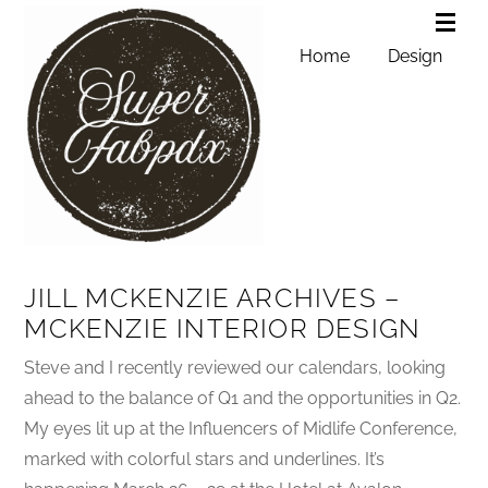
Home
Design
JILL MCKENZIE ARCHIVES –
MCKENZIE INTERIOR DESIGN
Steve and I recently reviewed our calendars, looking
ahead to the balance of Q1 and the opportunities in Q2.
My eyes lit up at the Influencers of Midlife Conference,
marked with colorful stars and underlines. It’s