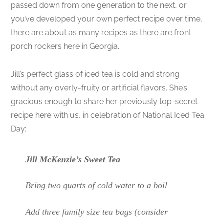
passed down from one generation to the next, or
you’ve developed your own perfect recipe over time,
there are about as many recipes as there are front
porch rockers here in Georgia.
Jill’s perfect glass of iced tea is cold and strong
without any overly-fruity or artificial flavors. She’s
gracious enough to share her previously top-secret
recipe here with us, in celebration of National Iced Tea
Day:
Jill McKenzie’s Sweet Tea
Bring two quarts of cold water to a boil
Add three family size tea bags (consider