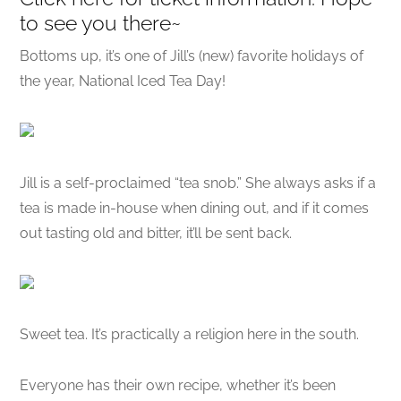
to see you there~
Bottoms up, it’s one of Jill’s (new) favorite holidays of
the year, National Iced Tea Day!
Jill is a self-proclaimed “tea snob.” She always asks if a
tea is made in-house when dining out, and if it comes
out tasting old and bitter, it’ll be sent back.
Sweet tea. It’s practically a religion here in the south.
Everyone has their own recipe, whether it’s been