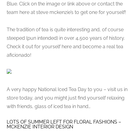
Blue. Click on the image or link above or contact the
team here at steve mckenzie’s to get one for yourself!
The tradition of tea is quite interesting and, of course
steeped (pun intended) in over 4,500 years of history.
Check it out for yourself here and become a real tea
aficionado!
A very happy National Iced Tea Day to you – visit us in
store today, and you might just find yourself relaxing
with friends, glass of iced tea in hand…
LOTS OF SUMMER LEFT FOR FLORAL FASHIONS –
MCKENZIE INTERIOR DESIGN