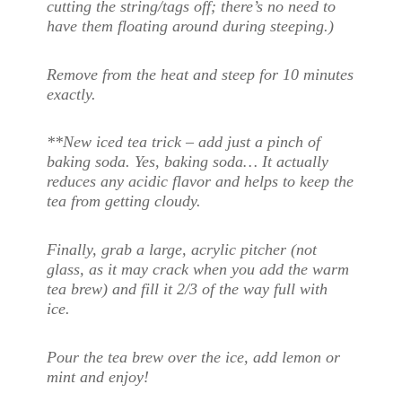
cutting the string/tags off; there’s no need to
have them floating around during steeping.)
Remove from the heat and steep for 10 minutes
exactly.
**New iced tea trick – add just a pinch of
baking soda. Yes, baking soda… It actually
reduces any acidic flavor and helps to keep the
tea from getting cloudy.
Finally, grab a large, acrylic pitcher (not
glass, as it may crack when you add the warm
tea brew) and fill it 2/3 of the way full with
ice.
Pour the tea brew over the ice, add lemon or
mint and enjoy!