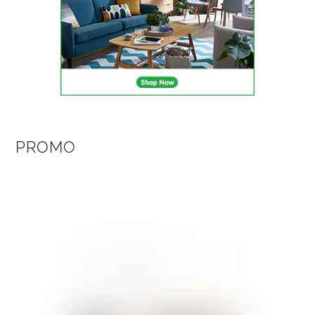
PROMO