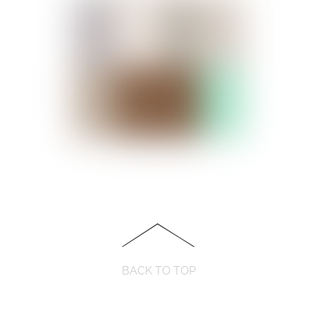
BACK TO TOP