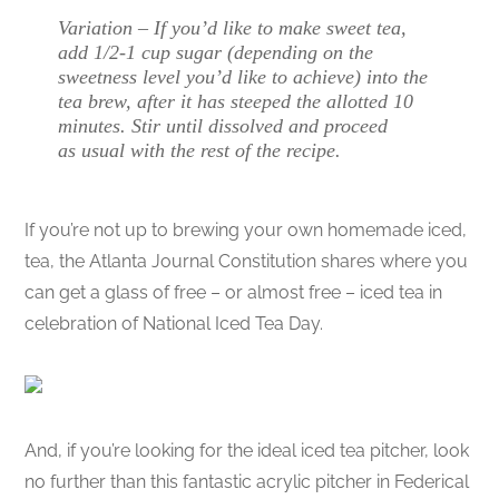
Variation – If you’d like to make sweet tea,
add 1/2-1 cup sugar (depending on the
sweetness level you’d like to achieve) into the
tea brew, after it has steeped the allotted 10
minutes. Stir until dissolved and proceed
as usual with the rest of the recipe.
If you’re not up to brewing your own homemade iced,
tea, the Atlanta Journal Constitution shares where you
can get a glass of free – or almost free – iced tea in
celebration of National Iced Tea Day.
And, if you’re looking for the ideal iced tea pitcher, look
no further than this fantastic acrylic pitcher in Federical