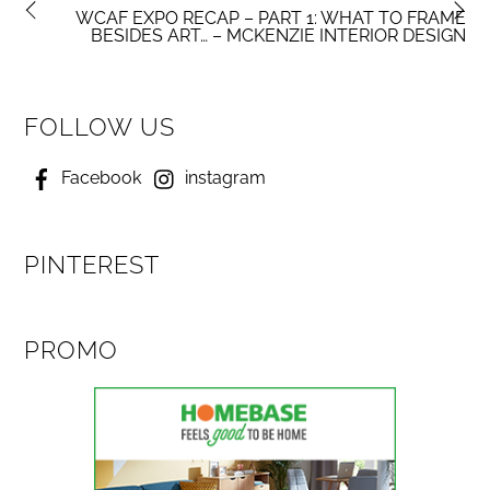
WCAF EXPO RECAP – PART 1: WHAT TO FRAME
BESIDES ART… – MCKENZIE INTERIOR DESIGN
FOLLOW US
Facebook
instagram
PINTEREST
PROMO