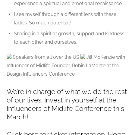
experience a spiritual and emotional renaissance.
I see myself through a different lens with these
ladies. So much potential!
Sharing in a spirit of growth, support and kindness
to each other and ourselves.
Speakers from all over the US
Jill McKenzie with
Influencer of Midlife Founder, Robin LaMonte at the
Design Influencers Conference
We’re in charge of what we do the rest
of our lives. Invest in yourself at the
Influencers of Midlife Conference this
March!
Click here for ticket information. Hope