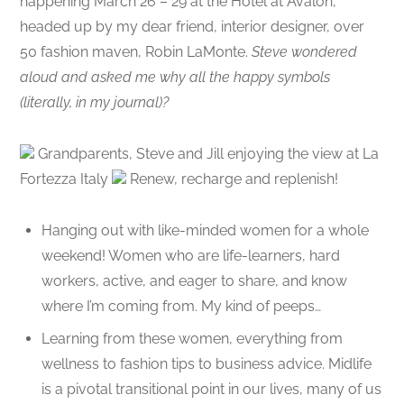
happening March 26 – 29 at the Hotel at Avalon,
headed up by my dear friend, interior designer, over
50 fashion maven, Robin LaMonte.
Steve wondered
aloud and asked me why all the happy symbols
(literally, in my journal)?
Grandparents, Steve and Jill enjoying the view at La
Fortezza Italy
Renew, recharge and replenish!
Hanging out with like-minded women for a whole
weekend! Women who are life-learners, hard
workers, active, and eager to share, and know
where I’m coming from. My kind of peeps…
Learning from these women, everything from
wellness to fashion tips to business advice. Midlife
is a pivotal transitional point in our lives, many of us