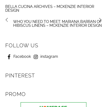
BELLA CUCINA ARCHIVES – MCKENZIE INTERIOR
DESIGN
WHO YOU NEED TO MEET: MARIANA BARRAN OF
HIBISCUS LINENS – MCKENZIE INTERIOR DESIGN
FOLLOW US
Facebook
instagram
PINTEREST
PROMO