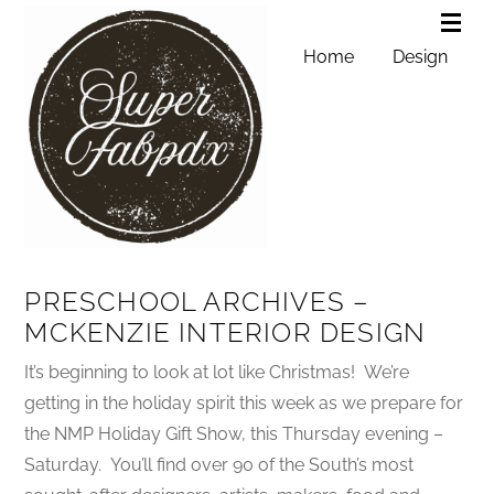
Home
Design
PRESCHOOL ARCHIVES –
MCKENZIE INTERIOR DESIGN
It’s beginning to look at lot like Christmas! We’re
getting in the holiday spirit this week as we prepare for
the NMP Holiday Gift Show, this Thursday evening –
Saturday. You’ll find over 90 of the South’s most