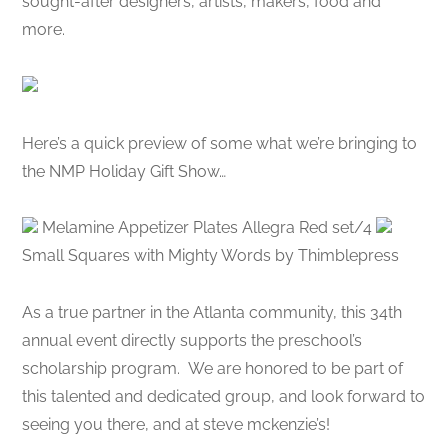
sought-after designers, artists, makers, food and
more.
Here’s a quick preview of some what we’re bringing to
the NMP Holiday Gift Show…
Melamine Appetizer Plates Allegra Red set/4
Small Squares with Mighty Words by Thimblepress
As a true partner in the Atlanta community, this 34th
annual event directly supports the preschool’s
scholarship program. We are honored to be part of
this talented and dedicated group, and look forward to
seeing you there, and at steve mckenzie’s!