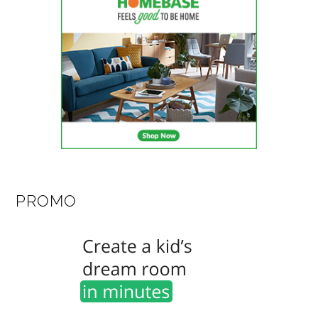
PROMO