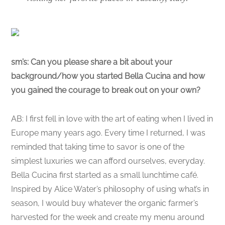
sm’s:
Can you please share a bit about your
background/how you started Bella Cucina and how
you gained the courage to break out on your own?
AB: I first fell in love with the art of eating when I lived in
Europe many years ago. Every time I returned, I was
reminded that taking time to savor is one of the
simplest luxuries we can afford ourselves, everyday.
Bella Cucina first started as a small lunchtime café.
Inspired by Alice Water’s philosophy of using what’s in
season, I would buy whatever the organic farmer’s
harvested for the week and create my menu around