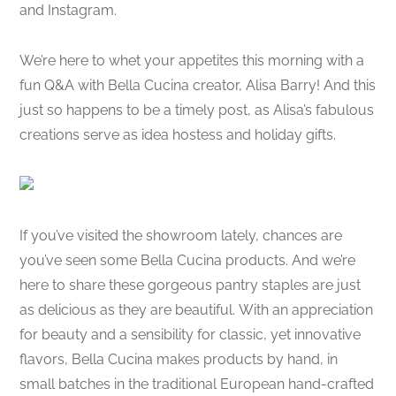
and Instagram.
We’re here to whet your appetites this morning with a
fun Q&A with Bella Cucina creator, Alisa Barry! And this
just so happens to be a timely post, as Alisa’s fabulous
creations serve as idea hostess and holiday gifts.
If you’ve visited the showroom lately, chances are
you’ve seen some Bella Cucina products. And we’re
here to share these gorgeous pantry staples are just
as delicious as they are beautiful. With an appreciation
for beauty and a sensibility for classic, yet innovative
flavors, Bella Cucina makes products by hand, in
small batches in the traditional European hand-crafted