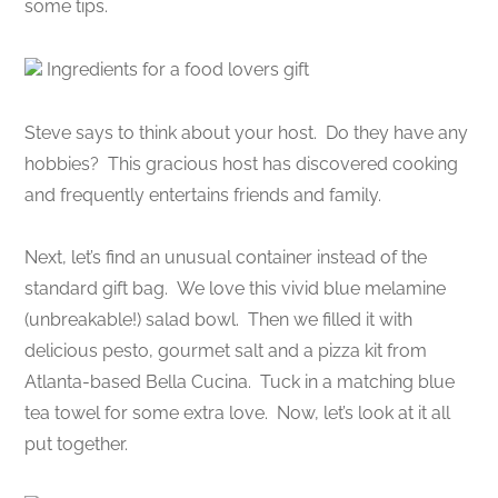
some tips.
Ingredients for a food lovers gift
Steve says to think about your host. Do they have any
hobbies? This gracious host has discovered cooking
and frequently entertains friends and family.
Next, let’s find an unusual container instead of the
standard gift bag. We love this vivid blue melamine
(unbreakable!) salad bowl. Then we filled it with
delicious pesto, gourmet salt and a pizza kit from
Atlanta-based Bella Cucina. Tuck in a matching blue
tea towel for some extra love. Now, let’s look at it all
put together.