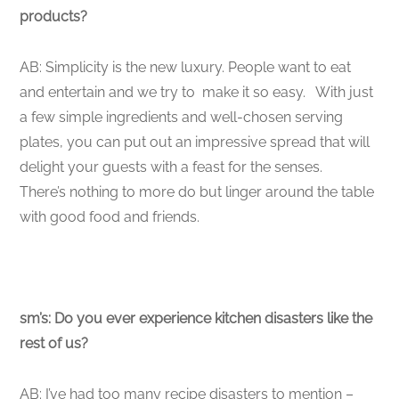
products?
AB: Simplicity is the new luxury. People want to eat
and entertain and we try to make it so easy. With just
a few simple ingredients and well-chosen serving
plates, you can put out an impressive spread that will
delight your guests with a feast for the senses.
There’s nothing to more do but linger around the table
with good food and friends.
sm’s: Do you ever experience kitchen disasters like the
rest of us?
AB: I’ve had too many recipe disasters to mention –