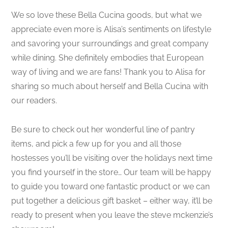
We so love these Bella Cucina goods, but what we
appreciate even more is Alisa’s sentiments on lifestyle
and savoring your surroundings and great company
while dining. She definitely embodies that European
way of living and we are fans! Thank you to Alisa for
sharing so much about herself and Bella Cucina with
our readers.
Be sure to check out her wonderful line of pantry
items, and pick a few up for you and all those
hostesses you’ll be visiting over the holidays next time
you find yourself in the store… Our team will be happy
to guide you toward one fantastic product or we can
put together a delicious gift basket – either way, it’ll be
ready to present when you leave the steve mckenzie’s