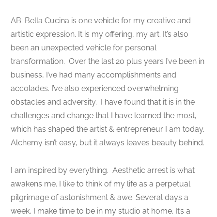
AB: Bella Cucina is one vehicle for my creative and
artistic expression. It is my offering, my art. It’s also
been an unexpected vehicle for personal
transformation. Over the last 2o plus years I’ve been in
business, I’ve had many accomplishments and
accolades. I’ve also experienced overwhelming
obstacles and adversity. I have found that it is in the
challenges and change that I have learned the most,
which has shaped the artist & entrepreneur I am today.
Alchemy isn’t easy, but it always leaves beauty behind.
I am inspired by everything. Aesthetic arrest is what
awakens me. I like to think of my life as a perpetual
pilgrimage of astonishment & awe. Several days a
week, I make time to be in my studio at home. It’s a