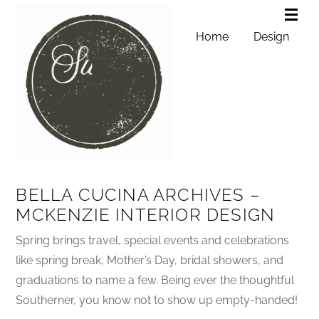
Home
Design
BELLA CUCINA ARCHIVES –
MCKENZIE INTERIOR DESIGN
Spring brings travel, special events and celebrations
like spring break, Mother’s Day, bridal showers, and
graduations to name a few. Being ever the thoughtful
Southerner, you know not to show up empty-handed!