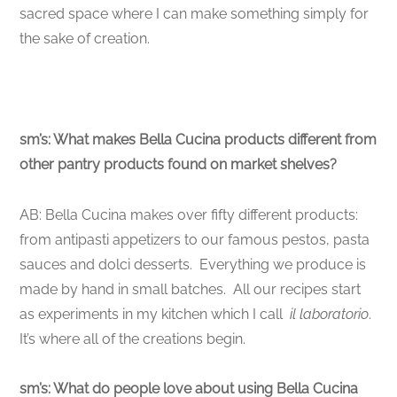
sacred space where I can make something simply for
the sake of creation.
sm’s: What makes Bella Cucina products different from
other pantry products found on market shelves?
AB: Bella Cucina makes over fifty different products:
from antipasti appetizers to our famous pestos, pasta
sauces and dolci desserts. Everything we produce is
made by hand in small batches. All our recipes start
as experiments in my kitchen which I call
il laboratorio
.
It’s where all of the creations begin.
sm’s: What do people love about using Bella Cucina