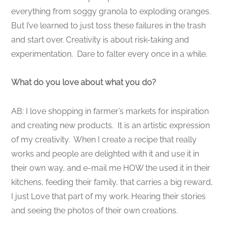
everything from soggy granola to exploding oranges.
But I’ve learned to just toss these failures in the trash
and start over. Creativity is about risk-taking and
experimentation. Dare to falter every once in a while.
What do you love about what you do?
AB: I love shopping in farmer’s markets for inspiration
and creating new products. It is an artistic expression
of my creativity. When I create a recipe that really
works and people are delighted with it and use it in
their own way, and e-mail me HOW the used it in their
kitchens, feeding their family, that carries a big reward,
I just Love that part of my work. Hearing their stories
and seeing the photos of their own creations.