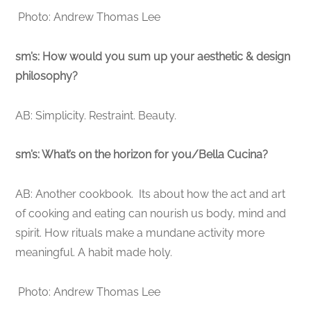
Photo: Andrew Thomas Lee
sm’s: How would you sum up your aesthetic & design
philosophy?
AB: Simplicity. Restraint. Beauty.
sm’s: What’s on the horizon for you/Bella Cucina?
AB: Another cookbook. Its about how the act and art
of cooking and eating can nourish us body, mind and
spirit. How rituals make a mundane activity more
meaningful. A habit made holy.
Photo: Andrew Thomas Lee