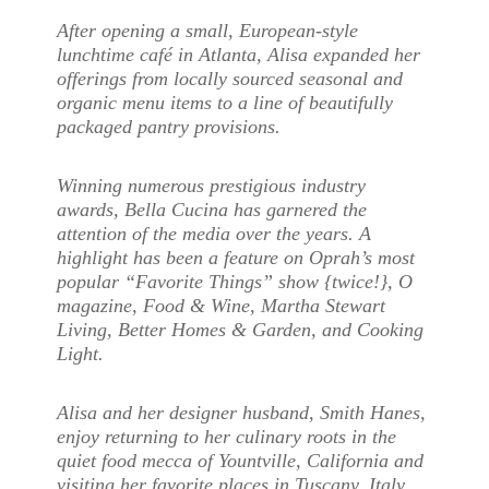
After opening a small, European-style
lunchtime café in Atlanta, Alisa expanded her
offerings from locally sourced seasonal and
organic menu items to a line of beautifully
packaged pantry provisions.
Winning numerous prestigious industry
awards, Bella Cucina has garnered the
attention of the media over the years. A
highlight has been a feature on Oprah’s most
popular “Favorite Things” show {twice!}, O
magazine, Food & Wine, Martha Stewart
Living, Better Homes & Garden, and Cooking
Light.
Alisa and her designer husband, Smith Hanes,
enjoy returning to her culinary roots in the
quiet food mecca of Yountville, California and
visiting her favorite places in Tuscany, Italy.