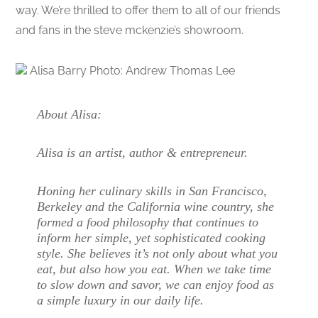
way. We’re thrilled to offer them to all of our friends
and fans in the steve mckenzie’s showroom.
Alisa Barry Photo: Andrew Thomas Lee
About Alisa:
Alisa is an artist, author & entrepreneur.
Honing her culinary skills in San Francisco,
Berkeley and the California wine country, she
formed a food philosophy that continues to
inform her simple, yet sophisticated cooking
style. She believes it’s not only about what you
eat, but also how you eat. When we take time
to slow down and savor, we can enjoy food as
a simple luxury in our daily life.