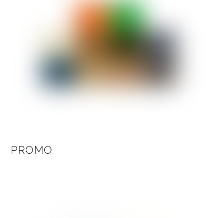
PROMO