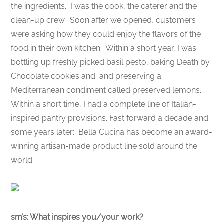
the ingredients. I was the cook, the caterer and the
clean-up crew. Soon after we opened, customers
were asking how they could enjoy the flavors of the
food in their own kitchen. Within a short year, I was
bottling up freshly picked basil pesto, baking Death by
Chocolate cookies and and preserving a
Mediterranean condiment called preserved lemons.
Within a short time, I had a complete line of Italian-
inspired pantry provisions. Fast forward a decade and
some years later; Bella Cucina has become an award-
winning artisan-made product line sold around the
world.
sm’s: What inspires you/your work?