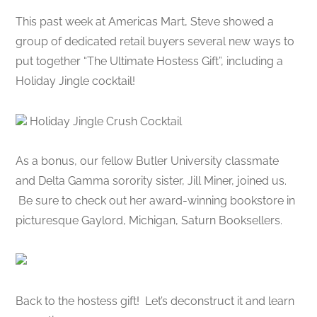
This past week at Americas Mart, Steve showed a
group of dedicated retail buyers several new ways to
put together “The Ultimate Hostess Gift”, including a
Holiday Jingle cocktail!
Holiday Jingle Crush Cocktail
As a bonus, our fellow Butler University classmate
and Delta Gamma sorority sister, Jill Miner, joined us.
Be sure to check out her award-winning bookstore in
picturesque Gaylord, Michigan, Saturn Booksellers.
Back to the hostess gift! Let’s deconstruct it and learn