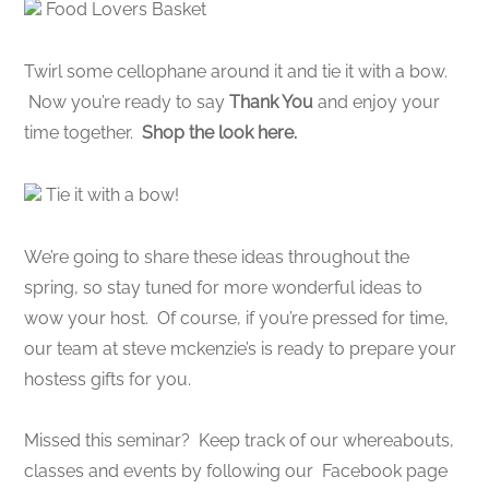
Food Lovers Basket
Twirl some cellophane around it and tie it with a bow.
Now you’re ready to say
Thank You
and enjoy your
time together.
Shop the look here.
Tie it with a bow!
We’re going to share these ideas throughout the
spring, so stay tuned for more wonderful ideas to
wow your host. Of course, if you’re pressed for time,
our team at steve mckenzie’s is ready to prepare your
hostess gifts for you.
Missed this seminar? Keep track of our whereabouts,
classes and events by following our Facebook page