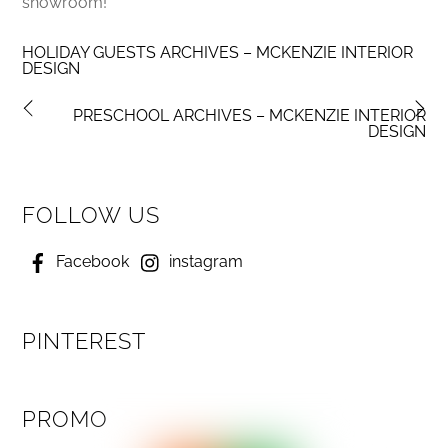
showroom!
HOLIDAY GUESTS ARCHIVES – MCKENZIE INTERIOR
DESIGN
PRESCHOOL ARCHIVES – MCKENZIE INTERIOR
DESIGN
FOLLOW US
Facebook
instagram
PINTEREST
PROMO