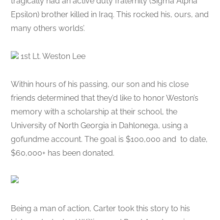
tragically had an active duty fraternity (Sigma Alpha
Epsilon) brother killed in Iraq. This rocked his, ours, and
many others worlds’.
1st Lt. Weston Lee
Within hours of his passing, our son and his close
friends determined that they’d like to honor Weston’s
memory with a scholarship at their school, the
University of North Georgia in Dahlonega, using a
gofundme account. The goal is $100,000 and to date,
$60,000+ has been donated.
Being a man of action, Carter took this story to his