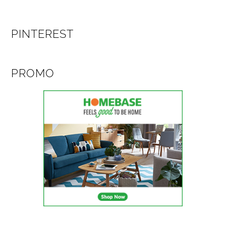
PINTEREST
PROMO