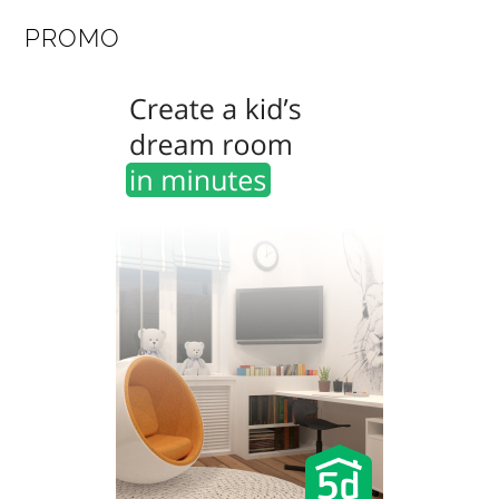
PROMO