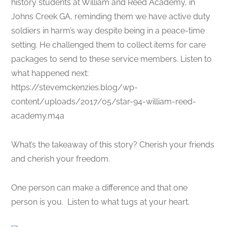
history students at William and Reed Academy, in
Johns Creek GA, reminding them we have active duty
soldiers in harm’s way despite being in a peace-time
setting. He challenged them to collect items for care
packages to send to these service members. Listen to
what happened next:
https://stevemckenzies.blog/wp-
content/uploads/2017/05/star-94-william-reed-
academy.m4a
What’s the takeaway of this story? Cherish your friends
and cherish your freedom.
One person can make a difference and that one
person is you. Listen to what tugs at your heart.