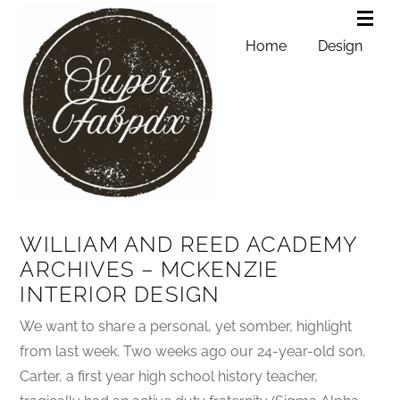
Home
Design
WILLIAM AND REED ACADEMY
ARCHIVES – MCKENZIE
INTERIOR DESIGN
We want to share a personal, yet somber, highlight
from last week. Two weeks ago our 24-year-old son,
Carter, a first year high school history teacher,