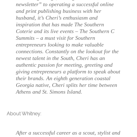
newsletter” to operating a successful online
and print publishing business with her
husband, it’s Cheri’s enthusiasm and
inspiration that has made The Southern
Coterie and its live events – The Southern C
Summits – a must visit for Southern
entrepreneurs looking to make valuable
connections. Constantly on the lookout for the
newest talent in the South, Cheri has an
authentic passion for meeting, greeting and
giving entrepreneurs a platform to speak about
their brands. An eighth generation coastal
Georgia native, Cheri splits her time between
Athens and St. Simons Island.
About Whitney:
After a successful career as a scout, stylist and