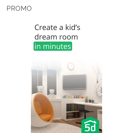
PROMO