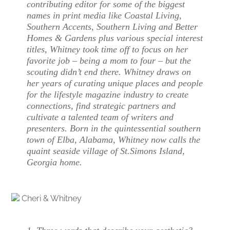
contributing editor for some of the biggest
names in print media like Coastal Living,
Southern Accents, Southern Living and Better
Homes & Gardens plus various special interest
titles, Whitney took time off to focus on her
favorite job – being a mom to four – but the
scouting didn’t end there. Whitney draws on
her years of curating unique places and people
for the lifestyle magazine industry to create
connections, find strategic partners and
cultivate a talented team of writers and
presenters. Born in the quintessential southern
town of Elba, Alabama, Whitney now calls the
quaint seaside village of St.Simons Island,
Georgia home.
Cheri & Whitney