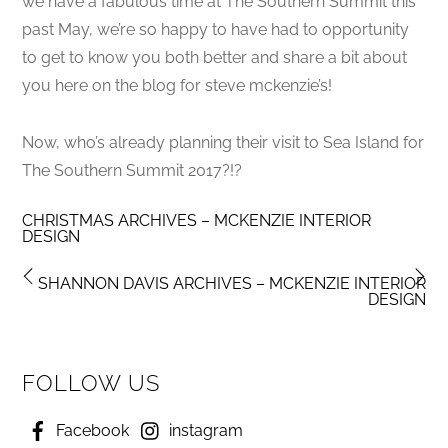
we have a fabulous time at The Southern Summit this
past May, we’re so happy to have had to opportunity
to get to know you both better and share a bit about
you here on the blog for steve mckenzie’s!
Now, who’s already planning their visit to Sea Island for
The Southern Summit 2017?!?
CHRISTMAS ARCHIVES – MCKENZIE INTERIOR
DESIGN
SHANNON DAVIS ARCHIVES – MCKENZIE INTERIOR
DESIGN
FOLLOW US
Facebook
instagram