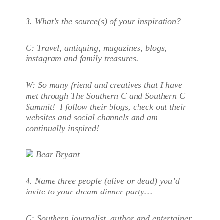
3. What’s the source(s) of your inspiration?
C:
Travel, antiquing, magazines, blogs,
instagram and family treasures.
W:
S
o many friend and creatives that I have
met through The Southern C and Southern C
Summit! I follow their blogs, check out their
websites and social channels and am
continually inspired!
Bear Bryant
4. Name three people (alive or dead) you’d
invite to your dream dinner party…
C:
Southern journalist, author and entertainer