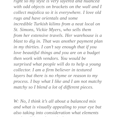
right so my style is very layered and nuanced
with odd objects on brackets on the wall and I
collect majolica so it is everywhere. I love old
rugs and have orientals and some
incredible Turkish kilims from a neat local on
St. Simons, Vickie Myers, who sells them
from her extensive travels. Her warehouse is a
blast to dig in. That was another payment plan
in my thirties. I can’t say enough that if you
love beautiful things and you are on a budget
then work with vendors. You would be
surprised what people will do to help a young
collector. I am a firm believer in textured
layers but there is no rhyme or reason to my
process. I buy what I like and I am not matchy
matchy so I blend a lot of different pieces.
W:
No, I think it’s all about a balanced mix
and what is visually appealing to your eye but
also taking into consideration what elements