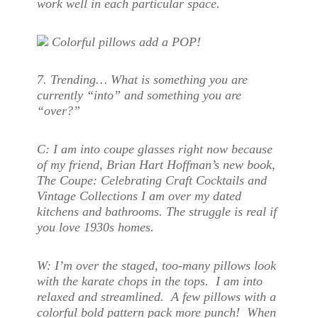
work well in each particular space.
Colorful pillows add a POP!
7. Trending… What is something you are
currently “into” and something you are
“over?”
C:
I am into coupe glasses right now because
of my friend, Brian Hart Hoffman’s new book,
The Coupe: Celebrating Craft Cocktails and
Vintage Collections I am over my dated
kitchens and bathrooms. The struggle is real if
you love 1930s homes.
W:
I’m over the staged, too-many pillows look
with the karate chops in the tops. I am into
relaxed and streamlined. A few pillows with a
colorful bold pattern pack more punch! When