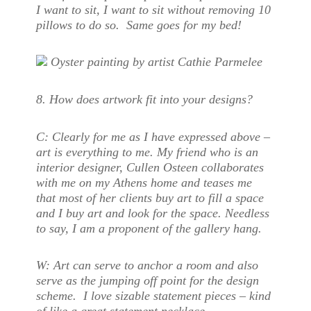
I want to sit, I want to sit without removing 10
pillows to do so. Same goes for my bed!
Oyster painting by artist Cathie Parmelee
8. How does artwork fit into your design
s?
C:
Clearly for me as I have expressed above –
art is everything to me. My friend who is an
interior designer, Cullen Osteen collaborates
with me on my Athens home and teases me
that most of her clients buy art to fill a space
and I buy art and look for the space. Needless
to say, I am a proponent of the gallery hang.
W:
Art can serve to anchor a room and also
serve as the jumping off point for the design
scheme. I love sizable statement pieces – kind