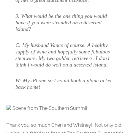
of like a great statement necklace.
9. What would be the one thing you would
have if you were stranded on a deserted
island?
C:
My husband Vance of course. A healthy
supply of wine and hopefully some fabulous
stemware. My two golden retrievers. I don’t
think I would do well on a deserted island.
W:
My iPhone so I could book a plane ticket
back home!
Scene from The Southern Summit
Thank you so much Cheri and Whitney!! Not only did