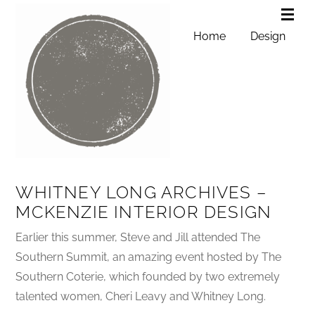
Home
Design
WHITNEY LONG ARCHIVES –
MCKENZIE INTERIOR DESIGN
Earlier this summer, Steve and Jill attended The
Southern Summit, an amazing event hosted by The
Southern Coterie, which founded by two extremely
talented women, Cheri Leavy and Whitney Long.