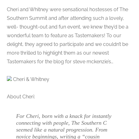
Cheri and Whitney were sensational hostesses of The
Southern Summit and after attending such a lovely,
well- thought-out and fun event, we knew they’d be a
wonderful team to feature as Tastemakers! To our
delight, they agreed to participate and we couldn’t be
more thrilled to highlight them as our newest
Tastemakers for the blog for steve mckenzie’s…
Cheri & Whitney
About Cheri:
For Cheri, born with a knack for instantly
connecting with people, The Southern C
seemed like a natural progression. From
novice beginnings, writing a “cousin