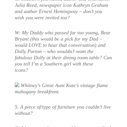
Julia Reed, newspaper icon Kathryn Graham
and author Ernest Hemingway – don’t you
wish you were invited too?
W:
My Daddy who passed far too young, Bear
Bryant (this would be a pick for my Dad –
would LOVE to hear that conversation) and
Dolly Parton – who wouldn’t want the
fabulous Dolly at their dining room table? Can
you tell I’m a Southern girl with these
icons?
Whitney’s Great Aunt Kate’s vintage flame
mahogany breakfront.
5. A piece of/type of furniture you couldn’t live
without?