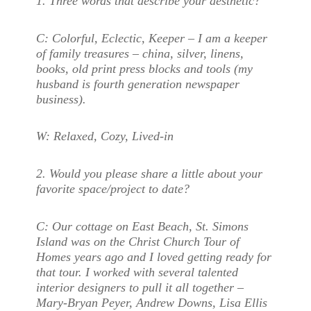
1. Three words that describe your aesthetic?
C:
Colorful, Eclectic, Keeper – I am a keeper
of family treasures – china, silver, linens,
books, old print press blocks and tools (my
husband is fourth generation newspaper
business).
W:
Relaxed, Cozy, Lived-in
2. Would you please share a little about your
favorite space/project to date?
C:
Our cottage on East Beach, St. Simons
Island was on the Christ Church Tour of
Homes years ago and I loved getting ready for
that tour. I worked with several talented
interior designers to pull it all together –
Mary-Bryan Peyer, Andrew Downs, Lisa Ellis