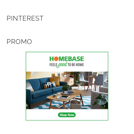
PINTEREST
PROMO