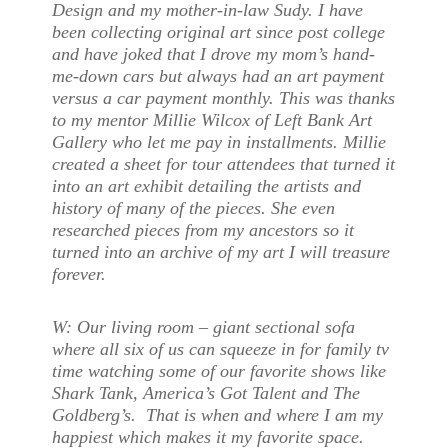
Design and my mother-in-law Sudy. I have
been collecting original art since post college
and have joked that I drove my mom’s hand-
me-down cars but always had an art payment
versus a car payment monthly. This was thanks
to my mentor Millie Wilcox of Left Bank Art
Gallery who let me pay in installments. Millie
created a sheet for tour attendees that turned it
into an art exhibit detailing the artists and
history of many of the pieces. She even
researched pieces from my ancestors so it
turned into an archive of my art I will treasure
forever.
W:
Our living room – giant sectional sofa
where all six of us can squeeze in for family tv
time watching some of our favorite shows like
Shark Tank, America’s Got Talent and The
Goldberg’s. That is when and where I am my
happiest which makes it my favorite space.