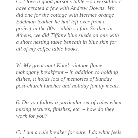
C:
I love a good parsons table – so versatile. I
have created a few with Andrew Downs. We
did one for the cottage with Hermes orange
Edelman leather he had left over from a
project in the 80s – ahhh so fab. So then in
Athens, we did Tiffany blue suede on one with
a short nesting table beneath in blue skin for
all of my coffee table books.
W:
My great aunt Kate’s vintage flame
mahogany breakfront – in addition to holding
dishes, it holds lots of memories of Sunday
post-church lunches and holiday family meals.
6.
Do you follow a particular set of rules when
mixing textures, finishes, etc. – how do they
work for you?
C:
I am a rule breaker for sure. I do what feels