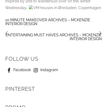
inspired by and to wanderlust over on this winter
Wednesday…
VM houses in Ørestaden, Copenhagen
10 MINUTE MAKEOVER ARCHIVES – MCKENZIE
INTERIOR DESIGN
ENTERTAINING MUST HAVES ARCHIVES – MCKENZIE
INTERIOR DESIGN
FOLLOW US
Facebook
instagram
PINTEREST