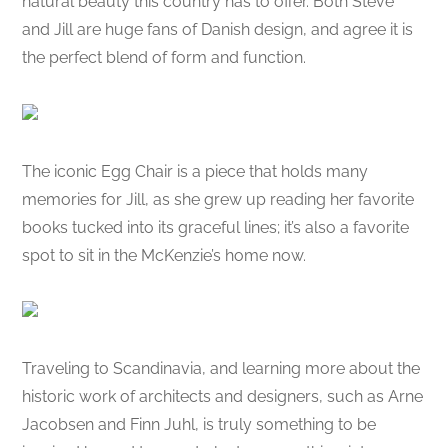
natural beauty this country has to offer. Both Steve
and Jill are huge fans of Danish design, and agree it is
the perfect blend of form and function.
The iconic Egg Chair is a piece that holds many
memories for Jill, as she grew up reading her favorite
books tucked into its graceful lines; it’s also a favorite
spot to sit in the McKenzie’s home now.
Traveling to Scandinavia, and learning more about the
historic work of architects and designers, such as Arne
Jacobsen and Finn Juhl, is truly something to be