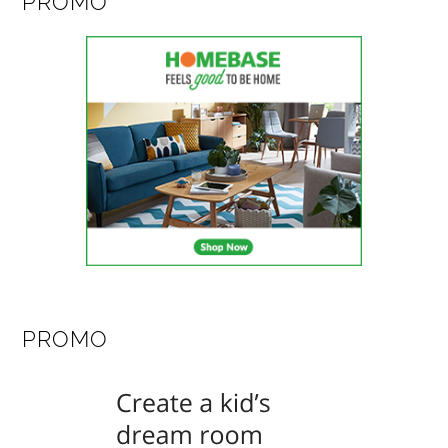
PROMO
PROMO