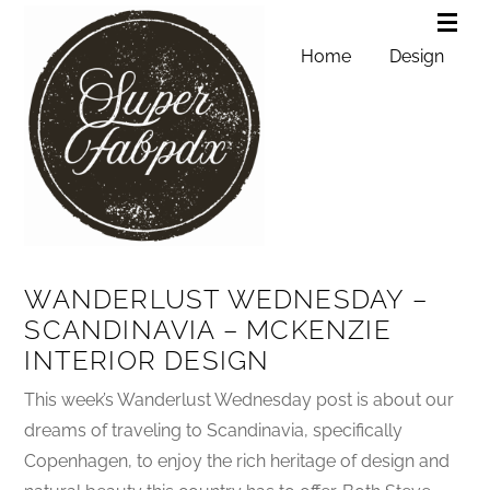
Home
Design
WANDERLUST WEDNESDAY –
SCANDINAVIA – MCKENZIE
INTERIOR DESIGN
This week’s Wanderlust Wednesday post is about our
dreams of traveling to Scandinavia, specifically
Copenhagen, to enjoy the rich heritage of design and