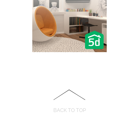
BACK TO TOP