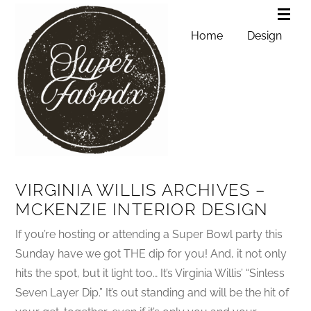
Home
Design
VIRGINIA WILLIS ARCHIVES –
MCKENZIE INTERIOR DESIGN
If you’re hosting or attending a Super Bowl party this
Sunday have we got THE dip for you! And, it not only
hits the spot, but it light too… It’s Virginia Willis’ “Sinless
Seven Layer Dip.” It’s out standing and will be the hit of