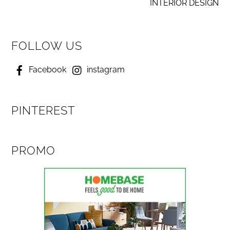
INTERIOR DESIGN
FOLLOW US
Facebook
instagram
PINTEREST
PROMO