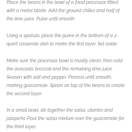
Place the beans in the bowl of a food processor fitted
with a metal blade. Add the ground chilies and half of
the lime juice. Pulse until smooth.
Using a spatula, place the puree in the bottom of a 2-
quart casserole dish to make the first layer. Set aside.
Make sure the processor bowl is mostly clean, then add
the avocado, broccoli and the remaining lime juice.
Season with salt and pepper. Process until smooth,
making guacamole. Spoon on top of the beans to create
the second layer.
In a small bowl, stir together the salsa, cilantro and
jalapeño. Pour the salsa mixture over the guacamole for
the third layer.