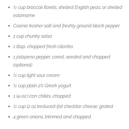
½ cup broccoli florets, shelled English peas, or shelled
edamame
Coarse kosher salt and freshly ground black pepper
1 cup chunky salsa
1 tbsp. chopped fresh cilantro
1 jalapeno pepper, cored, seeded and chopped
(optional)
½ cup light sour cream
½ cup plain 2% Greek yogurt
1 (4-oz.) can chilies, chopped
½ cup (2 oz.)reduced-fat cheddar cheese, grated
4 green onions, trimmed and chopped