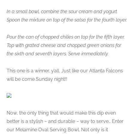
In a small bowl, combine the sour cream and yogurt.
Spoon the mixture on top of the salsa for the fourth layer.
Pour the can of chopped chilies on top for the fifth layer.
Top with grated cheese and chopped green onions for
the sixth and seventh layers. Serve immediately.
This one is a winner, y’all. Just like our Atlanta Falcons
will be come Sunday night!!
Now, the only thing that would make this dip even
better is a stylish – and durable – way to serve… Enter
our Melamine Oval Serving Bowl. Not only is it