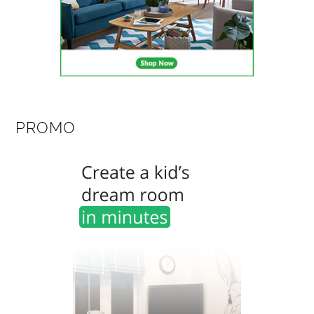
PROMO