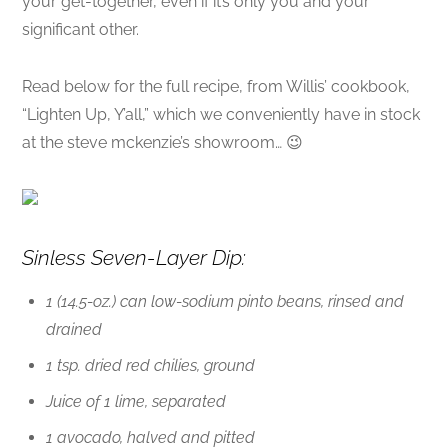
your get-together, even if it’s only you and your
significant other.
Read below for the full recipe, from Willis’ cookbook,
“Lighten Up, Y’all,” which we conveniently have in stock
at the steve mckenzie’s showroom… 😉
Sinless Seven-Layer Dip:
1 (14.5-oz.) can low-sodium pinto beans, rinsed and
drained
1 tsp. dried red chilies, ground
Juice of 1 lime, separated
1 avocado, halved and pitted