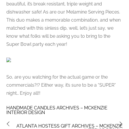
beautiful, it’s break resistant, triple weight and
dishwasher safe! As are our Melamine Serving Pieces.
This duo makes a memorable combination, and when
matched with this sinless dip, well, let’s just say, we
know what folks will be asking you to bring to the
Super Bowl party each year!
So, are you watching for the actual game or the
commercials?!? Either way, it’s sure to be a “SUPER”
night… Enjoy all!!
HANDMADE CANDLES ARCHIVES – MCKENZIE
INTERIOR DESIGN
ATLANTA HOSTESS GIFT ARCHIVES – MCKENZIE