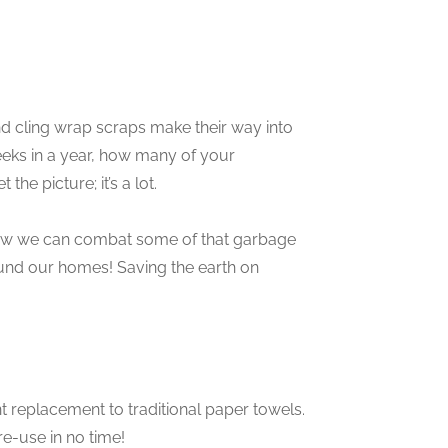
d cling wrap scraps make their way into
eks in a year, how many of your
he picture; it’s a lot.
now we can combat some of that garbage
round our homes! Saving the earth on
nt replacement to traditional paper towels.
re-use in no time!