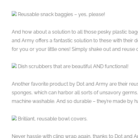
Reusable snack baggies – yes, please!
And how about a solution to all those pesky plastic bagg
and Army offers a fantastic solution to these with their
for you or your little ones! Simply shake out and reuse o
Dish scrubbers that are beautiful AND functional!
Another favorite product by Dot and Army are their reu
sponges, which can harbor all sorts of unsavory germs
machine washable. And so durable – they’re made by h
Brilliant, reusable bowl covers.
Never hassle with cling wrap again, thanks to Dot and A