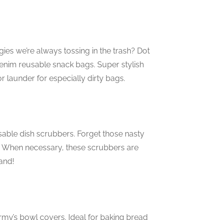
ies we’re always tossing in the trash? Dot
 denim reusable snack bags. Super stylish
r launder for especially dirty bags.
sable dish scrubbers. Forget those nasty
. When necessary, these scrubbers are
and!
rmy’s bowl covers. Ideal for baking bread