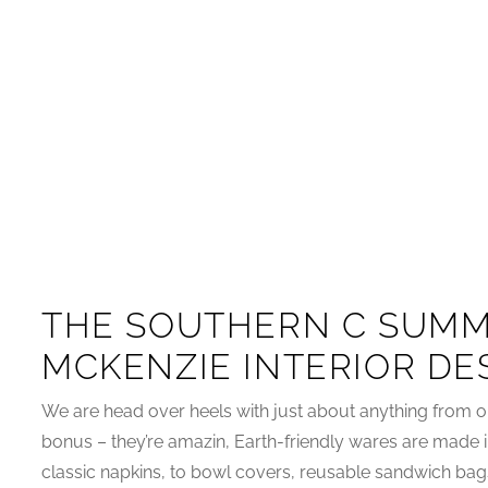
THE SOUTHERN C SUMM
MCKENZIE INTERIOR DE
We are head over heels with just about anything from o
bonus – they’re amazin, Earth-friendly wares are made 
classic napkins, to bowl covers, reusable sandwich bag