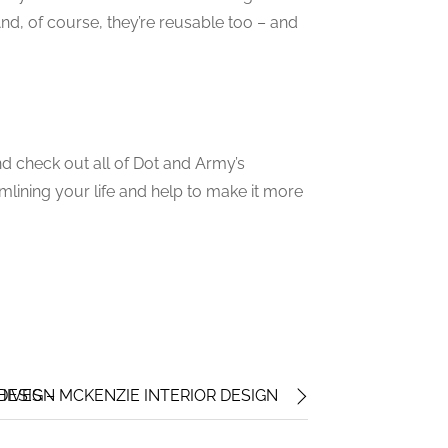
And, of course, they’re reusable too – and
d check out all of Dot and Army’s
mlining your life and help to make it more
 DESIGN
IVES – MCKENZIE INTERIOR DESIGN