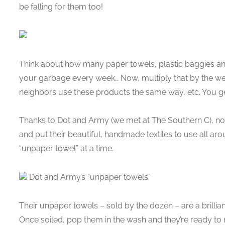
be falling for them too!
Think about how many paper towels, plastic baggies an
your garbage every week… Now, multiply that by the we
neighbors use these products the same way, etc. You get t
Thanks to Dot and Army (we met at The Southern C), 
and put their beautiful, handmade textiles to use all a
“unpaper towel” at a time.
Dot and Army’s “unpaper towels”
Their unpaper towels – sold by the dozen – are a brillia
Once soiled, pop them in the wash and they’re ready to 