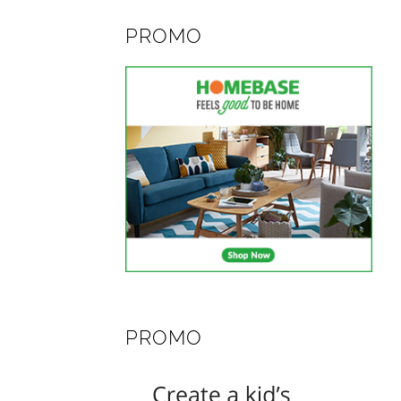
PROMO
PROMO