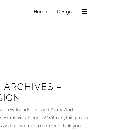
Home
Design
 ARCHIVES –
SIGN
ur new friends, Dot and Army. And –
in Brunswick, Georgia! With anything from
s and so, so much more, we think you’ll