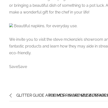
or bringing a beautiful dish of something to a pot luck. 
make a wonderful gift for the chef in your life!
Beautiful napkins, for everyday use.
We invite you to visit the steve mckenzie’s showroom an
fantastic products and learn how they may aide in strea
eco-friendly.
SaveSave
GLITTER GUIDE ARCHIVES – MCKENZIE INTERIOR
THE MORRIS ART MUSEUM ARCH