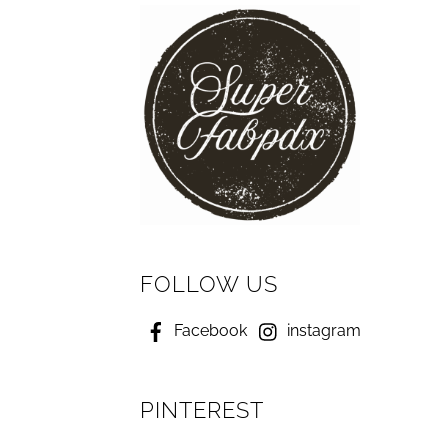
FOLLOW US
Facebook
instagram
PINTEREST