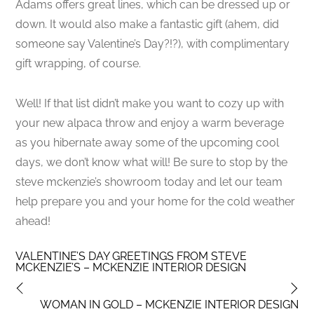
Adams offers great lines, which can be dressed up or
down. It would also make a fantastic gift (ahem, did
someone say Valentine’s Day?!?), with complimentary
gift wrapping, of course.
Well! If that list didn’t make you want to cozy up with
your new alpaca throw and enjoy a warm beverage
as you hibernate away some of the upcoming cool
days, we don’t know what will! Be sure to stop by the
steve mckenzie’s showroom today and let our team
help prepare you and your home for the cold weather
ahead!
VALENTINE’S DAY GREETINGS FROM STEVE
MCKENZIE’S – MCKENZIE INTERIOR DESIGN
WOMAN IN GOLD – MCKENZIE INTERIOR DESIGN