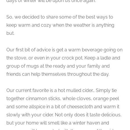
days of winter will be upon us once again.
So, we decided to share some of the best ways to
keep warm and cozy when the weather is anything
but.
Our first bit of advice is get a warm beverage going on
the stove, or even in your crock pot. Keep a ladle and
group of mugs at the ready and your family and
friends can help themselves throughout the day.
Our current favorite is a hot mulled cider… Simply tie
together cinnamon sticks, whole cloves, orange peel
and some allspice in a bit of cheesecloth and warm it
slowly with your cider. Not only does it taste delicious,
but your home will smell like a winter haven and