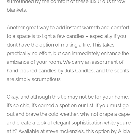
surrounded by the comfort of these luxurious throw
blankets.
Another great way to add instant warmth and comfort
to a space is to light a few candles – especially if you
don’t have the option of making a fire. This takes
practically no effort, but can immediately enhance the
ambiance of your room. We carry an assortment of
hand-poured candles by Juls Candles, and the scents
are simply scrumptious.
Okay, and although this tip may not be for your home,
it’s so chic, it’s earned a spot on our list. If you must go
out and brave the cold weather, why not drape a cape
and create a look of elegant sophistication while you’re
at it? Available at steve mckenzie’s, this option by Alicia