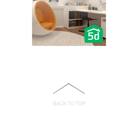
BACK TO TOP