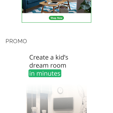
PROMO