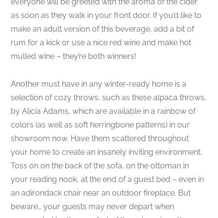
everyone will be greeted with the aroma of the cider
as soon as they walk in your front door. If you’d like to
make an adult version of this beverage, add a bit of
rum for a kick or use a nice red wine and make hot
mulled wine – they’re both winners!
Another must have in any winter-ready home is a
selection of cozy throws, such as these alpaca throws,
by Alicia Adams, which are available in a rainbow of
colors (as well as soft herringbone patterns) in our
showroom now. Have them scattered throughout
your home to create an insanely inviting environment.
Toss on on the back of the sofa, on the ottoman in
your reading nook, at the end of a guest bed – even in
an adirondack chair near an outdoor fireplace. But
beware… your guests may never depart when