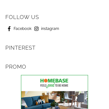
FOLLOW US
Facebook
instagram
PINTEREST
PROMO