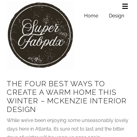
Home
Design
THE FOUR BEST WAYS TO
CREATE A WARM HOME THIS
WINTER – MCKENZIE INTERIOR
DESIGN
While we’ve been enjoying some unseasonably lovely
days here in Atlanta, it’s sure not to last and the bitter