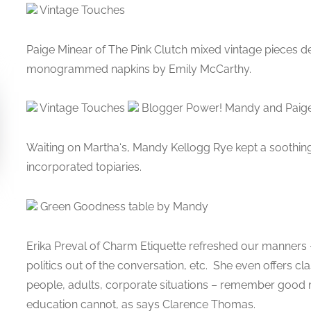
Vintage Touches
Paige Minear of The Pink Clutch mixed vintage pieces d
monogrammed napkins by Emily McCarthy.
Vintage Touches
Blogger Power! Mandy and Paig
Waiting on Martha‘s, Mandy Kellogg Rye kept a soothing
incorporated topiaries.
Green Goodness table by Mandy
Erika Preval of Charm Etiquette refreshed our manners – 
politics out of the conversation, etc. She even offers c
people, adults, corporate situations – remember good 
education cannot, as says Clarence Thomas.