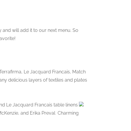
 and will add it to our next menu. So
avorite!
 Terrafirma, Le Jacquard Francais, Match
 delicious layers of textiles and plates
nd Le Jacquard Francais table linens
 McKenzie, and Erika Preval
Charming