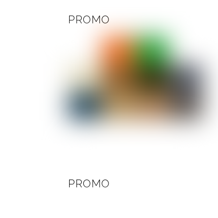
PROMO
PROMO