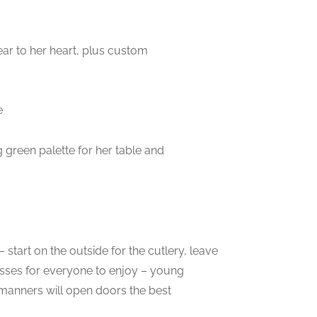
ear to her heart, plus custom
e
 green palette for her table and
start on the outside for the cutlery, leave
lasses for everyone to enjoy – young
manners will open doors the best