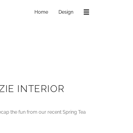
Home
Design
ZIE INTERIOR
 recap the fun from our recent Spring Tea