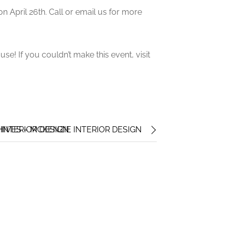
n April 26th. Call or email us for more
e! If you couldn’t make this event, visit
INTERIOR DESIGN
VES – MCKENZIE INTERIOR DESIGN