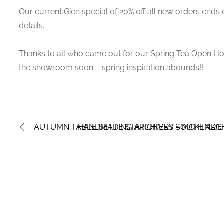
Our current Gien special of 20% off all new orders ends o
details.
Thanks to all who came out for our Spring Tea Open Hous
the showroom soon – spring inspiration abounds!!
AUTUMN TABLE SETTING ARCHIVES – MCKENZIE 
HANDMADE STATIONERY SOUTH ARCHI