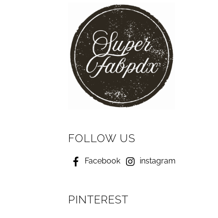
FOLLOW US
Facebook
instagram
PINTEREST