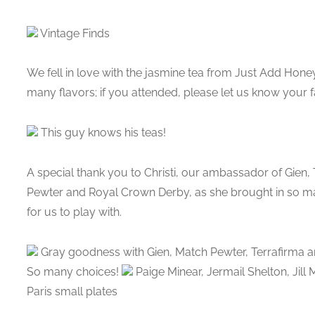
Vintage Finds
We fell in love with the jasmine tea from Just Add Honey
many flavors; if you attended, please let us know your f
This guy knows his teas!
A special thank you to Christi, our ambassador of Gien,
Pewter and Royal Crown Derby, as she brought in so many
for us to play with.
Gray goodness with Gien, Match Pewter, Terrafirma a
So many choices!
Paige Minear, Jermail Shelton, Jill
Paris small plates