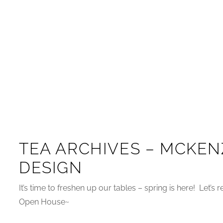
TEA ARCHIVES – MCKEN
DESIGN
It’s time to freshen up our tables – spring is here! Let’s
Open House~