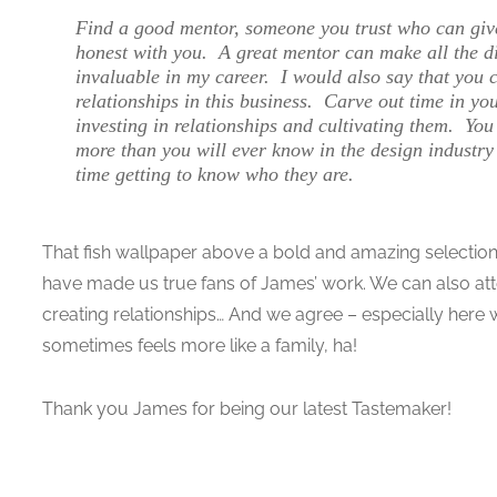
Find a good mentor, someone you trust who can giv
honest with you. A great mentor can make all the di
invaluable in my career. I would also say that you 
relationships in this business. Carve out time in yo
investing in relationships and cultivating them. You
more than you will ever know in the design industry
time getting to know who they are.
That fish wallpaper above a bold and amazing selection! 
have made us true fans of James’ work. We can also att
creating relationships… And we agree – especially here 
sometimes feels more like a family, ha!
Thank you James for being our latest Tastemaker!