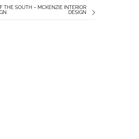
F THE SOUTH – MCKENZIE INTERIOR
IGN
DESIGN