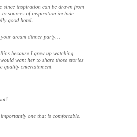
e since inspiration can be drawn from
to sources of inspiration include
lly good hotel.
to your dream dinner party…
ollins because I grew up watching
 would want her to share those stories
 quality entertainment.
out?
importantly one that is comfortable.