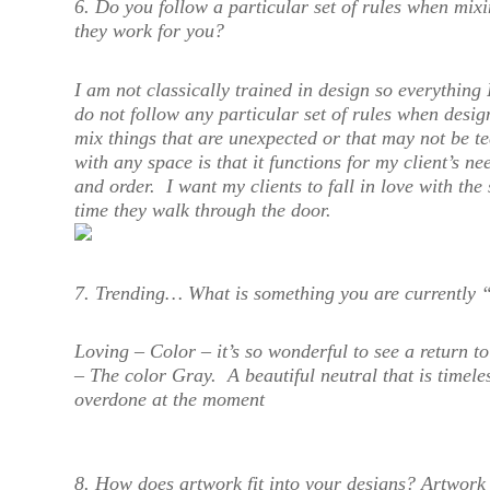
6. Do you follow a particular set of rules when mixin
they work for you?
I am not classically trained in design so everything 
do not follow any particular set of rules when desig
mix things that are unexpected or that may not be t
with any space is that it functions for my client’s ne
and order. I want my clients to fall in love with the
time they walk through the door.
7. Trending… What is something you are currently 
Loving – Color – it’s so wonderful to see a return t
– The color Gray. A beautiful neutral that is timel
overdone at the moment
8. How does artwork fit into your designs?
Artwork i