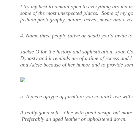
I try my best to remain open to everything around m
some of the most unexpected places. Some of my go-
fashion photography, nature, travel, music and a rea
4. Name three people (alive or dead) you’d invite 
Jackie O for the history and sophistication, Joan C
Dynasty and it reminds me of a time of excess and I
and Adele because of her humor and to provide some
5. A piece of/type of furniture you couldn’t live with
A really good sofa. One with great design but more 
Preferably an aged leather or upholstered down.