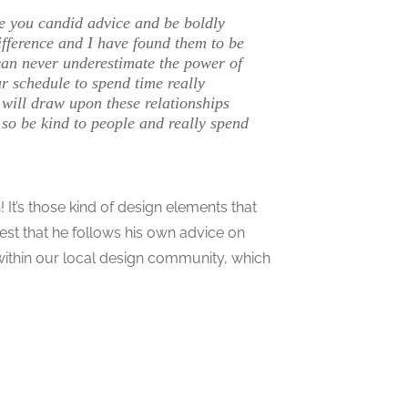
e you candid advice and be boldly
fference and I have found them to be
can never underestimate the power of
ur schedule to spend time really
 will draw upon these relationships
 so be kind to people and really spend
It’s those kind of design elements that
est that he follows his own advice on
within our local design community, which