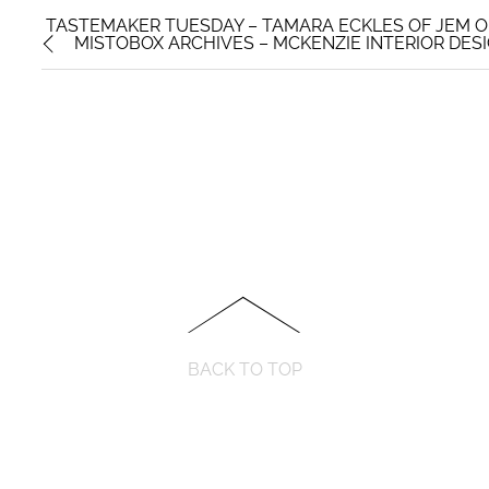
TASTEMAKER TUESDAY – TAMARA ECKLES OF JEM O
MISTOBOX ARCHIVES – MCKENZIE INTERIOR DES
BACK TO TOP