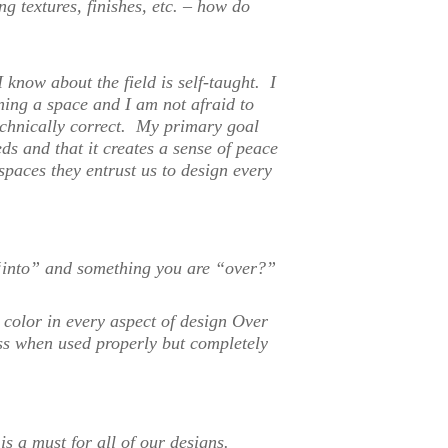
g textures, finishes, etc. – how do
I know about the field is self-taught. I
ning a space and I am not afraid to
echnically correct. My primary goal
eds and that it creates a sense of peace
 spaces they entrust us to design every
“into” and something you are “over?”
o color in every aspect of design Over
ess when used properly but completely
s a must for all of our designs.