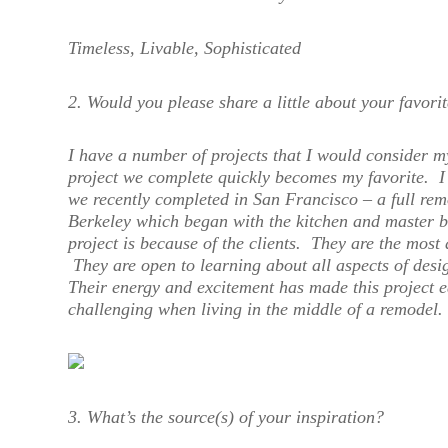
Timeless, Livable, Sophisticated
2. Would you please share a little about your favorit
I have a number of projects that I would consider m
project we complete quickly becomes my favorite. I 
we recently completed in San Francisco – a full rem
Berkeley which began with the kitchen and master b
project is because of the clients. They are the most
They are open to learning about all aspects of desig
Their energy and excitement has made this project 
challenging when living in the middle of a remodel.
3. What’s the source(s) of your inspiration?