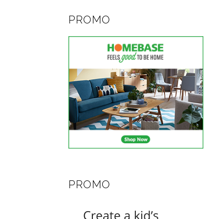
PROMO
PROMO