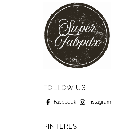
FOLLOW US
Facebook
instagram
PINTEREST