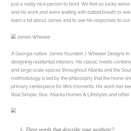
just a really nice person to boot. We feel so lucky we’v
and his work and we’re waiting with baited breath to see
learn a bit about James and to see his responses to ou
James Wheeler
A Georgia native, James founded J. Wheeler Designs in 
designing residential interiors. His classic meets conte
and large scale spaces throughout Atlanta and the Sout
methodology is led by the philosophy that the home sh
primary centerpiece for life’s moments. His work has bee
Real Simple, Rue, Atlanta Homes & Lifestyles and other n
1. Three words that describe your aesthetic?