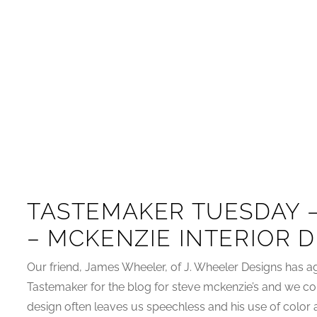
TASTEMAKER TUESDAY 
– MCKENZIE INTERIOR 
Our friend, James Wheeler, of J. Wheeler Designs has ag
Tastemaker for the blog for steve mckenzie’s and we cou
design often leaves us speechless and his use of color a