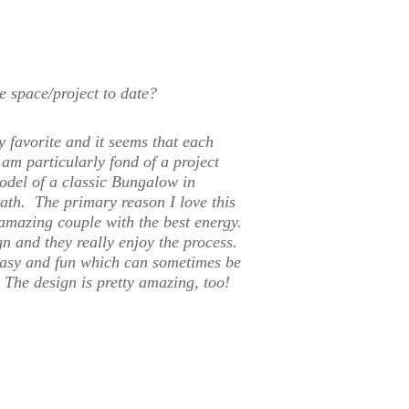
e space/project to date?
y favorite and it seems that each
am particularly fond of a project
odel of a classic Bungalow in
ath. The primary reason I love this
 amazing couple with the best energy.
n and they really enjoy the process.
easy and fun which can sometimes be
 The design is pretty amazing, too!