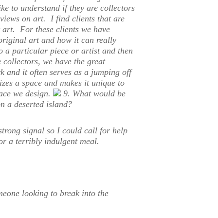
ike to understand if they are collectors
 views on art. I find clients that are
t art. For these clients we have
original art and how it can really
 a particular piece or artist and then
e collectors, we have the great
k and it often serves as a jumping off
lizes a space and makes it unique to
space we design.
9. What would be
n a deserted island?
trong signal so I could call for help
for a terribly indulgent meal.
meone looking to break into the