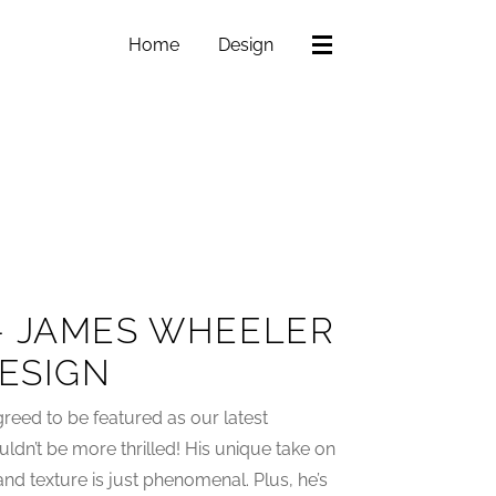
Home
Design
– JAMES WHEELER
DESIGN
reed to be featured as our latest
ldn’t be more thrilled! His unique take on
nd texture is just phenomenal. Plus, he’s