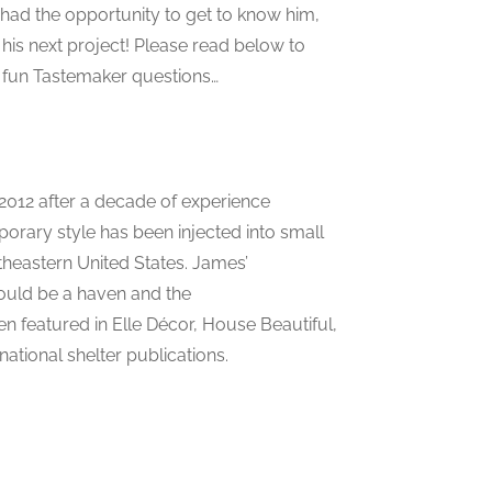
e had the opportunity to get to know him,
 his next project! Please read below to
r fun Tastemaker questions…
2012 after a decade of experience
mporary style has been injected into small
heastern United States. James’
ould be a haven and the
n featured in Elle Décor, House Beautiful,
ational shelter publications.