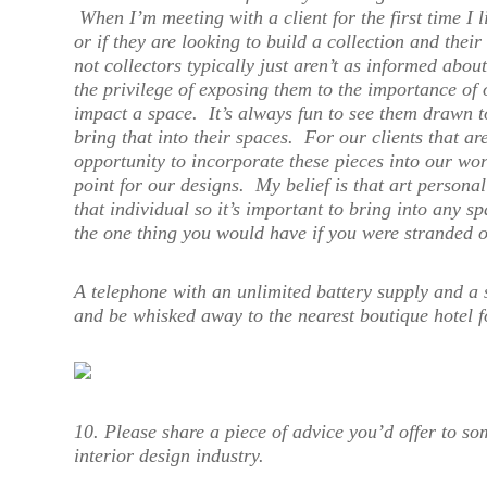
When I’m meeting with a client for the first time I l
or if they are looking to build a collection and their
not collectors typically just aren’t as informed abou
the privilege of exposing them to the importance of 
impact a space. It’s always fun to see them drawn to
bring that into their spaces. For our clients that ar
opportunity to incorporate these pieces into our wor
point for our designs. My belief is that art persona
that individual so it’s important to bring into any 
the one thing you would have if you were stranded o
A telephone with an unlimited battery supply and a s
and be whisked away to the nearest boutique hotel 
10. Please share a piece of advice you’d offer to so
interior design industry.