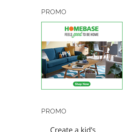
PROMO
PROMO