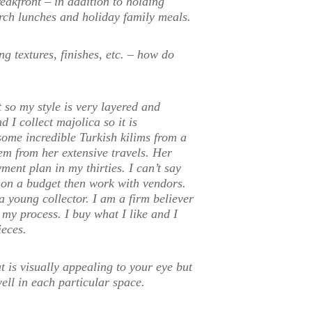
akfront – in addition to holding
urch lunches and holiday family meals.
g textures, finishes, etc. – how do
t so my style is very layered and
 I collect majolica so it is
some incredible Turkish kilims from a
em from her extensive travels. Her
ment plan in my thirties. I can’t say
e on a budget then work with vendors.
a young collector. I am a firm believer
 my process. I buy what I like and I
ieces.
t is visually appealing to your eye but
ell in each particular space.