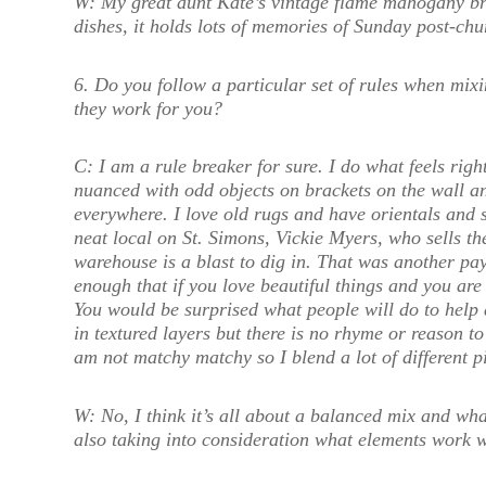
W:
My great aunt Kate’s vintage flame mahogany bre
dishes, it holds lots of memories of Sunday post-ch
6.
Do you follow a particular set of rules when mixin
they work for you?
C:
I am a rule breaker for sure. I do what feels righ
nuanced with odd objects on brackets on the wall and
everywhere. I love old rugs and have orientals and 
neat local on St. Simons, Vickie Myers, who sells th
warehouse is a blast to dig in. That was another pay
enough that if you love beautiful things and you ar
You would be surprised what people will do to help 
in textured layers but there is no rhyme or reason to
am not matchy matchy so I blend a lot of different p
W:
No, I think it’s all about a balanced mix and wha
also taking into consideration what elements work w