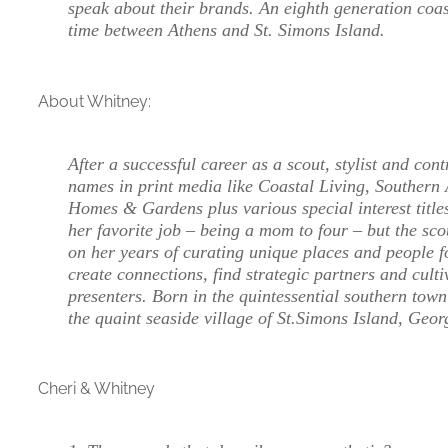
speak about their brands. An eighth generation coas
time between Athens and St. Simons Island.
About Whitney:
After a successful career as a scout, stylist and cont
names in print media like Coastal Living, Southern 
Homes & Gardens plus various special interest titles
her favorite job – being a mom to four – but the sc
on her years of curating unique places and people fo
create connections, find strategic partners and culti
presenters. Born in the quintessential southern tow
the quaint seaside village of St.Simons Island, Geo
Cheri & Whitney