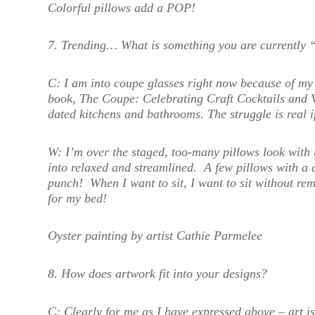
Colorful pillows add a POP!
7. Trending… What is something you are currently 
C:
I am into coupe glasses right now because of my
book, The Coupe: Celebrating Craft Cocktails and 
dated kitchens and bathrooms. The struggle is real 
W:
I’m over the staged, too-many pillows look with 
into relaxed and streamlined. A few pillows with a 
punch! When I want to sit, I want to sit without r
for my bed!
Oyster painting by artist Cathie Parmelee
8. How does artwork fit into your design
s?
C:
Clearly for me as I have expressed above – art i