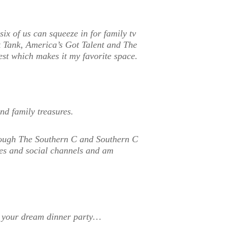
six of us can squeeze in for family tv
k Tank, America’s Got Talent and The
st which makes it my favorite space.
nd family treasures.
hrough The Southern C and Southern C
tes and social channels and am
to your dream dinner party…