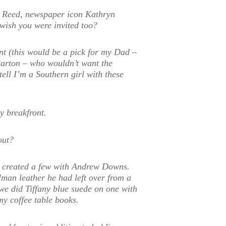
ia Reed, newspaper icon Kathryn
ish you were invited too?
t (this would be a pick for my Dad –
arton – who wouldn’t want the
ell I’m a Southern girl with these
y breakfront.
out?
ve created a few with Andrew Downs.
man leather he had left over from a
 we did Tiffany blue suede on one with
 my coffee table books.