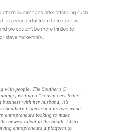
outhern Summit and after attending such
’d be a wonderful team to feature as
and we couldn’t be more thrilled to
or steve mckenzie’s…
ing with people, The Southern C
innings, writing a “cousin newsletter”
g business with her husband, it’s
e Southern Coterie and its live events
rn entrepreneurs looking to make
the newest talent in the South, Cheri
giving entrepreneurs a platform to