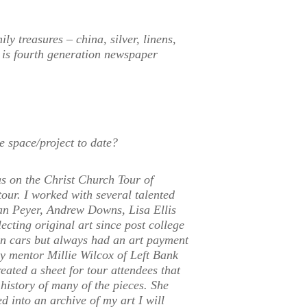
ly treasures – china, silver, linens,
 is fourth generation newspaper
e space/project to date?
s on the Christ Church Tour of
our. I worked with several talented
ryan Peyer, Andrew Downs, Lisa Ellis
cting original art since post college
n cars but always had an art payment
y mentor Millie Wilcox of Left Bank
eated a sheet for tour attendees that
d history of many of the pieces. She
d into an archive of my art I will