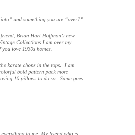
“into” and something you are “over?”
 friend, Brian Hart Hoffman’s new
Vintage Collections I am over my
if you love 1930s homes.
the karate chops in the tops. I am
colorful bold pattern pack more
emoving 10 pillows to do so. Same goes
s everything to me. My friend who is