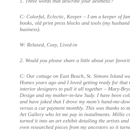
1. Three words that describe your aesthetic?
C:
Colorful, Eclectic, Keeper – I am a keeper of fami
books, old print press blocks and tools (my husband
business).
W:
Relaxed, Cozy, Lived-in
2. Would you please share a little about your favorit
C:
Our cottage on East Beach, St. Simons Island wa
Homes years ago and I loved getting ready for that t
interior designers to pull it all together – Mary-B
Design and my mother-in-law Sudy. I have been colle
and have joked that I drove my mom’s hand-me-dow
versus a car payment monthly. This was thanks to m
Art Gallery who let me pay in installments. Millie cr
turned it into an art exhibit detailing the artists an
even researched pieces from my ancestors so it turne