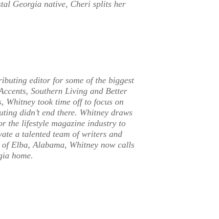
tal Georgia native, Cheri splits her
ributing editor for some of the biggest
Accents, Southern Living and Better
, Whitney took time off to focus on
outing didn’t end there. Whitney draws
r the lifestyle magazine industry to
vate a talented team of writers and
n of Elba, Alabama, Whitney now calls
rgia home.