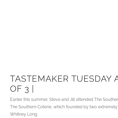
TASTEMAKER TUESDAY A
OF 3 |
Earlier this summer, Steve and Jill attended The South
The Southern Coterie, which founded by two extremely
Whitney Long.