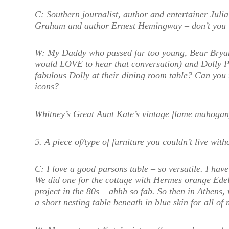
C:
Southern journalist, author and entertainer Jul
Graham and author Ernest Hemingway – don’t you w
W:
My Daddy who passed far too young, Bear Bryan
would LOVE to hear that conversation) and Dolly P
fabulous Dolly at their dining room table? Can you t
icons?
Whitney’s Great Aunt Kate’s vintage flame mahogan
5. A piece of/type of furniture you couldn’t live with
C:
I love a good parsons table – so versatile. I ha
We did one for the cottage with Hermes orange Edel
project in the 80s – ahhh so fab. So then in Athens,
a short nesting table beneath in blue skin for all of