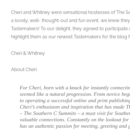
Cheri and Whitney were sensational hostesses of The S
a lovely, well- thought-out and fun event, we knew they
Tastemakers! To our delight, they agreed to participate 
highlight them as our newest Tastemakers for the blog f
Cheri & Whitney
About Cheri:
For Cheri, born with a knack for instantly connect
seemed like a natural progression. From novice beg
to operating a successful online and print publishin
Cheri’s enthusiasm and inspiration that has made Th
– The Southern C Summits – a must visit for Southe
valuable connections. Constantly on the lookout for 
has an authentic passion for meeting, greeting and 