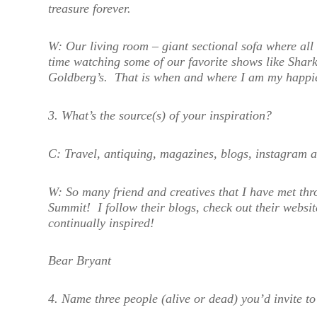
treasure forever.
W:
Our living room – giant sectional sofa where all 
time watching some of our favorite shows like Shar
Goldberg’s. That is when and where I am my happie
3. What’s the source(s) of your inspiration?
C:
Travel, antiquing, magazines, blogs, instagram a
W:
S
o many friend and creatives that I have met t
Summit! I follow their blogs, check out their websi
continually inspired!
Bear Bryant
4. Name three people (alive or dead) you’d invite 