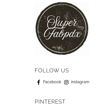
FOLLOW US
Facebook
instagram
PINTEREST