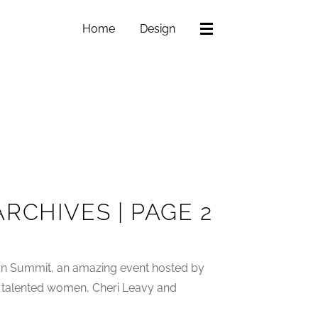
Home
Design
RCHIVES | PAGE 2
ern Summit, an amazing event hosted by
 talented women, Cheri Leavy and