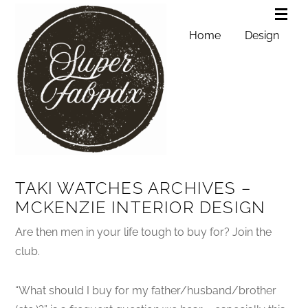
Home
Design
TAKI WATCHES ARCHIVES –
MCKENZIE INTERIOR DESIGN
Are then men in your life tough to buy for? Join the
club.
“What should I buy for my father/husband/brother