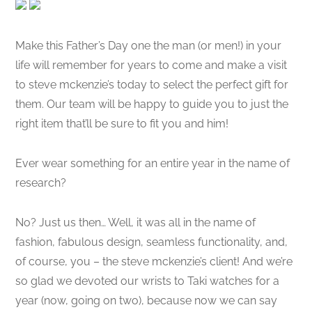
Make this Father’s Day one the man (or men!) in your
life will remember for years to come and make a visit
to steve mckenzie’s today to select the perfect gift for
them. Our team will be happy to guide you to just the
right item that’ll be sure to fit you and him!
Ever wear something for an entire year in the name of
research?
No? Just us then… Well, it was all in the name of
fashion, fabulous design, seamless functionality, and,
of course, you – the steve mckenzie’s client! And we’re
so glad we devoted our wrists to Taki watches for a
year (now, going on two), because now we can say