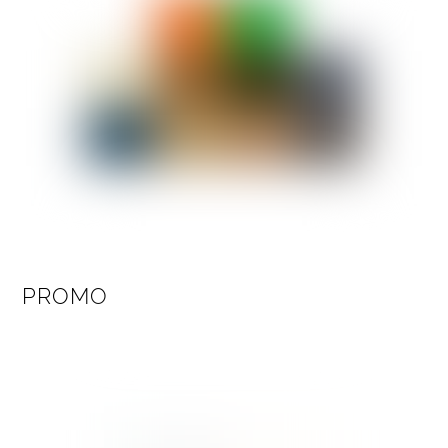
PROMO