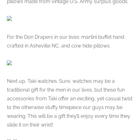
pillows made from vintage U.S. Army surplus goods.
For the Don Drapers in our lives: martini buffet hand
crafted in Asheville NC, and cow hide pillows.
Next up, Taki watches. Sure, watches may be a
traditional gift for the men in our lives, but these fun
accessories from Taki offer an exciting, yet casual twist
to the otherwise stuffy timepiece our guys may be
wearing. This will be a gift they’ll enjoy every time they
slide it on their wrist!