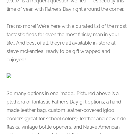
(etc.)?” is a frequent question we hear – especially this
time of year, with Father’s Day right around the corner.
Fret no more! We’re here with a curated list of the most
fantastic finds for even the most finicky man in your
life… And best of all, they’re all available in-store at
steve mckenzie’s, ready to be gift wrapped and
enjoyed!
So many options in one image… Pictured above is a
plethora of fantastic Father’s Day gift options; a hand
made leather bag, custom leather-covered igloo
coolers (great for school colors), leather and cow hide
flasks, vintage bottle openers, and Native American