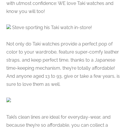
with utmost confidence: WE love Taki watches and
know you will too!
Steve sporting his Taki watch in-store!
Not only do Taki watches provide a perfect pop of
color to your wardrobe, feature super-comfy leather
straps, and keep perfect time, thanks to a Japanese
time-keeping mechanism, they’re totally affordable!
And anyone aged 13 to 93, give or take a few years, is
sure to love them as well.
Taki’s clean lines are ideal for everyday-wear, and
because they’re so affordable, you can collect a