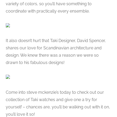
variety of colors, so you’ll have something to
coordinate with practically every ensemble.
It also doesn’t hurt that Taki Designer, David Spencer,
shares our love for Scandinavian architecture and
design. We knew there was a reason we were so
drawn to his fabulous designs!
Come into steve mckenzie’s today to check out our
collection of Taki watches and give one a try for
yourself – chances are, you’ll be walking out with it on,
you’ll love it so!