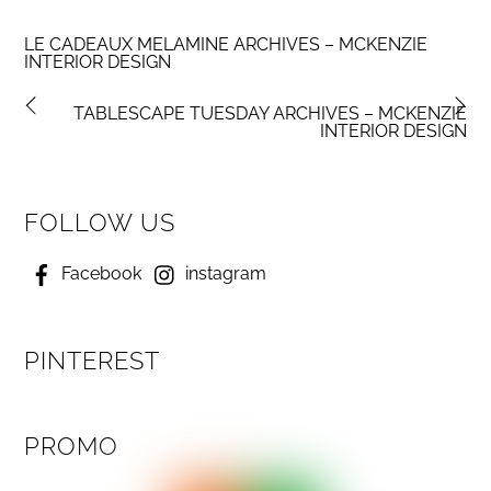
LE CADEAUX MELAMINE ARCHIVES – MCKENZIE
INTERIOR DESIGN
TABLESCAPE TUESDAY ARCHIVES – MCKENZIE
INTERIOR DESIGN
FOLLOW US
Facebook
instagram
PINTEREST
PROMO