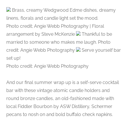
Brass, creamy Wedgwood Edme dishes, dreamy
linens, florals and candle light set the mood.
Photo credit; Angie Webb Photography | Floral
arrangement by Steve McKenzie
Thankful to be
married to someone who makes me laugh. Photo
credit: Angie Webb Photography
Serve yourself bar
set up!
Photo credit: Angie Webb Photography
And our final summer wrap up is a self-serve cocktail
bar with these vintage atomic candle holders and
round bronze candles, an old-fashioned made with
local Fiddler Bourbon by ASW Distillery, Schermer
pecans to nosh on and bold buffalo check napkins.