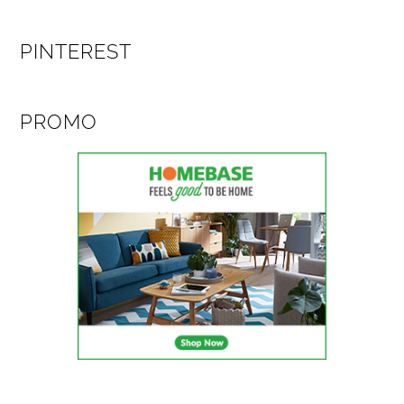
PINTEREST
PROMO