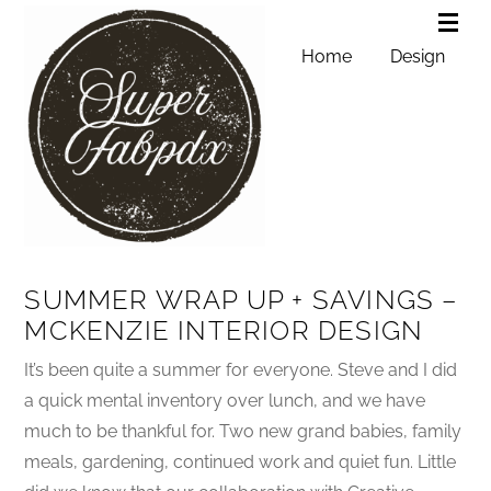
Home
Design
SUMMER WRAP UP + SAVINGS –
MCKENZIE INTERIOR DESIGN
It’s been quite a summer for everyone. Steve and I did
a quick mental inventory over lunch, and we have
much to be thankful for. Two new grand babies, family
meals, gardening, continued work and quiet fun. Little