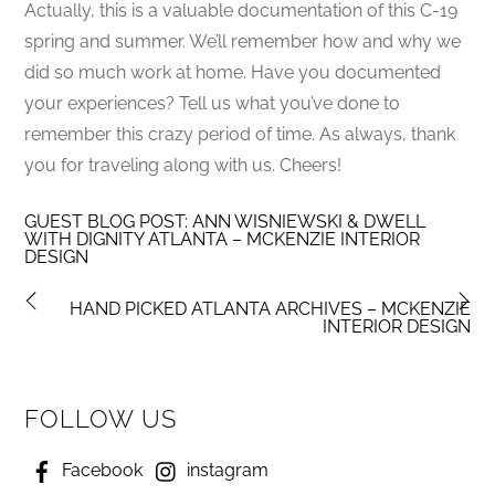
Actually, this is a valuable documentation of this C-19
spring and summer. We’ll remember how and why we
did so much work at home. Have you documented
your experiences? Tell us what you’ve done to
remember this crazy period of time. As always, thank
you for traveling along with us. Cheers!
GUEST BLOG POST: ANN WISNIEWSKI & DWELL
WITH DIGNITY ATLANTA – MCKENZIE INTERIOR
DESIGN
HAND PICKED ATLANTA ARCHIVES – MCKENZIE
INTERIOR DESIGN
FOLLOW US
Facebook
instagram