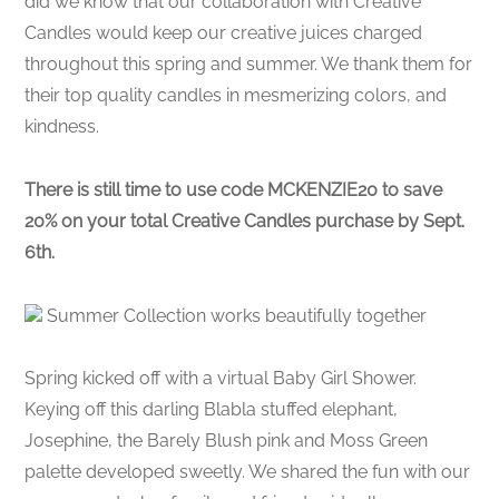
did we know that our collaboration with Creative
Candles would keep our creative juices charged
throughout this spring and summer. We thank them for
their top quality candles in mesmerizing colors, and
kindness.
There is still time to use code MCKENZIE20 to save
20% on your total Creative Candles purchase by Sept.
6th.
Summer Collection works beautifully together
Spring kicked off with a virtual Baby Girl Shower.
Keying off this darling Blabla stuffed elephant,
Josephine, the Barely Blush pink and Moss Green
palette developed sweetly. We shared the fun with our