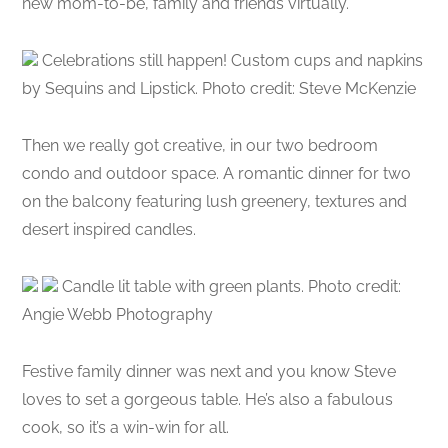
new mom-to-be, family and friends virtually.
Celebrations still happen! Custom cups and napkins
by Sequins and Lipstick. Photo credit: Steve McKenzie
Then we really got creative, in our two bedroom
condo and outdoor space. A romantic dinner for two
on the balcony featuring lush greenery, textures and
desert inspired candles.
Candle lit table with green plants. Photo credit:
Angie Webb Photography
Festive family dinner was next and you know Steve
loves to set a gorgeous table. He’s also a fabulous
cook, so it’s a win-win for all.