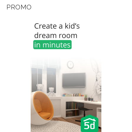
PROMO