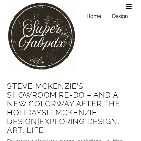
Home
Design
STEVE MCKENZIE'S
SHOWROOM RE-DO – AND A
NEW COLORWAY AFTER THE
HOLIDAYS! | MCKENZIE
DESIGN|EXPLORING DESIGN,
ART, LIFE