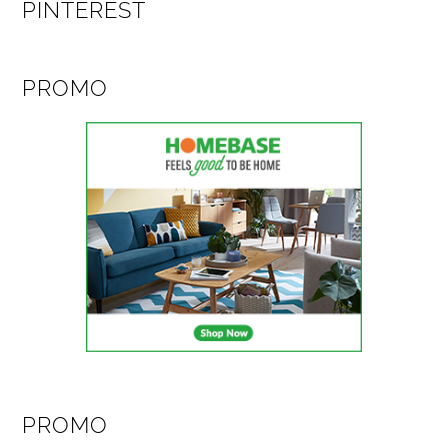
PINTEREST
PROMO
PROMO