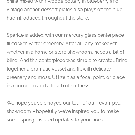
china mixed with r wood’s pottery in blueberry and
vintage anchor dessert plates also plays off the blue
hue introduced throughout the store.
Sparkle is added with our mercury glass centerpiece
filled with winter greenery. After all, any makeover,
whether in a home or store showroom, needs a bit of
bling! And this centerpiece was simple to create… Bring
together a dramatic vessel and fill with delicate
greenery and moss. Utilize it as a focal point, or place
in a corner to add a touch of softness.
We hope you’ve enjoyed our tour of our revamped
showroom – hopefully we’ve inspired you to make
some spring-inspired updates to your home.