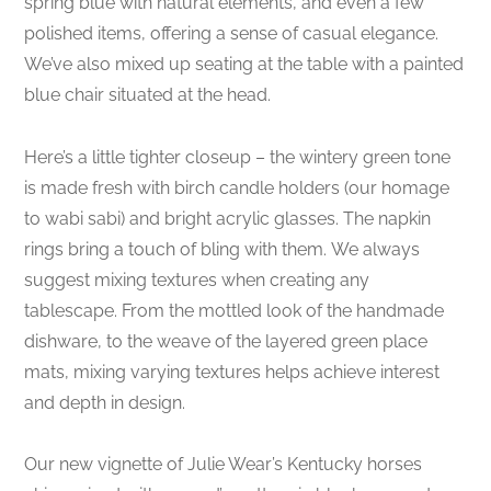
spring blue with natural elements, and even a few
polished items, offering a sense of casual elegance.
We’ve also mixed up seating at the table with a painted
blue chair situated at the head.
Here’s a little tighter closeup – the wintery green tone
is made fresh with birch candle holders (our homage
to wabi sabi) and bright acrylic glasses. The napkin
rings bring a touch of bling with them. We always
suggest mixing textures when creating any
tablescape. From the mottled look of the handmade
dishware, to the weave of the layered green place
mats, mixing varying textures helps achieve interest
and depth in design.
Our new vignette of Julie Wear’s Kentucky horses