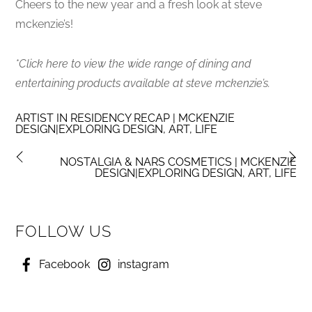
Cheers to the new year and a fresh look at steve
mckenzie’s!
*Click here to view the wide range of dining and
entertaining products available at steve mckenzie’s.
ARTIST IN RESIDENCY RECAP | MCKENZIE
DESIGN|EXPLORING DESIGN, ART, LIFE
NOSTALGIA & NARS COSMETICS | MCKENZIE
DESIGN|EXPLORING DESIGN, ART, LIFE
FOLLOW US
Facebook
instagram