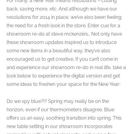
For many, a New Year means resolutions – cutting
back, saving more, etc. And although we have our
resolutions for 2014 in place, we’ve also been feeling
the need for a fresh look in the store. Enter cue for a
showroom re-do at steve mckenzie’s… Not only have
these showroom updates inspired us to introduce
some new items in a beautiful way, they’ve also
encouraged us to get creative. If you can’t come in
and experience our showroom re-do in real life, take a
look below to experience the digital version and get
some ideas to freshen your space for the New Year:
Do we spy blue?!? Spring may really be on the
horizon, even if our thermometers disagree. Blue
offers us an easy, soothing transition into spring. This
new table setting in our showroom incorporates