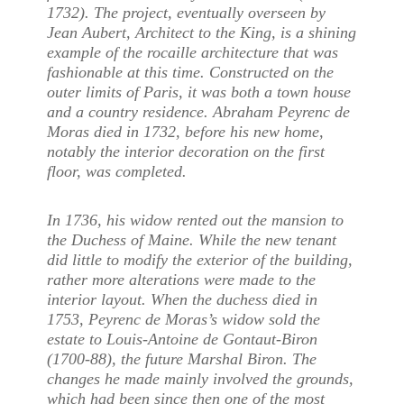
1732). The project, eventually overseen by
Jean Aubert, Architect to the King, is a shining
example of the rocaille architecture that was
fashionable at this time. Constructed on the
outer limits of Paris, it was both a town house
and a country residence. Abraham Peyrenc de
Moras died in 1732, before his new home,
notably the interior decoration on the first
floor, was completed.
In 1736, his widow rented out the mansion to
the Duchess of Maine. While the new tenant
did little to modify the exterior of the building,
rather more alterations were made to the
interior layout. When the duchess died in
1753, Peyrenc de Moras’s widow sold the
estate to Louis-Antoine de Gontaut-Biron
(1700-88), the future Marshal Biron. The
changes he made mainly involved the grounds,
which had been since then one of the most