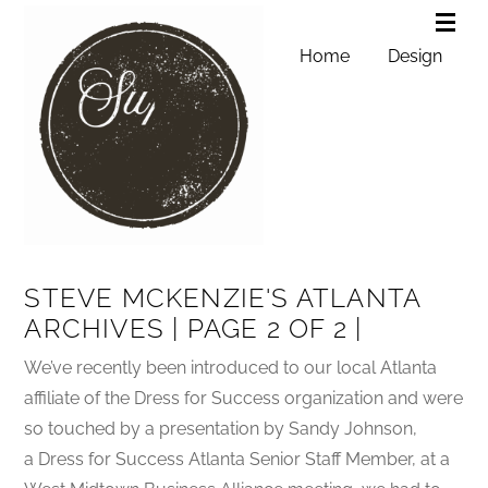
Home
Design
STEVE MCKENZIE'S ATLANTA
ARCHIVES | PAGE 2 OF 2 |
We’ve recently been introduced to our local Atlanta
affiliate of the Dress for Success organization and were
so touched by a presentation by Sandy Johnson,
a Dress for Success Atlanta Senior Staff Member, at a