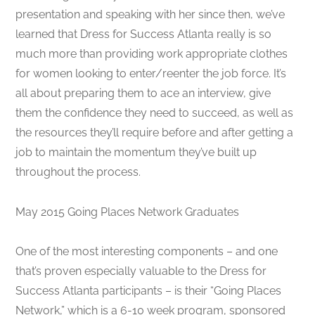
presentation and speaking with her since then, we’ve
learned that Dress for Success Atlanta really is so
much more than providing work appropriate clothes
for women looking to enter/reenter the job force. It’s
all about preparing them to ace an interview, give
them the confidence they need to succeed, as well as
the resources they’ll require before and after getting a
job to maintain the momentum they’ve built up
throughout the process.
May 2015 Going Places Network Graduates
One of the most interesting components – and one
that’s proven especially valuable to the Dress for
Success Atlanta participants – is their “Going Places
Network,” which is a 6-10 week program, sponsored