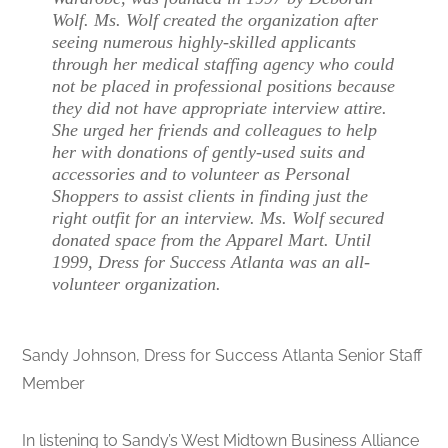
Wolf. Ms. Wolf created the organization after
seeing numerous highly-skilled applicants
through her medical staffing agency who could
not be placed in professional positions because
they did not have appropriate interview attire.
She urged her friends and colleagues to help
her with donations of gently-used suits and
accessories and to volunteer as Personal
Shoppers to assist clients in finding just the
right outfit for an interview. Ms. Wolf secured
donated space from the Apparel Mart. Until
1999, Dress for Success Atlanta was an all-
volunteer organization.
Sandy Johnson, Dress for Success Atlanta Senior Staff
Member
In listening to Sandy’s West Midtown Business Alliance