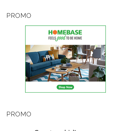
PROMO
PROMO