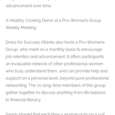
advancement over time.
A Healthy Cooking Demo at a Pro-Woman’s Group
Weekly Meeting
Dress for Success Atlanta also hosts a Pro-Women’s
Group, who meet on a monthly basis to encourage
job retention and advancement. It offers participants
an invaluable network of other professional women
who truly understand them, and can provide help and
support on a personal level, beyond pure professional
networking. The 70 long-time members of this group
gather together to discuss anything from life balance
to financial literacy.
Sandy shared that each time a woman puts on a suit