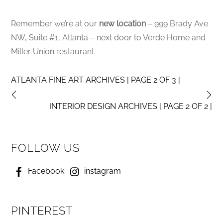
Remember we’re at our
new location
– 999 Brady Ave
NW, Suite #1, Atlanta – next door to Verde Home and
Miller Union restaurant.
ATLANTA FINE ART ARCHIVES | PAGE 2 OF 3 |
INTERIOR DESIGN ARCHIVES | PAGE 2 OF 2 |
FOLLOW US
Facebook
instagram
PINTEREST