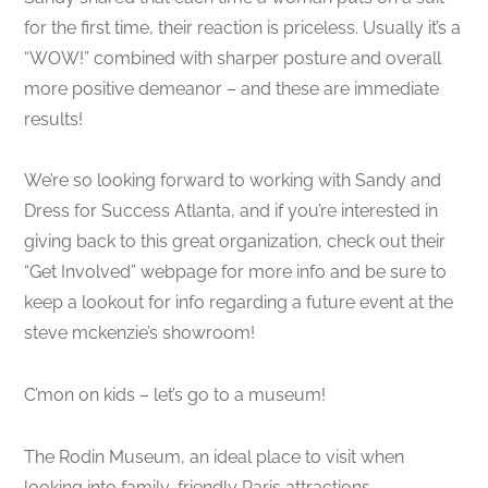
for the first time, their reaction is priceless. Usually it’s a
“WOW!” combined with sharper posture and overall
more positive demeanor – and these are immediate
results!
We’re so looking forward to working with Sandy and
Dress for Success Atlanta, and if you’re interested in
giving back to this great organization, check out their
“Get Involved” webpage for more info and be sure to
keep a lookout for info regarding a future event at the
steve mckenzie’s showroom!
C’mon on kids – let’s go to a museum!
The Rodin Museum, an ideal place to visit when
looking into family-friendly Paris attractions…