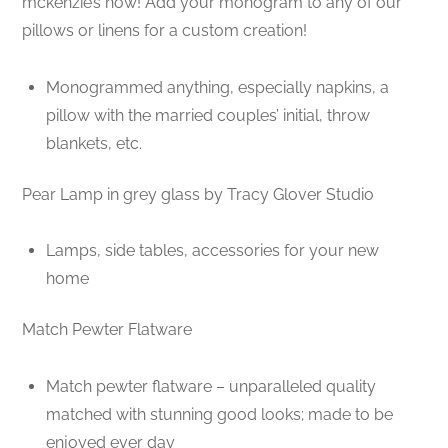
mckenzie’s now! Add your monogram to any of our
pillows or linens for a custom creation!
Monogrammed anything, especially napkins, a
pillow with the married couples’ initial, throw
blankets, etc.
Pear Lamp in grey glass by Tracy Glover Studio
Lamps, side tables, accessories for your new
home
Match Pewter Flatware
Match pewter flatware – unparalleled quality
matched with stunning good looks; made to be
enjoyed ever day