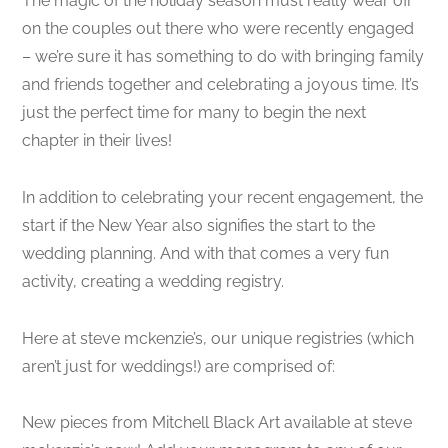
The magic of the holiday season must really wear off
on the couples out there who were recently engaged
– we’re sure it has something to do with bringing family
and friends together and celebrating a joyous time. It’s
just the perfect time for many to begin the next
chapter in their lives!
In addition to celebrating your recent engagement, the
start if the New Year also signifies the start to the
wedding planning. And with that comes a very fun
activity, creating a wedding registry.
Here at steve mckenzie’s, our unique registries (which
aren’t just for weddings!) are comprised of:
New pieces from Mitchell Black Art available at steve