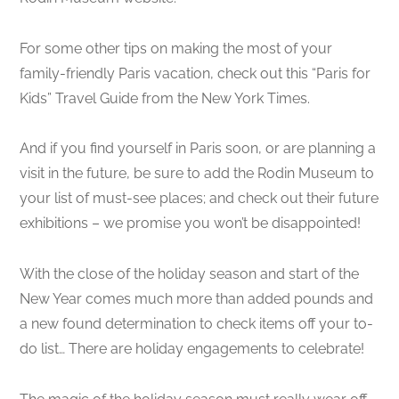
For some other tips on making the most of your
family-friendly Paris vacation, check out this “Paris for
Kids” Travel Guide from the New York Times.
And if you find yourself in Paris soon, or are planning a
visit in the future, be sure to add the Rodin Museum to
your list of must-see places; and check out their future
exhibitions – we promise you won’t be disappointed!
With the close of the holiday season and start of the
New Year comes much more than added pounds and
a new found determination to check items off your to-
do list… There are holiday engagements to celebrate!