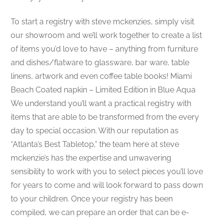
To start a registry with steve mckenzies, simply visit
our showroom and we’ll work together to create a list
of items you’d love to have – anything from furniture
and dishes/flatware to glassware, bar ware, table
linens, artwork and even coffee table books! Miami
Beach Coated napkin – Limited Edition in Blue Aqua
We understand you’ll want a practical registry with
items that are able to be transformed from the every
day to special occasion. With our reputation as
“Atlanta’s Best Tabletop,” the team here at steve
mckenzie’s has the expertise and unwavering
sensibility to work with you to select pieces you’ll love
for years to come and will look forward to pass down
to your children. Once your registry has been
compiled, we can prepare an order that can be e-