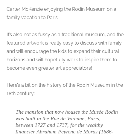
Carter McKenzie enjoying the Rodin Museum on a
family vacation to Paris.
It’s also not as fussy as a traditional museum, and the
featured artwork is really easy to discuss with family
and will encourage the kids to expand their cultural
horizons and will hopefully work to inspire them to
become even greater art appreciators!
Here’s a bit on the history of the Rodin Museum in the
18th century:
The mansion that now houses the Musée Rodin
was built in the Rue de Varenne, Paris,
between 1727 and 1737, for the wealthy
financier Abraham Peyrenc de Moras (1686-