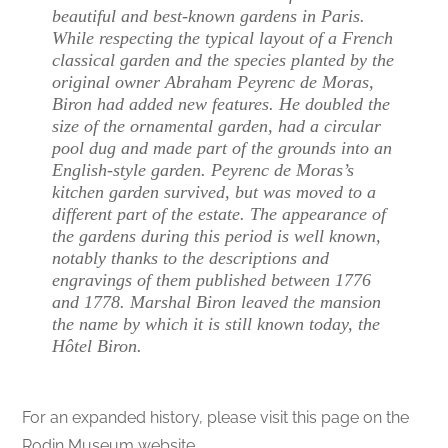
beautiful and best-known gardens in Paris.
While respecting the typical layout of a French
classical garden and the species planted by the
original owner Abraham Peyrenc de Moras,
Biron had added new features. He doubled the
size of the ornamental garden, had a circular
pool dug and made part of the grounds into an
English-style garden. Peyrenc de Moras’s
kitchen garden survived, but was moved to a
different part of the estate. The appearance of
the gardens during this period is well known,
notably thanks to the descriptions and
engravings of them published between 1776
and 1778. Marshal Biron leaved the mansion
the name by which it is still known today, the
Hôtel Biron.
For an expanded history, please visit this page on the
Rodin Museum website.