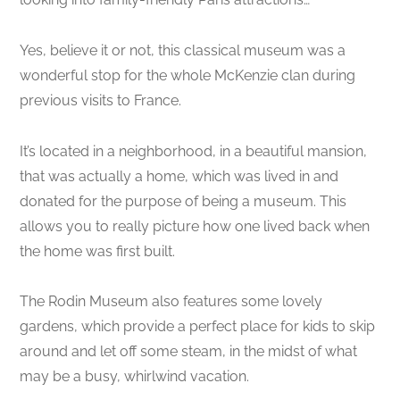
Yes, believe it or not, this classical museum was a
wonderful stop for the whole McKenzie clan during
previous visits to France.
It’s located in a neighborhood, in a beautiful mansion,
that was actually a home, which was lived in and
donated for the purpose of being a museum. This
allows you to really picture how one lived back when
the home was first built.
The Rodin Museum also features some lovely
gardens, which provide a perfect place for kids to skip
around and let off some steam, in the midst of what
may be a busy, whirlwind vacation.