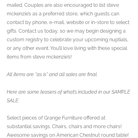
mailed. Couples are also encouraged to list steve
mckenzie’s as a preferred store, which guests can
contact by phone, e-mail, website or in-store to select
gifts. Contact us today, so we may begin designing a
custom registry to celebrate your upcoming nuptials,
or any other event. You’ll love living with these special
items from steve mckenzie’s!
All items are “as is” and all sales are final.
Here are some teasers of what’s included in our SAMPLE
SALE:
Select pieces of Grange Furniture offered at
substantial savings. Chairs, chairs and more chairs!
Awesome savings on American Chestnut round table!