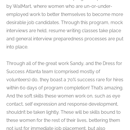
by WalMart, where women who are un-or-under-
employed work to better themselves to become more
desirable job candidates. Through this program, mock
interviews are held, resume writing classes take place
and general interview preparedness processes are put
into place.
Through all of the great work Sandy, and the Dress for
Success Atlanta team (comprised mostly of
volunteers) do, they boast a 70% success rare for hires
within 60 days of program completion! That’s amazing.
And the soft skills these women work on, such as eye
contact, self expression and response development,
shouldn’t be taken lightly. These will be skills bound to
these women for the rest of their lives, bettering them
not just for immediate job placement, but also