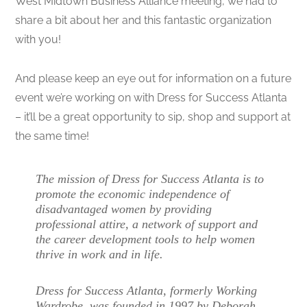
West Midtown Business Alliance meeting, we had to
share a bit about her and this fantastic organization
with you!
And please keep an eye out for information on a future
event we’re working on with Dress for Success Atlanta
– it’ll be a great opportunity to sip, shop and support at
the same time!
The mission of Dress for Success Atlanta is to
promote the economic independence of
disadvantaged women by providing
professional attire, a network of support and
the career development tools to help women
thrive in work and in life.
Dress for Success Atlanta, formerly Working
Wardrobe, was founded in 1997 by Deborah