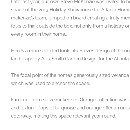
Late last year, our own Steve McKenzie was invited to be
space of the 2013 Holiday Showhouse for Atlanta Homes 
mckenzie’s team, jumped on board creating a truly memo
folks to think outside the box, not only from a holiday o
every room in their home…
Here’s a more detailed look into Steve’s design of the o
landscape by Alex Smith Garden Design, for the Atlant
The focal point of the home’s generously sized veranda is
which was used to anchor the space.
Furniture from steve mckenzie’s Grange collection was 
and texture. Pops of turquoise and orange offer an unexp
colorway, making this space relevant year round.