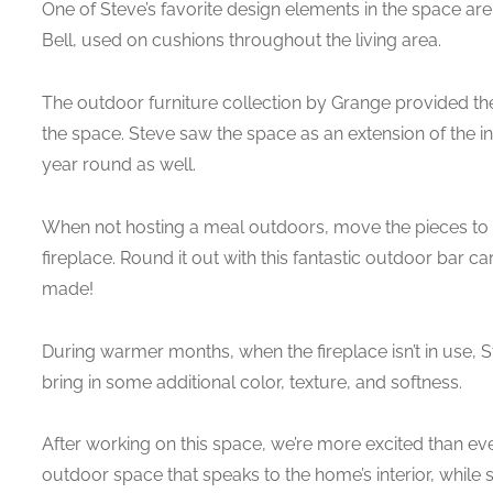
One of Steve’s favorite design elements in the space are
Bell, used on cushions throughout the living area.
The outdoor furniture collection by Grange provided the 
the space. Steve saw the space as an extension of the int
year round as well.
When not hosting a meal outdoors, move the pieces to 
fireplace. Round it out with this fantastic outdoor bar c
made!
During warmer months, when the fireplace isn’t in use, St
bring in some additional color, texture, and softness.
After working on this space, we’re more excited than eve
outdoor space that speaks to the home’s interior, while 