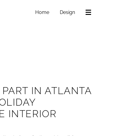
Home
Design
 PART IN ATLANTA
HOLIDAY
E INTERIOR