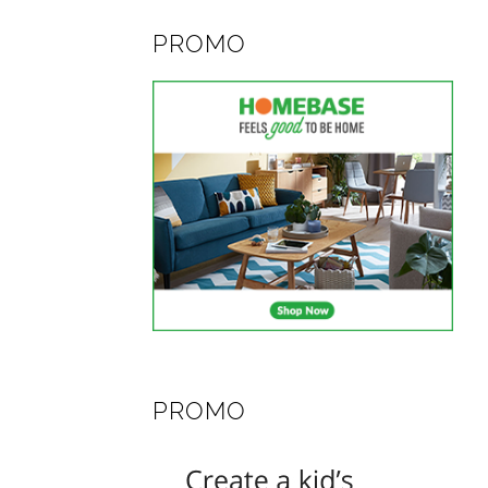
PROMO
PROMO