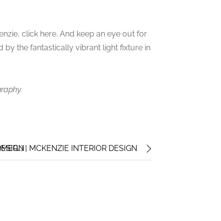
nzie, click here. And keep an eye out for
 by the fantastically vibrant light fixture in
graphy.
DESIGN
MER…) | MCKENZIE INTERIOR DESIGN