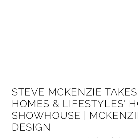
STEVE MCKENZIE TAKES
HOMES & LIFESTYLES' 
SHOWHOUSE | MCKENZI
DESIGN