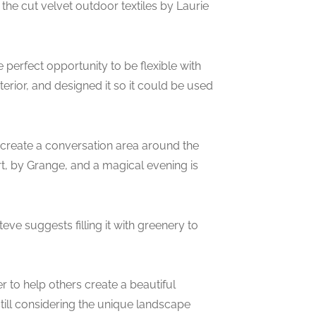
 the cut velvet outdoor textiles by Laurie
perfect opportunity to be flexible with
erior, and designed it so it could be used
create a conversation area around the
art, by Grange, and a magical evening is
eve suggests filling it with greenery to
r to help others create a beautiful
still considering the unique landscape