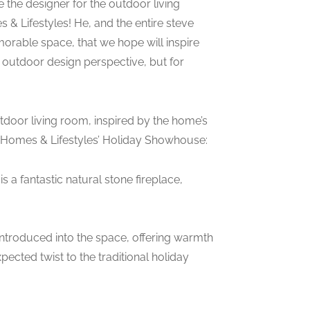
 the designer for the outdoor living
& Lifestyles! He, and the entire steve
rable space, that we hope will inspire
r outdoor design perspective, but for
utdoor living room, inspired by the home’s
a Homes & Lifestyles’ Holiday Showhouse:
 a fantastic natural stone fireplace,
introduced into the space, offering warmth
ected twist to the traditional holiday