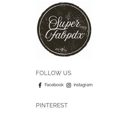
FOLLOW US
Facebook
instagram
PINTEREST