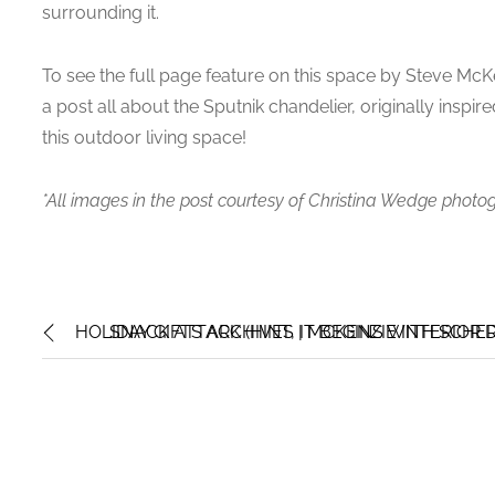
surrounding it.
To see the full page feature on this space by Steve McKe
a post all about the Sputnik chandelier, originally inspired
this outdoor living space!
*All images in the post courtesy of Christina Wedge photo
HOLIDAY GIFTS ARCHIVES | MCKENZIE INTERIOR 
SNACK ATTACK (HINT, IT BEGINS WITH SCHER