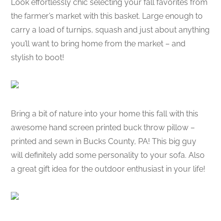
Look effortlessly chic selecting your fall favorites from
the farmer’s market with this basket. Large enough to
carry a load of turnips, squash and just about anything
you’ll want to bring home from the market – and
stylish to boot!
Bring a bit of nature into your home this fall with this
awesome hand screen printed buck throw pillow –
printed and sewn in Bucks County, PA! This big guy
will definitely add some personality to your sofa. Also
a great gift idea for the outdoor enthusiast in your life!