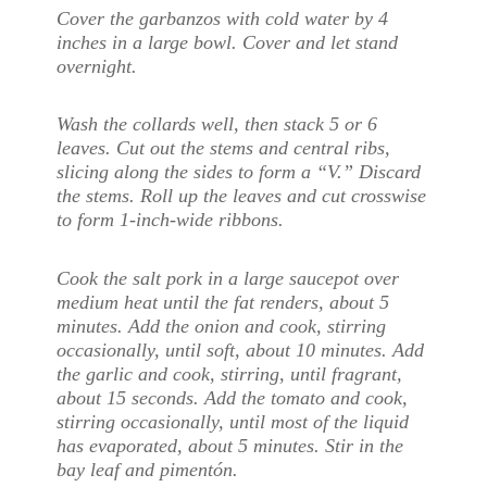
Cover the garbanzos with cold water by 4
inches in a large bowl. Cover and let stand
overnight.
Wash the collards well, then stack 5 or 6
leaves. Cut out the stems and central ribs,
slicing along the sides to form a “V.” Discard
the stems. Roll up the leaves and cut crosswise
to form 1-inch-wide ribbons.
Cook the salt pork in a large saucepot over
medium heat until the fat renders, about 5
minutes. Add the onion and cook, stirring
occasionally, until soft, about 10 minutes. Add
the garlic and cook, stirring, until fragrant,
about 15 seconds. Add the tomato and cook,
stirring occasionally, until most of the liquid
has evaporated, about 5 minutes. Stir in the
bay leaf and pimentón.