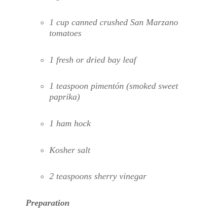
1 cup canned crushed San Marzano
tomatoes
1 fresh or dried bay leaf
1 teaspoon pimentón (smoked sweet
paprika)
1 ham hock
Kosher salt
2 teaspoons sherry vinegar
Preparation