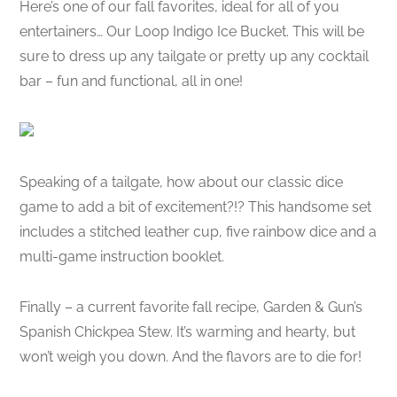
Here’s one of our fall favorites, ideal for all of you
entertainers… Our Loop Indigo Ice Bucket. This will be
sure to dress up any tailgate or pretty up any cocktail
bar – fun and functional, all in one!
Speaking of a tailgate, how about our classic dice
game to add a bit of excitement?!? This handsome set
includes a stitched leather cup, five rainbow dice and a
multi-game instruction booklet.
Finally – a current favorite fall recipe, Garden & Gun’s
Spanish Chickpea Stew. It’s warming and hearty, but
won’t weigh you down. And the flavors are to die for!