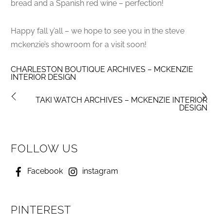
bread and a Spanish red wine – perfection!
Happy fall y’all – we hope to see you in the steve
mckenzie’s showroom for a visit soon!
CHARLESTON BOUTIQUE ARCHIVES – MCKENZIE
INTERIOR DESIGN
TAKI WATCH ARCHIVES – MCKENZIE INTERIOR
DESIGN
FOLLOW US
Facebook
instagram
PINTEREST