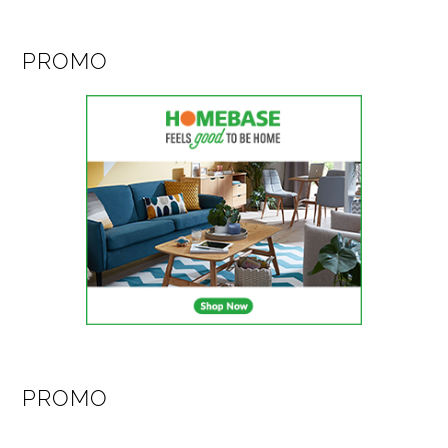
PROMO
PROMO