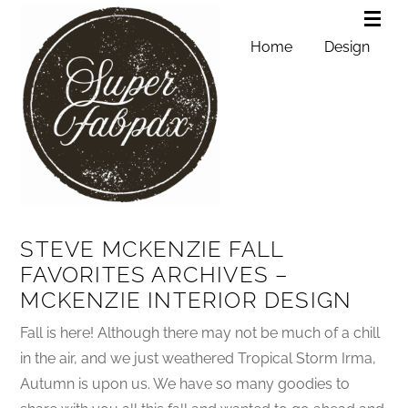
Home
Design
STEVE MCKENZIE FALL
FAVORITES ARCHIVES –
MCKENZIE INTERIOR DESIGN
Fall is here! Although there may not be much of a chill
in the air, and we just weathered Tropical Storm Irma,
Autumn is upon us. We have so many goodies to