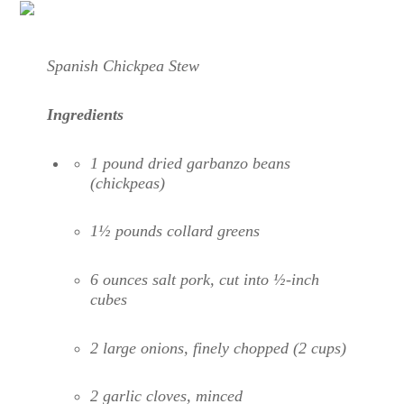
Spanish Chickpea Stew
Ingredients
1 pound dried garbanzo beans
(chickpeas)
1½ pounds collard greens
6 ounces salt pork, cut into ½-inch
cubes
2 large onions, finely chopped (2 cups)
2 garlic cloves, minced