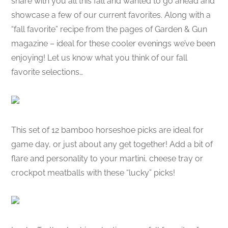
share with you all this fall and wanted to go ahead and
showcase a few of our current favorites. Along with a
“fall favorite” recipe from the pages of Garden & Gun
magazine – ideal for these cooler evenings we’ve been
enjoying! Let us know what you think of our fall
favorite selections…
This set of 12 bamboo horseshoe picks are ideal for
game day, or just about any get together! Add a bit of
flare and personality to your martini, cheese tray or
crockpot meatballs with these “lucky” picks!