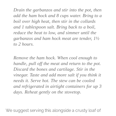
Drain the garbanzos and stir into the pot, then
add the ham hock and 8 cups water. Bring to a
boil over high heat, then stir in the collards
and 1 tablespoon salt. Bring back to a boil,
reduce the heat to low, and simmer until the
garbanzos and ham hock meat are tender, 1½
to 2 hours.
Remove the ham hock. When cool enough to
handle, pull off the meat and return to the pot.
Discard the bones and cartilage. Stir in the
vinegar. Taste and add more salt if you think it
needs it. Serve hot. The stew can be cooled
and refrigerated in airtight containers for up 3
days. Reheat gently on the stovetop.
We suggest serving this alongside a crusty loaf of