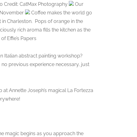
Photo Credit: CatMax Photography
Our
or November
Coffee makes the world go
 in Charleston.
Pops of orange in the
ciously rich aroma fills the kitchen as the
of Effie’s Papers
Italian abstract painting workshop?
d no previous experience necessary, just
p at Annette Joseph’s magical La Fortezza
verywhere!
The magic begins as you approach the