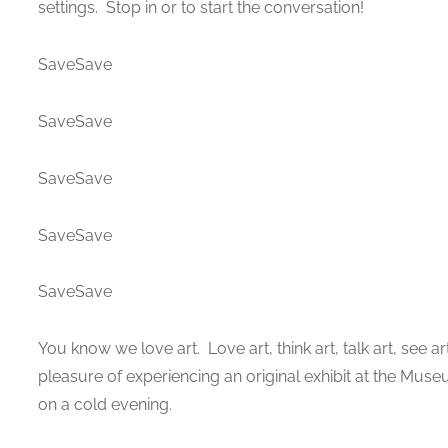
settings. Stop in or to start the conversation!
SaveSave
SaveSave
SaveSave
SaveSave
SaveSave
You know we love art. Love art, think art, talk art, see
pleasure of experiencing an original exhibit at the Muse
on a cold evening.