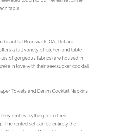
 elevated touch to our rehearsal dinner
ach table.
 in beautiful Brunswick, GA, Dot and
ers a full variety of kitchen and table
piles of gorgeous fabrics) are housed in
e’re in love with their seersucker cocktail
paper Towels and Denim Cocktail Napkins
They rent everything from their
g. The rented set can be entirely the