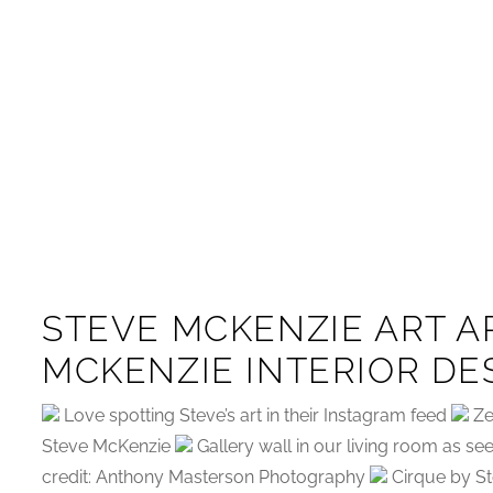
STEVE MCKENZIE ART A
MCKENZIE INTERIOR DE
Love spotting Steve’s art in their Instagram feed
Ze
Steve McKenzie
Gallery wall in our living room as s
credit: Anthony Masterson Photography
Cirque by St