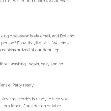
 a Pinterest mood board for our event
cing discussion is via email, and Dot and
person? Easy, they’ll mail it. We chose
m napkins arrived at our doorstep.
thout washing. Again, easy and no
Kenzie
Party ready!
s, steve mckenzie’s is ready to help you
tom fabric, floral design or table