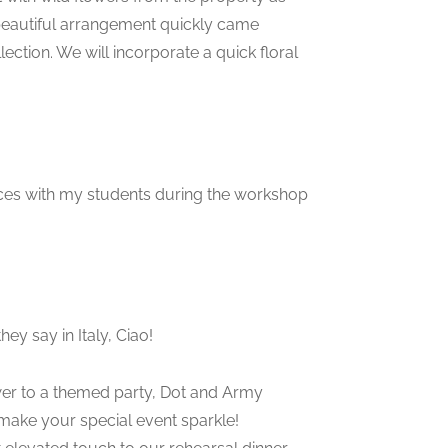
 beautiful arrangement quickly came
lection. We will incorporate a quick floral
iences with my students during the workshop
hey say in Italy, Ciao!
ower to a themed party, Dot and Army
 make your special event sparkle!