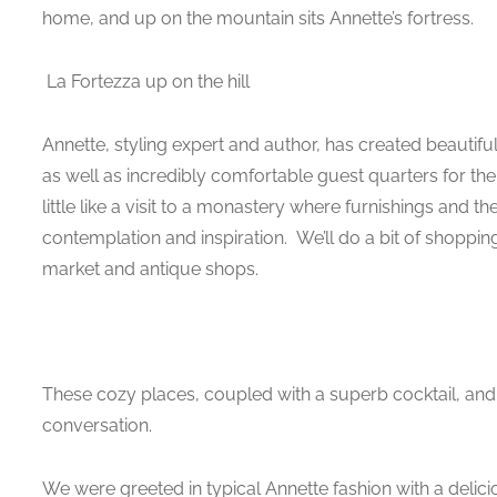
home, and up on the mountain sits Annette’s fortress.
La Fortezza up on the hill
Annette, styling expert and author, has created beautifu
as well as incredibly comfortable guest quarters for the 
little like a visit to a monastery where furnishings and t
contemplation and inspiration. We’ll do a bit of shopping t
market and antique shops.
These cozy places, coupled with a superb cocktail, an
conversation.
We were greeted in typical Annette fashion with a delicio