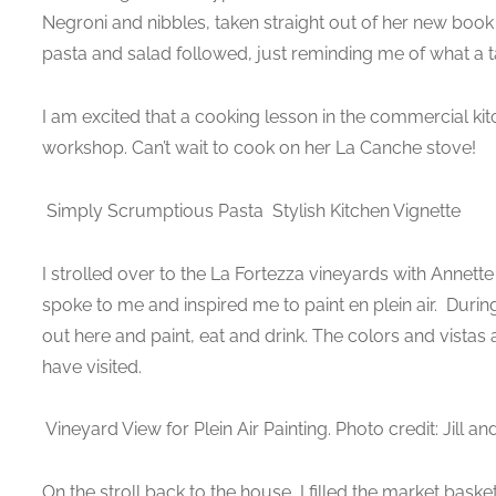
Negroni and nibbles, taken straight out of her new book C
pasta and salad followed, just reminding me of what a t
I am excited that a cooking lesson in the commercial kitc
workshop. Can’t wait to cook on her La Canche stove!
Simply Scrumptious Pasta
Stylish Kitchen Vignette
I strolled over to the La Fortezza vineyards with Annette 
spoke to me and inspired me to paint en plein air. Durin
out here and paint, eat and drink. The colors and vistas 
have visited.
Vineyard View for Plein Air Painting. Photo credit: Jill 
On the stroll back to the house, I filled the market bask