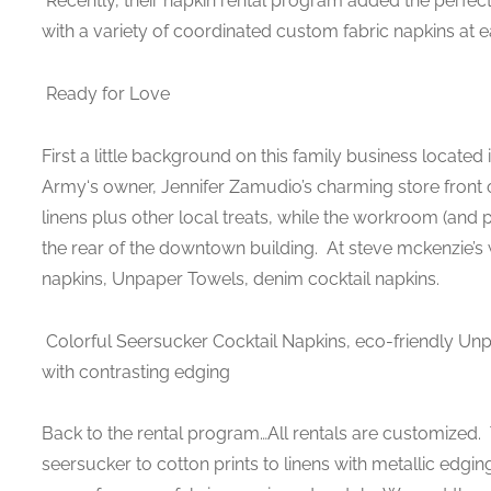
Recently, their napkin rental program added the perfect
with a variety of coordinated custom fabric napkins at e
Ready for Love
First a little background on this family business located
Army‘s owner, Jennifer Zamudio’s charming store front off
linens plus other local treats, while the workroom (and 
the rear of the downtown building. At steve mckenzie’s w
napkins, Unpaper Towels, denim cocktail napkins.
Colorful Seersucker Cocktail Napkins, eco-friendly Un
with contrasting edging
Back to the rental program…All rentals are customized. 
seersucker to cotton prints to linens with metallic edgin