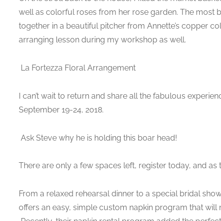
well as colorful roses from her rose garden. The most
together in a beautiful pitcher from Annette’s copper col
arranging lesson during my workshop as well.
La Fortezza Floral Arrangement
I can’t wait to return and share all the fabulous exper
September 19-24, 2018.
Ask Steve why he is holding this boar head!
There are only a few spaces left, register today, and as t
From a relaxed rehearsal dinner to a special bridal sh
offers an easy, simple custom napkin program that will