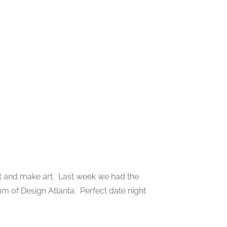
 art and make art. Last week we had the
um of Design Atlanta. Perfect date night