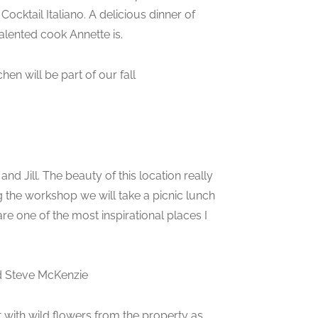
ocktail Italiano. A delicious dinner of
alented cook Annette is.
hen will be part of our fall
and Jill. The beauty of this location really
g the workshop we will take a picnic lunch
are one of the most inspirational places I
and Steve McKenzie
et with wild flowers from the property as