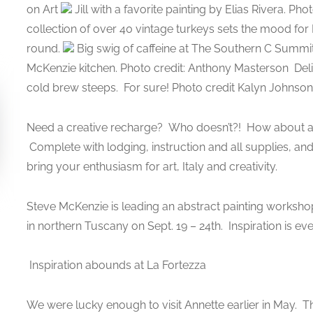
on Art
Jill with a favorite painting by Elias Rivera. 
collection of over 40 vintage turkeys sets the mood f
round.
Big swig of caffeine at The Southern C Summit
McKenzie kitchen. Photo credit: Anthony Masterson
Deli
cold brew steeps.
For sure! Photo credit Kalyn Johnson 
Need a creative recharge? Who doesn’t?! How about an 
Complete with lodging, instruction and all supplies, an
bring your enthusiasm for art, Italy and creativity.
Steve McKenzie is leading an abstract painting worksho
in northern Tuscany on Sept. 19 – 24th. Inspiration is e
Inspiration abounds at La Fortezza
We were lucky enough to visit Annette earlier in May. 