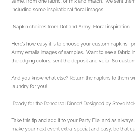
same, from one fabric, or mix and match. We sent them
including some inspirational floral images.
Napkin choices from Dot and Army
Floral inspiration
Here’s how easy it is to choose your custom napkins: pri
Army emails images of samples. Want to see a fabric in 
the edging colors, sent the deposit and voila, 60 custo
And you know what else? Return the napkins to them wi
laundry for you!
Ready for the Rehearsal Dinner! Designed by Steve Mc
Take this tip and add it to your Party File, and as alway
make your next event extra-special and easy, be that cus