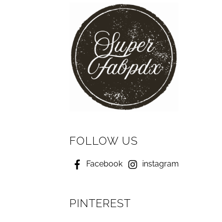
FOLLOW US
Facebook
instagram
PINTEREST