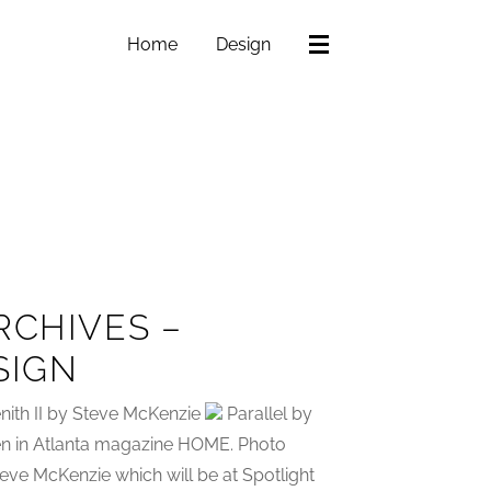
Home
Design
RCHIVES –
SIGN
nith II by Steve McKenzie
Parallel by
een in Atlanta magazine HOME. Photo
eve McKenzie which will be at Spotlight