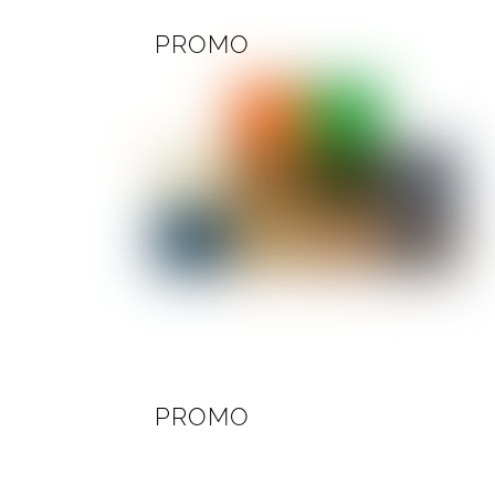
PROMO
PROMO