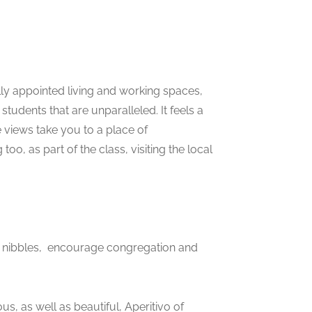
lly appointed living and working spaces,
students that are unparalleled. It feels a
he views take you to a place of
oo, as part of the class, visiting the local
d nibbles, encourage congregation and
us, as well as beautiful, Aperitivo of