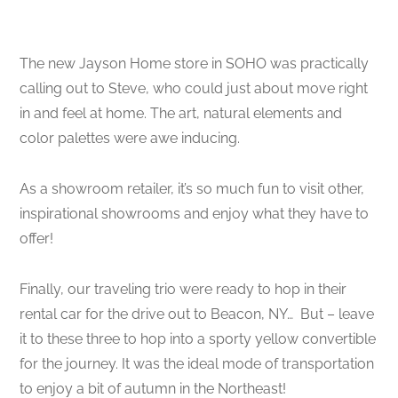
The new Jayson Home store in SOHO was practically
calling out to Steve, who could just about move right
in and feel at home. The art, natural elements and
color palettes were awe inducing.
As a showroom retailer, it’s so much fun to visit other,
inspirational showrooms and enjoy what they have to
offer!
Finally, our traveling trio were ready to hop in their
rental car for the drive out to Beacon, NY…
But – leave
it to these three to hop into a sporty yellow convertible
for the journey. It was the ideal mode of transportation
to enjoy a bit of autumn in the Northeast!