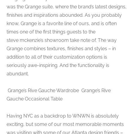
was the Grange suite, where the brand’s latest designs,
finishes and inspirations abounded. As you probably
know, Grange is a favorite line of ours, and is often
times one of the first things guests to the
steve mckenzie’s showroom take note of. The way
Grange combines textures, finishes and styles – in
addition to all of their customization options is
seriously awe-inspiring. And the functionality is
abundant.
Grange’s Rive Gauche Wardrobe
Grange’s Rive
Gauche Occasional Table
Having NYC as a backdrop to WNWN is absolutely
exciting, but some of our most memorable moments
was visiting with some of our Atlanta design friends –