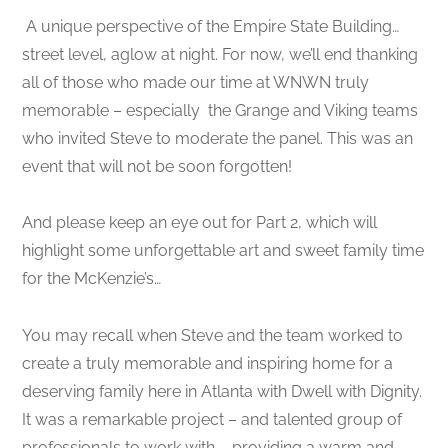
A unique perspective of the Empire State Building…
street level, aglow at night. For now, we’ll end thanking
all of those who made our time at WNWN truly
memorable – especially the Grange and Viking teams
who invited Steve to moderate the panel. This was an
event that will not be soon forgotten!
And please keep an eye out for Part 2, which will
highlight some unforgettable art and sweet family time
for the McKenzie’s…
You may recall when Steve and the team worked to
create a truly memorable and inspiring home for a
deserving family here in Atlanta with Dwell with Dignity.
It was a remarkable project – and talented group of
professionals to work with – providing a warm and