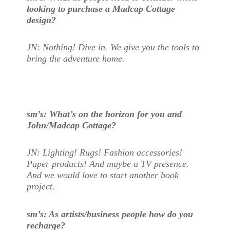
looking to purchase a Madcap Cottage
design?
JN: Nothing! Dive in. We give you the tools to
bring the adventure home.
sm’s: What’s on the horizon for you and
John/Madcap Cottage?
JN: Lighting! Rugs! Fashion accessories!
Paper products! And maybe a TV presence.
And we would love to start another book
project.
sm’s: As artists/business people how do you
recharge?