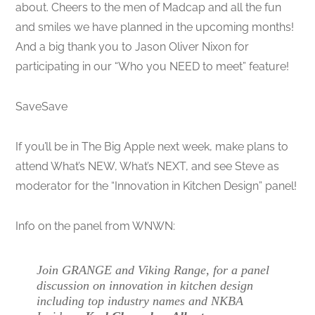
about. Cheers to the men of Madcap and all the fun
and smiles we have planned in the upcoming months!
And a big thank you to Jason Oliver Nixon for
participating in our “Who you NEED to meet” feature!
SaveSave
If you’ll be in The Big Apple next week, make plans to
attend What’s NEW, What’s NEXT, and see Steve as
moderator for the “Innovation in Kitchen Design” panel!
Info on the panel from WNWN:
Join GRANGE and Viking Range, for a panel
discussion on innovation in kitchen design
including top industry names and NKBA