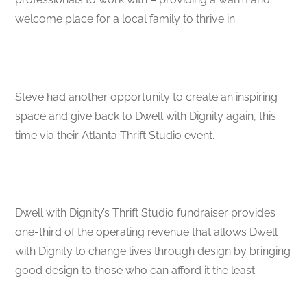
welcome place for a local family to thrive in.
Steve had another opportunity to create an inspiring
space and give back to Dwell with Dignity again, this
time via their Atlanta Thrift Studio event.
Dwell with Dignity’s Thrift Studio fundraiser provides
one-third of the operating revenue that allows Dwell
with Dignity to change lives through design by bringing
good design to those who can afford it the least.