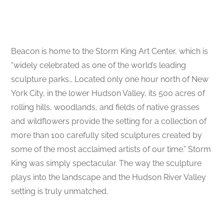
Beacon is home to the Storm King Art Center, which is
“widely celebrated as one of the world’s leading
sculpture parks… Located only one hour north of New
York City, in the lower Hudson Valley, its 500 acres of
rolling hills, woodlands, and fields of native grasses
and wildflowers provide the setting for a collection of
more than 100 carefully sited sculptures created by
some of the most acclaimed artists of our time.” Storm
King was simply spectacular. The way the sculpture
plays into the landscape and the Hudson River Valley
setting is truly unmatched.