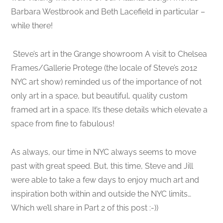
Barbara Westbrook and Beth Lacefield in particular –
while there!
Steve’s art in the Grange showroom A visit to Chelsea
Frames/Gallerie Protege (the locale of Steve’s 2012
NYC art show) reminded us of the importance of not
only art in a space, but beautiful, quality custom
framed art in a space. It’s these details which elevate a
space from fine to fabulous!
As always, our time in NYC always seems to move
past with great speed. But, this time, Steve and Jill
were able to take a few days to enjoy much art and
inspiration both within and outside the NYC limits…
Which we’ll share in Part 2 of this post :-))