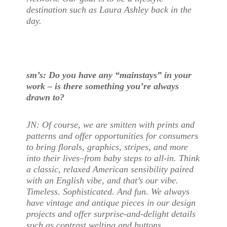
destination such as Laura Ashley back in the
day.
sm’s: Do you have any “mainstays” in your
work – is there something you’re always
drawn to?
JN: Of course, we are smitten with prints and
patterns and offer opportunities for consumers
to bring florals, graphics, stripes, and more
into their lives–from baby steps to all-in. Think
a classic, relaxed American sensibility paired
with an English vibe, and that’s our vibe.
Timeless. Sophisticated. And fun. We always
have vintage and antique pieces in our design
projects and offer surprise-and-delight details
such as contrast welting and buttons,