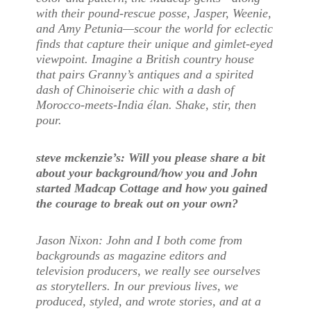
with their pound-rescue posse, Jasper, Weenie,
and Amy Petunia—scour the world for eclectic
finds that capture their unique and gimlet-eyed
viewpoint. Imagine a British country house
that pairs Granny’s antiques and a spirited
dash of Chinoiserie chic with a dash of
Morocco-meets-India élan. Shake, stir, then
pour.
steve mckenzie’s: Will
you please share a bit
about your background/how you and John
started Madcap Cottage and how you gained
the courage to break out on your own?
Jason Nixon: John and I both come from
backgrounds as magazine editors and
television producers, we really see ourselves
as storytellers. In our previous lives, we
produced, styled, and wrote stories, and at a