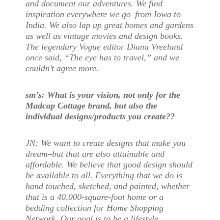
and document our adventures. We find
inspiration everywhere we go–from Iowa to
India. We also lap up great homes and gardens
as well as vintage movies and design books.
The legendary Vogue editor Diana Vreeland
once said, “The eye has to travel,” and we
couldn’t agree more.
sm’s: What is your vision, not only for the
Madcap Cottage brand, but also the
individual designs/products you create??
JN: We want to create designs that make you
dream–but that are also attainable and
affordable. We believe that good design should
be available to all. Everything that we do is
hand touched, sketched, and painted, whether
that is a 40,000-square-foot home or a
bedding collection for Home Shopping
Network. Our goal is to be a lifestyle