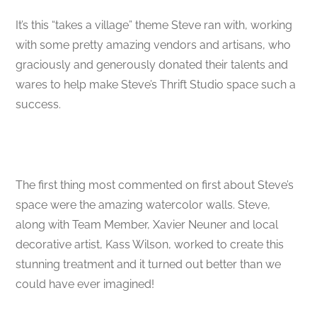
It’s this “takes a village” theme Steve ran with, working
with some pretty amazing vendors and artisans, who
graciously and generously donated their talents and
wares to help make Steve’s Thrift Studio space such a
success.
The first thing most commented on first about Steve’s
space were the amazing watercolor walls. Steve,
along with Team Member, Xavier Neuner and local
decorative artist, Kass Wilson, worked to create this
stunning treatment and it turned out better than we
could have ever imagined!