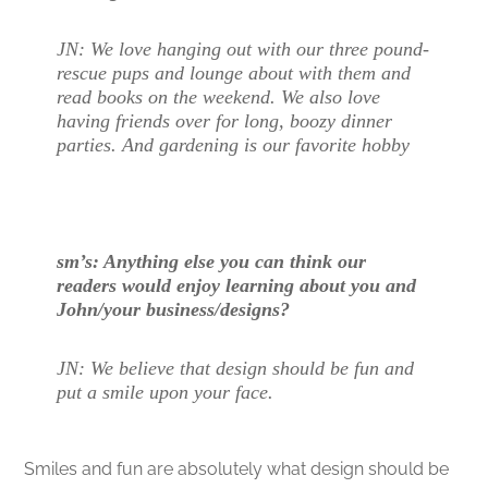
JN: We love hanging out with our three pound-
rescue pups and lounge about with them and
read books on the weekend. We also love
having friends over for long, boozy dinner
parties. And gardening is our favorite hobby
sm’s: Anything else you can think our
readers would enjoy learning about you and
John/your business/designs?
JN: We believe that design should be fun and
put a smile upon your face.
Smiles and fun are absolutely what design should be