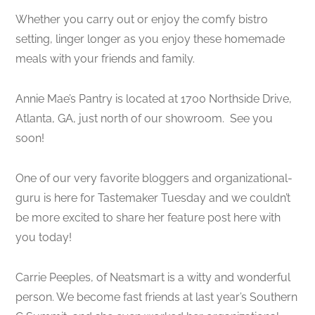
Whether you carry out or enjoy the comfy bistro
setting, linger longer as you enjoy these homemade
meals with your friends and family.
Annie Mae’s Pantry is located at 1700 Northside Drive,
Atlanta, GA, just north of our showroom. See you
soon!
One of our very favorite bloggers and organizational-
guru is here for Tastemaker Tuesday and we couldn’t
be more excited to share her feature post here with
you today!
Carrie Peeples, of Neatsmart is a witty and wonderful
person. We become fast friends at last year’s Southern