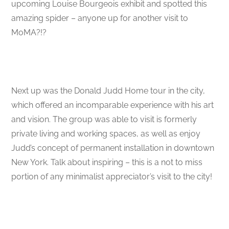
upcoming Louise Bourgeois exhibit and spotted this
amazing spider – anyone up for another visit to
MoMA?!?
Next up was the Donald Judd Home tour in the city,
which offered an incomparable experience with his art
and vision. The group was able to visit is formerly
private living and working spaces, as well as enjoy
Judd’s concept of permanent installation in downtown
New York. Talk about inspiring – this is a not to miss
portion of any minimalist appreciator’s visit to the city!