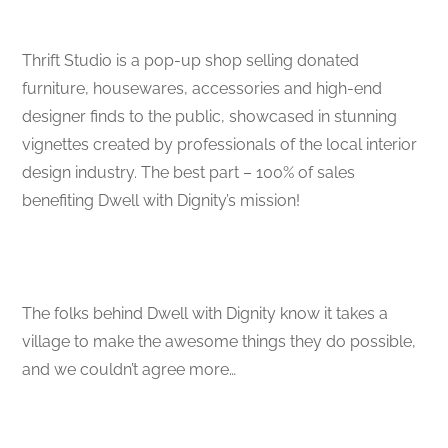
Thrift Studio is a pop-up shop selling donated
furniture, housewares, accessories and high-end
designer finds to the public, showcased in stunning
vignettes created by professionals of the local interior
design industry. The best part – 100% of sales
benefiting Dwell with Dignity’s mission!
The folks behind Dwell with Dignity know it takes a
village to make the awesome things they do possible,
and we couldn’t agree more…