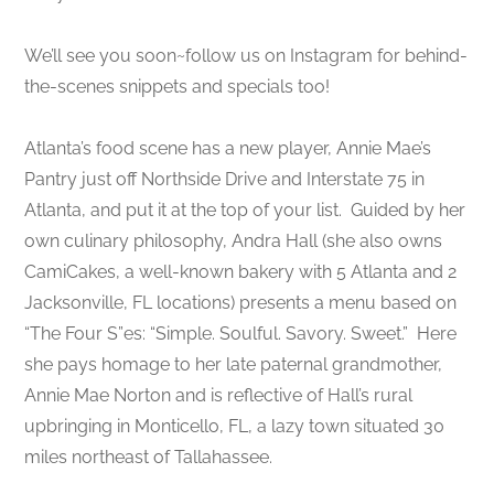
We’ll see you soon~follow us on Instagram for behind-
the-scenes snippets and specials too!
Atlanta’s food scene has a new player, Annie Mae’s
Pantry just off Northside Drive and Interstate 75 in
Atlanta, and put it at the top of your list. Guided by her
own culinary philosophy, Andra Hall (she also owns
CamiCakes, a well-known bakery with 5 Atlanta and 2
Jacksonville, FL locations) presents a menu based on
“The Four S”es: “Simple. Soulful. Savory. Sweet.” Here
she pays homage to her late paternal grandmother,
Annie Mae Norton and is reflective of Hall’s rural
upbringing in Monticello, FL, a lazy town situated 30
miles northeast of Tallahassee.