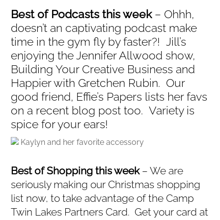
Best of Podcasts this week
– Ohhh,
doesn’t an captivating podcast make
time in the gym fly by faster?! Jill’s
enjoying the Jennifer Allwood show,
Building Your Creative Business and
Happier with Gretchen Rubin. Our
good friend, Effie’s Papers lists her favs
on a recent blog post too. Variety is
spice for your ears!
Kaylyn and her favorite accessory
Best of Shopping this week
– We are
seriously making our Christmas shopping
list now, to take advantage of the Camp
Twin Lakes Partners Card. Get your card at