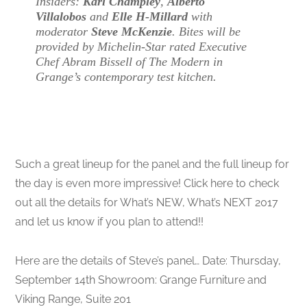
Insiders:
Karl Champley
,
Alberto
Villalobos
and
Elle H-Millard
with
moderator
Steve McKenzie
. Bites will be
provided by Michelin-Star rated Executive
Chef Abram Bissell of The Modern in
Grange’s contemporary test kitchen.
Such a great lineup for the panel and the full lineup for
the day is even more impressive! Click here to check
out all the details for What’s NEW, What’s NEXT 2017
and let us know if you plan to attend!!
Here are the details of Steve’s panel… Date: Thursday,
September 14th Showroom: Grange Furniture and
Viking Range, Suite 201