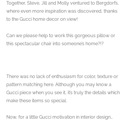
Together, Steve, Jill and Molly ventured to Bergdorfs,
where even more inspiration was discovered, thanks
to the Gucci home decor on view!
Can we please help to work this gorgeous pillow or
this spectacular chair into someone’s home?!?
There was no lack of enthusiasm for color, texture or
pattern matching here. Although you may know a
Gucci piece when you see it, it’s truly the details which
make these items so special.
Now, for a little Gucci motivation in interior design…