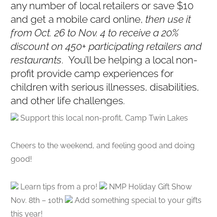
any number of local retailers or save $10
and get a mobile card online,
then use it
from Oct. 26 to Nov. 4 to receive a 20%
discount on 450+ participating retailers and
restaurants
. You’ll be helping a local non-
profit provide camp experiences for
children with serious illnesses, disabilities,
and other life challenges.
Support this local non-profit, Camp Twin Lakes
Cheers to the weekend, and feeling good and doing
good!
Learn tips from a pro!
NMP Holiday Gift Show
Nov. 8th – 10th
Add something special to your gifts
this year!