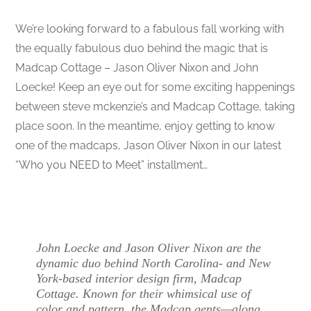
We’re looking forward to a fabulous fall working with
the equally fabulous duo behind the magic that is
Madcap Cottage – Jason Oliver Nixon and John
Loecke! Keep an eye out for some exciting happenings
between steve mckenzie’s and Madcap Cottage, taking
place soon. In the meantime, enjoy getting to know
one of the madcaps, Jason Oliver Nixon in our latest
“Who you NEED to Meet” installment…
John Loecke and Jason Oliver Nixon are the
dynamic duo behind North Carolina- and New
York-based interior design firm, Madcap
Cottage. Known for their whimsical use of
color and pattern, the Madcap gents—along