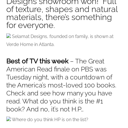
Designs showroom won! Full
of texture, shapes and natural
materials, there’s something
for everyone.
Selamat Designs, founded on family, is shown at
Verde Home in Atlanta.
Best of TV this week
– The Great
American Read finale on PBS was
Tuesday night, with a countdown of
the America’s most-loved 100 books.
Check and see how many you have
read. What do you think is the #1
book? And no, it’s not H.P…
Where do you think HP is on the list?