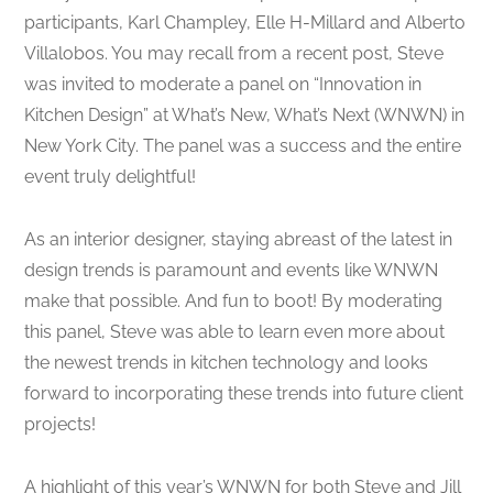
participants, Karl Champley, Elle H-Millard and Alberto
Villalobos. You may recall from a recent post, Steve
was invited to moderate a panel on “Innovation in
Kitchen Design” at What’s New, What’s Next (WNWN) in
New York City. The panel was a success and the entire
event truly delightful!
As an interior designer, staying abreast of the latest in
design trends is paramount and events like WNWN
make that possible. And fun to boot! By moderating
this panel, Steve was able to learn even more about
the newest trends in kitchen technology and looks
forward to incorporating these trends into future client
projects!
A highlight of this year’s WNWN for both Steve and Jill