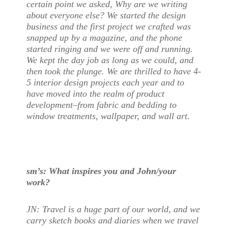
certain point we asked, Why are we writing
about everyone else? We started the design
business and the first project we crafted was
snapped up by a magazine, and the phone
started ringing and we were off and running.
We kept the day job as long as we could, and
then took the plunge. We are thrilled to have 4-
5 interior design projects each year and to
have moved into the realm of product
development–from fabric and bedding to
window treatments, wallpaper, and wall art.
sm’s: What inspires you and John/your
work?
JN: Travel is a huge part of our world, and we
carry sketch books and diaries when we travel