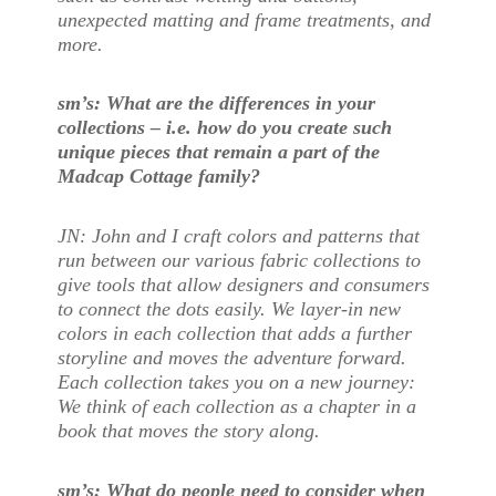
unexpected matting and frame treatments, and
more.
sm’s: What are the differences in your
collections – i.e. how do you create such
unique pieces that remain a part of the
Madcap Cottage family?
JN: John and I craft colors and patterns that
run between our various fabric collections to
give tools that allow designers and consumers
to connect the dots easily. We layer-in new
colors in each collection that adds a further
storyline and moves the adventure forward.
Each collection takes you on a new journey:
We think of each collection as a chapter in a
book that moves the story along.
sm’s: What do people need to consider when