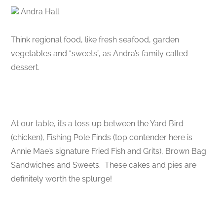
Andra Hall
Think regional food, like fresh seafood, garden
vegetables and “sweets”, as Andra’s family called
dessert.
At our table, it’s a toss up between the Yard Bird
(chicken), Fishing Pole Finds (top contender here is
Annie Mae’s signature Fried Fish and Grits), Brown Bag
Sandwiches and Sweets. These cakes and pies are
definitely worth the splurge!