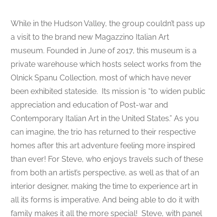
While in the Hudson Valley, the group couldn’t pass up
a visit to the brand new Magazzino Italian Art
museum. Founded in June of 2017, this museum is a
private warehouse which hosts select works from the
Olnick Spanu Collection, most of which have never
been exhibited stateside. Its mission is “to widen public
appreciation and education of Post-war and
Contemporary Italian Art in the United States.” As you
can imagine, the trio has returned to their respective
homes after this art adventure feeling more inspired
than ever! For Steve, who enjoys travels such of these
from both an artist’s perspective, as well as that of an
interior designer, making the time to experience art in
all its forms is imperative. And being able to do it with
family makes it all the more special!
Steve, with panel