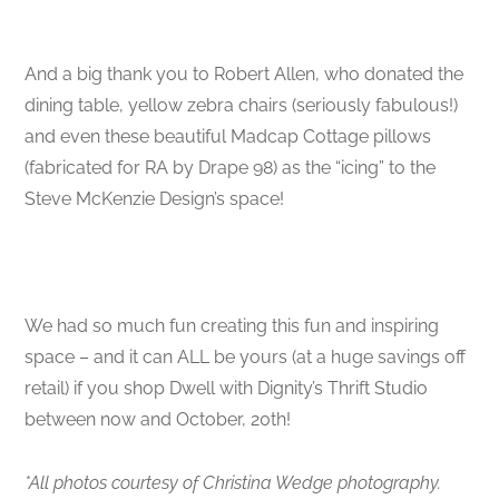
And a big thank you to Robert Allen, who donated the
dining table, yellow zebra chairs (seriously fabulous!)
and even these beautiful Madcap Cottage pillows
(fabricated for RA by Drape 98) as the “icing” to the
Steve McKenzie Design’s space!
We had so much fun creating this fun and inspiring
space – and it can ALL be yours (at a huge savings off
retail) if you shop Dwell with Dignity’s Thrift Studio
between now and October, 20th!
*All photos courtesy of Christina Wedge photography.