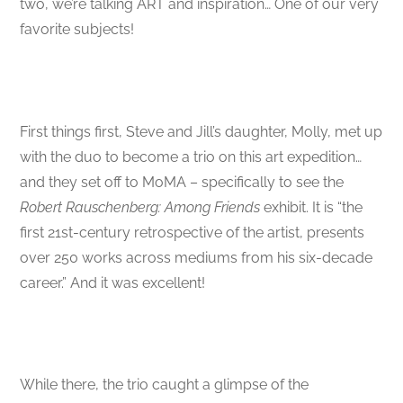
two, we’re talking ART and inspiration… One of our very
favorite subjects!
First things first, Steve and Jill’s daughter, Molly, met up
with the duo to become a trio on this art expedition…
and they set off to MoMA – specifically to see the
Robert Rauschenberg: Among Friends
exhibit. It is “the
first 21st-century retrospective of the artist, presents
over 250 works across mediums from his six-decade
career.” And it was excellent!
While there, the trio caught a glimpse of the