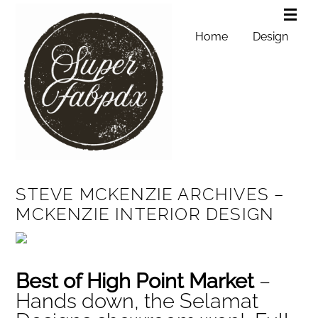
Home
Design
STEVE MCKENZIE ARCHIVES –
MCKENZIE INTERIOR DESIGN
Best of High Point Market
–
Hands down, the Selamat