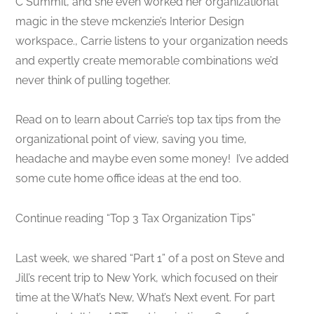
C Summit, and she even worked her organizational
magic in the steve mckenzie’s Interior Design
workspace., Carrie listens to your organization needs
and expertly create memorable combinations we’d
never think of pulling together.
Read on to learn about Carrie’s top tax tips from the
organizational point of view, saving you time,
headache and maybe even some money! I’ve added
some cute home office ideas at the end too.
Continue reading “Top 3 Tax Organization Tips”
Last week, we shared “Part 1” of a post on Steve and
Jill’s recent trip to New York, which focused on their
time at the What’s New, What’s Next event. For part