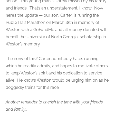
action. This young man is sorely missed by his family
and friends. That’s an understatement, I know. Now
here’s the update — our son, Carter, is running the
Publix Half Marathon on March 18th in memory of
Weston with a GoFundMe and all money donated will
benefit the University of North Georgia scholarship in
Weston’s memory.
The irony of this? Carter admittedly hates running,
which he readily admits, and hopes to motivate others
to keep Weston’s spirit and his dedication to service
alive. He knows Weston would be urging him on as he
doggedly trains for this race.
Another reminder to cherish the time with your friends
and family…