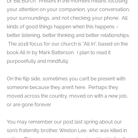
Dr. Bill Burch. Present in the moment means focusing
your attention on your companion, your conversation,
your surroundings, and not checking your phone. All
kinds of good things happen when this happens –
better listening, better thinking and better relationships.
The 2018 focus for our church is “All In”, based on the
book
All In
by Mark Batterson. I plan to read it
purposefully and mindfully.
On the flip side, sometimes you can’t be present with
someone because they aren’t here. Perhaps they
moved across the country, moved on with a new job,
or are gone forever.
You may remember our post last spring about our
son’s fraternity brother, Weston Lee, who was killed in