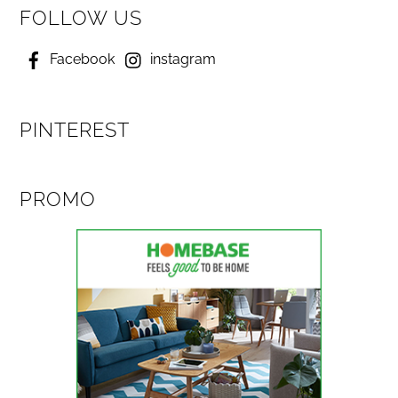
FOLLOW US
Facebook
instagram
PINTEREST
PROMO