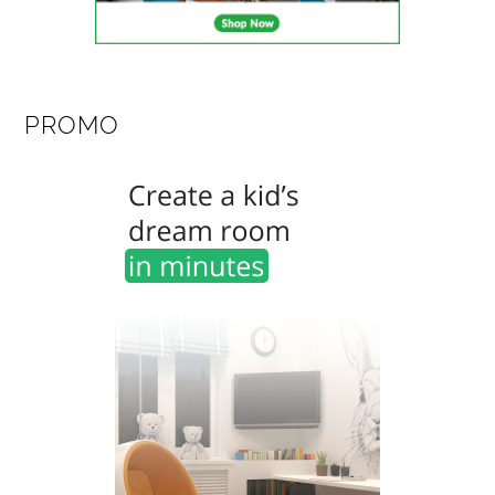
PROMO