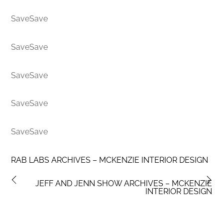
SaveSave
SaveSave
SaveSave
SaveSave
SaveSave
RAB LABS ARCHIVES – MCKENZIE INTERIOR DESIGN
JEFF AND JENN SHOW ARCHIVES – MCKENZIE
INTERIOR DESIGN