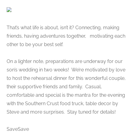
That’s what life is about, isn’t it? Connecting, making
friends, having adventures together, motivating each
other to be your best self.
On a lighter note, preparations are underway for our
son’s wedding in two weeks! We’re motivated by love
to host the rehearsal dinner for this wonderful couple,
their supportive friends and family. Casual,
comfortable and special is the mantra for the evening
with the Southern Crust food truck, table decor by
Steve and more surprises. Stay tuned for details!
SaveSave