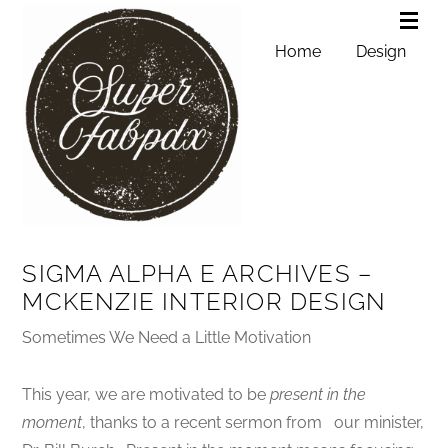
Home
Design
SIGMA ALPHA E ARCHIVES –
MCKENZIE INTERIOR DESIGN
Sometimes We Need a Little Motivation
This year, we are motivated to be
present in the
moment
, thanks to a recent sermon from our minister,