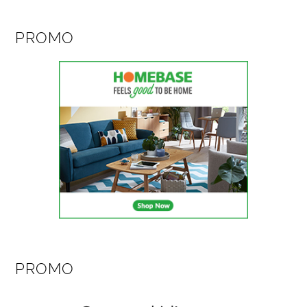
PROMO
PROMO