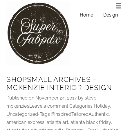
Home
Design
SHOPSMALL ARCHIVES –
MCKENZIE INTERIOR DESIGN
Published on November 24, 2017 by steve
mckenzie’sLeave a comment Categories Holiday,
Uncategorized•Tags #InspiredTailoredAuthentic,
american express, atlanta art, atlanta black friday,