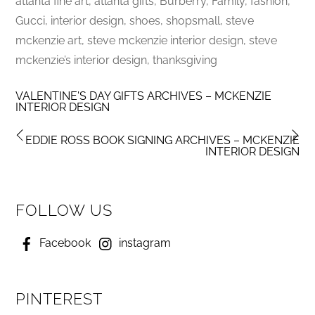
atlanta fine art, atlanta gifts, Burberry, Family, fashion,
Gucci, interior design, shoes, shopsmall, steve
mckenzie art, steve mckenzie interior design, steve
mckenzie’s interior design, thanksgiving
VALENTINE'S DAY GIFTS ARCHIVES – MCKENZIE
INTERIOR DESIGN
EDDIE ROSS BOOK SIGNING ARCHIVES – MCKENZIE
INTERIOR DESIGN
FOLLOW US
Facebook
instagram
PINTEREST