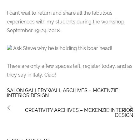
I can’t wait to return and share all the fabulous
experiences with my students during the workshop
September 19-24, 2018.
Ask Steve why he is holding this boar head!
There are only a few spaces left, register today, and as
they say in Italy, Ciao!
SALON GALLERY WALL ARCHIVES – MCKENZIE
INTERIOR DESIGN
CREATIVITY ARCHIVES – MCKENZIE INTERIOR
DESIGN