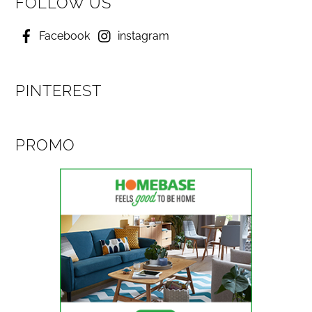
FOLLOW US
Facebook
instagram
PINTEREST
PROMO