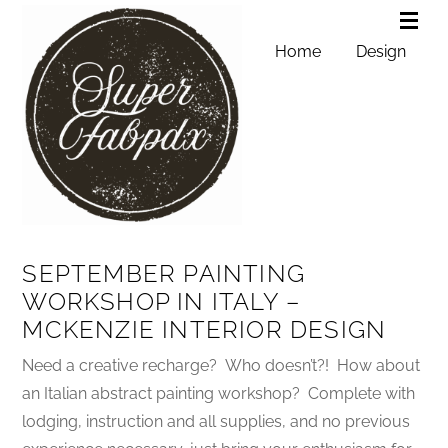
Home
Design
SEPTEMBER PAINTING
WORKSHOP IN ITALY –
MCKENZIE INTERIOR DESIGN
Need a creative recharge? Who doesn’t?! How about
an Italian abstract painting workshop? Complete with
lodging, instruction and all supplies, and no previous