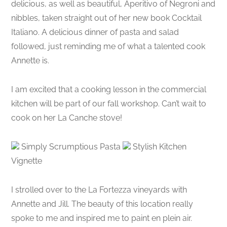
delicious, as well as beautiful, Aperitivo of Negroni and
nibbles, taken straight out of her new book Cocktail
Italiano. A delicious dinner of pasta and salad
followed, just reminding me of what a talented cook
Annette is.
I am excited that a cooking lesson in the commercial
kitchen will be part of our fall workshop. Can’t wait to
cook on her La Canche stove!
Simply Scrumptious Pasta
Stylish Kitchen
Vignette
I strolled over to the La Fortezza vineyards with
Annette and Jill. The beauty of this location really
spoke to me and inspired me to paint en plein air.