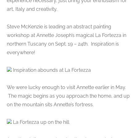
experience necessary, just bring your enthusiasm for
art, Italy and creativity.
Steve McKenzie is leading an abstract painting
workshop at Annette Joseph’s magical La Fortezza in
northern Tuscany on Sept. 19 – 24th. Inspiration is
everywhere!
Inspiration abounds at La Fortezza
We were lucky enough to visit Annette earlier in May.
The magic begins as you approach the home, and up
on the mountain sits Annette’s fortress.
La Fortezza up on the hill