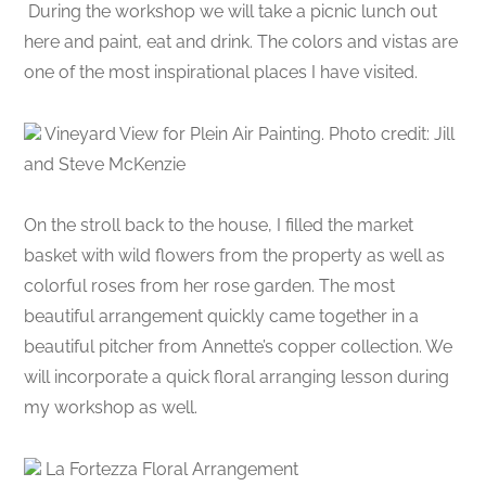
During the workshop we will take a picnic lunch out
here and paint, eat and drink. The colors and vistas are
one of the most inspirational places I have visited.
Vineyard View for Plein Air Painting. Photo credit: Jill
and Steve McKenzie
On the stroll back to the house, I filled the market
basket with wild flowers from the property as well as
colorful roses from her rose garden. The most
beautiful arrangement quickly came together in a
beautiful pitcher from Annette’s copper collection. We
will incorporate a quick floral arranging lesson during
my workshop as well.
La Fortezza Floral Arrangement