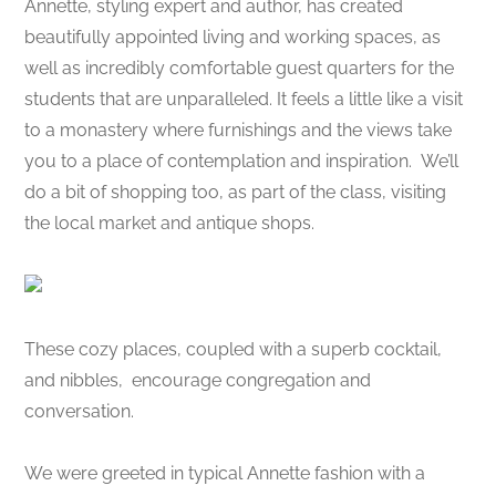
Annette, styling expert and author, has created
beautifully appointed living and working spaces, as
well as incredibly comfortable guest quarters for the
students that are unparalleled. It feels a little like a visit
to a monastery where furnishings and the views take
you to a place of contemplation and inspiration. We’ll
do a bit of shopping too, as part of the class, visiting
the local market and antique shops.
These cozy places, coupled with a superb cocktail,
and nibbles, encourage congregation and
conversation.
We were greeted in typical Annette fashion with a