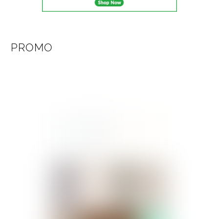
PROMO