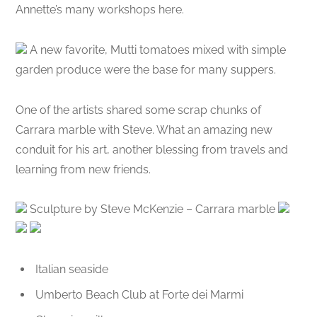
Annette’s many workshops here.
A new favorite, Mutti tomatoes mixed with simple
garden produce were the base for many suppers.
One of the artists shared some scrap chunks of
Carrara marble with Steve. What an amazing new
conduit for his art, another blessing from travels and
learning from new friends.
Sculpture by Steve McKenzie – Carrara marble
Italian seaside
Umberto Beach Club at Forte dei Marmi