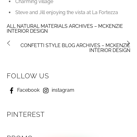
Charming village
Steve and Jill enjoying the vista at La Fortezza
ALL NATURAL MATERIALS ARCHIVES – MCKENZIE
INTERIOR DESIGN
CONFETTI STYLE BLOG ARCHIVES – MCKENZIE
INTERIOR DESIGN
FOLLOW US
Facebook
instagram
PINTEREST