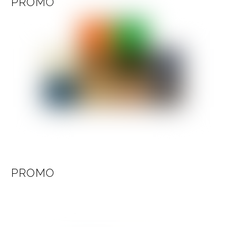
PROMO
PROMO