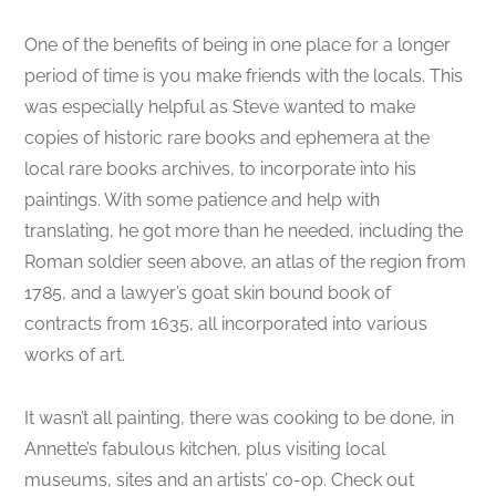
One of the benefits of being in one place for a longer
period of time is you make friends with the locals. This
was especially helpful as Steve wanted to make
copies of historic rare books and ephemera at the
local rare books archives, to incorporate into his
paintings. With some patience and help with
translating, he got more than he needed, including the
Roman soldier seen above, an atlas of the region from
1785, and a lawyer’s goat skin bound book of
contracts from 1635, all incorporated into various
works of art.
It wasn’t all painting, there was cooking to be done, in
Annette’s fabulous kitchen, plus visiting local
museums, sites and an artists’ co-op. Check out