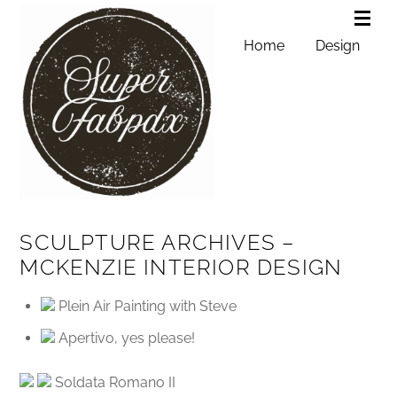
Home
Design
SCULPTURE ARCHIVES –
MCKENZIE INTERIOR DESIGN
Plein Air Painting with Steve
Apertivo, yes please!
Soldata Romano II