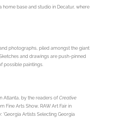
p a home base and studio in Decatur, where
, and photographs, piled amongst the giant
r. Sketches and drawings are push-pinned
f possible paintings.
in Atlanta, by the readers of
Creative
 Fine Arts Show, RAW Art Fair in
‘Georgia Artists Selecting Georgia