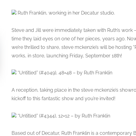
Ruth Franklin, working in her Decatur studio.
Steve and Jill were immediately taken with Ruth’s work – 
time they laid eyes on one of her pieces, years ago. Now
we’re thrilled to share, steve mckenzie’s will be hosting 
works, in store, launching Friday, September 18th!
“Untitled” (#4049), 48×48 – by Ruth Franklin
A reception, taking place in the steve mckenzie’s showr
kickoff to this fantastic show and you’re invited!
“Untitled” (#4344), 12×12 – by Ruth Franklin
Based out of Decatur, Ruth Franklin is a contemporary Br