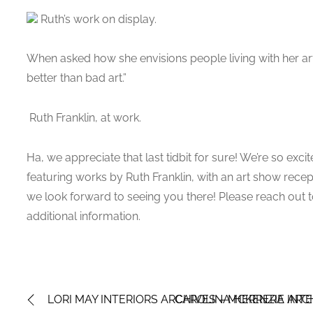
Ruth’s work on display.
When asked how she envisions people living with her ar
better than bad art.”
Ruth Franklin, at work.
Ha, we appreciate that last tidbit for sure! We’re so exc
featuring works by Ruth Franklin, with an art show rec
we look forward to seeing you there! Please reach out t
additional information.
LORI MAY INTERIORS ARCHIVES – MCKENZIE INTE
CAROLINA HERRERA ARCH