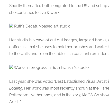
Shortly thereafter, Ruth emigrated to the US and set u
she continues to live & work.
Ruth’s Decatur-based art studio
Her studio is a cave of cut out images, large art books
coffee tins that she uses to hold her brushes and wate
to the walls and lie on the tables – a constant reminder o
Works in progress in Ruth Franklin’s studio.
Last year, she was voted ‘Best Established Visual Artist’ 
Loafing.
Her work was most recently shown at the Harlem
Rotterdam, Netherlands, and in the 2013 MoCA GA show: 
Artists’.