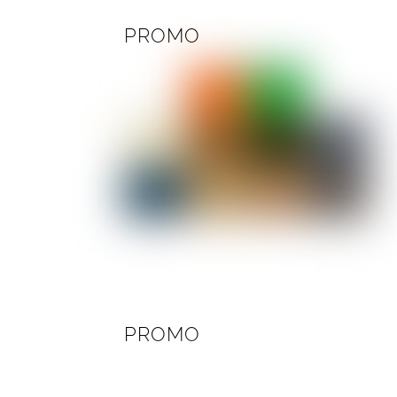
PROMO
PROMO