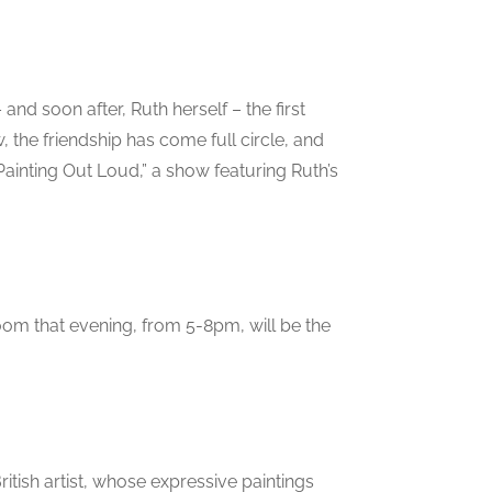
and soon after, Ruth herself – the first
, the friendship has come full circle, and
“Painting Out Loud,” a show featuring Ruth’s
oom that evening, from 5-8pm, will be the
itish artist, whose expressive paintings