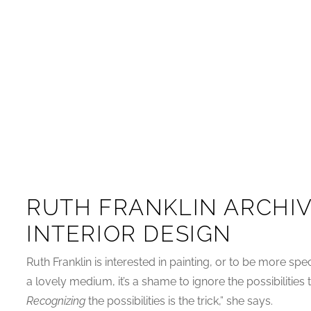
RUTH FRANKLIN ARCHIV
INTERIOR DESIGN
Ruth Franklin is interested in painting, or to be more spec
a lovely medium, it’s a shame to ignore the possibilities
Recognizing
the possibilities is the trick,” she says.