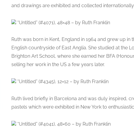
and drawings are exhibited and collected internationally
“Untitled” (#4071), 48×48 – by Ruth Franklin
Ruth was born in Kent, England in 1964 and grew up in t
English countryside of East Anglia. She studied at the L
Brighton Art School, where she earned her BFA (Honours
selling her work in the US a few years later.
“Untitled” (#4345), 12×12 – by Ruth Franklin
Ruth lived briefly in Barcelona and was duly inspired, cr
pastels which were exhibited in New York to enthusiastic
“Untitled” (#4041), 48×60 – by Ruth Franklin