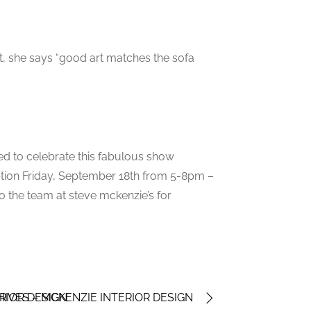
t, she says “good art matches the sofa
ited to celebrate this fabulous show
eption Friday, September 18th from 5-8pm –
o the team at steve mckenzie’s for
RIOR DESIGN
IVES – MCKENZIE INTERIOR DESIGN