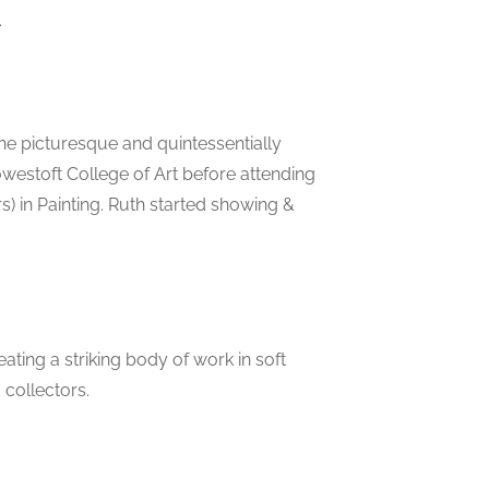
.
he picturesque and quintessentially
owestoft College of Art before attending
) in Painting. Ruth started showing &
eating a striking body of work in soft
 collectors.