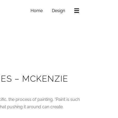
Home
Design
ES – MCKENZIE
ific, the process of painting. “Paint is such
 that pushing it around can create.