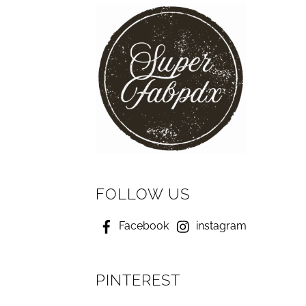
FOLLOW US
Facebook
instagram
PINTEREST