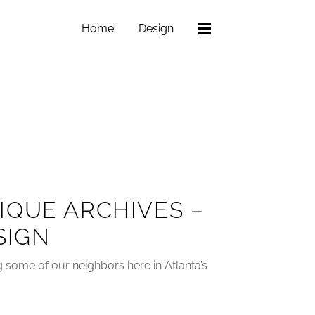
Home
Design
IQUE ARCHIVES –
SIGN
ng some of our neighbors here in Atlanta’s