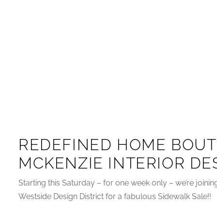
REDEFINED HOME BOUT
MCKENZIE INTERIOR DE
Starting this Saturday – for one week only – we’re joini
Westside Design District for a fabulous Sidewalk Sale!!