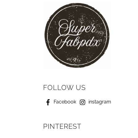
FOLLOW US
Facebook
instagram
PINTEREST