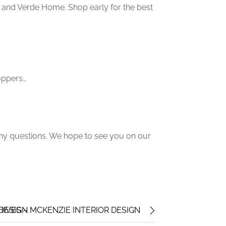
and Verde Home. Shop early for the best
hoppers…
any questions. We hope to see you on our
 DESIGN
HIVES – MCKENZIE INTERIOR DESIGN