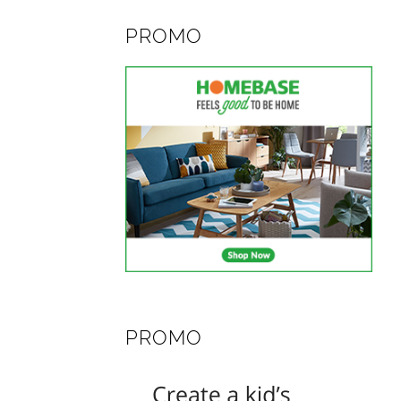
PROMO
PROMO