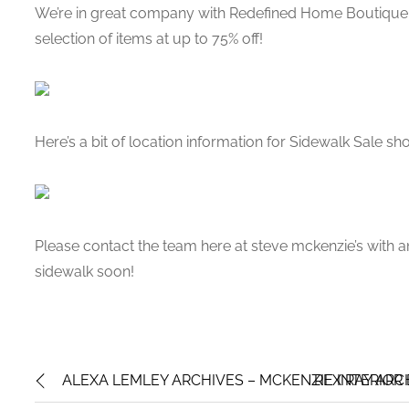
We’re in great company with Redefined Home Boutique 
selection of items at up to 75% off!
Here’s a bit of location information for Sidewalk Sale s
Please contact the team here at steve mckenzie’s with 
sidewalk soon!
ALEXA LEMLEY ARCHIVES – MCKENZIE INTERIOR
REX RAY ARC