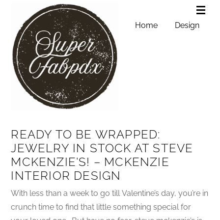
Home
Design
READY TO BE WRAPPED:
JEWELRY IN STOCK AT STEVE
MCKENZIE'S! – MCKENZIE
INTERIOR DESIGN
With less than a week to go till Valentine’s day, you’re in
crunch time to find that little something special for