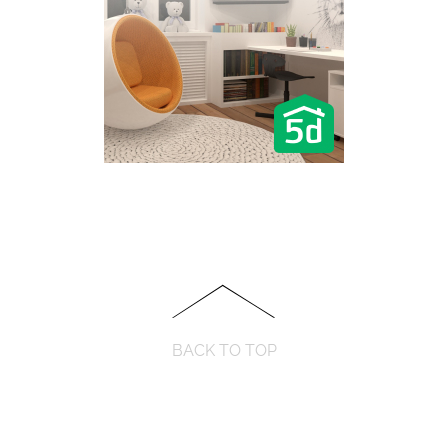
BACK TO TOP