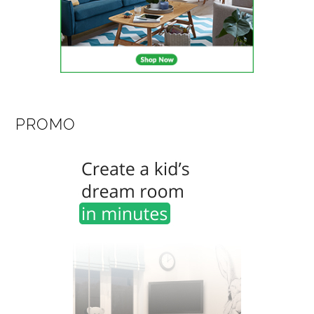
PROMO