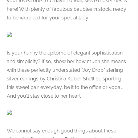
your loved one… But have no fear, steve mckenzie’s is
here! With plenty of fabulous baubles in stock, ready
to be wrapped for your special lady:
Is your hunny the epitome of elegant sophistication
and simplicity? If so, show her how much she means
with these perfectly understated “Joy Drop” sterling
silver earrings by Christina Kober. She’ll be sporting
this sweet pair everyday, be it to the office or yoga…
And you’ll stay close to her heart.
We cannot say enough good things about these