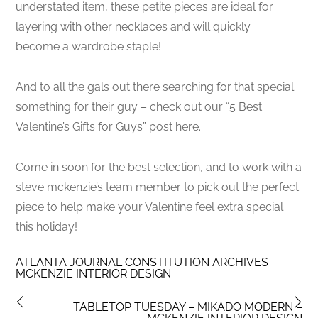
understated item, these petite pieces are ideal for
layering with other necklaces and will quickly
become a wardrobe staple!
And to all the gals out there searching for that special
something for their guy – check out our “5 Best
Valentine’s Gifts for Guys” post here.
Come in soon for the best selection, and to work with a
steve mckenzie’s team member to pick out the perfect
piece to help make your Valentine feel extra special
this holiday!
ATLANTA JOURNAL CONSTITUTION ARCHIVES –
MCKENZIE INTERIOR DESIGN
TABLETOP TUESDAY – MIKADO MODERN –