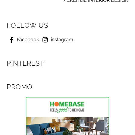
MCKENZIE INTERIOR DESIGN
FOLLOW US
Facebook
instagram
PINTEREST
PROMO