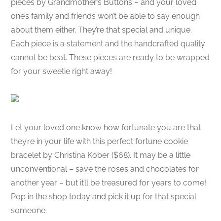
pieces by Grandmother’s Buttons – and your loved
one’s family and friends won’t be able to say enough
about them either. They’re that special and unique.
Each piece is a statement and the handcrafted quality
cannot be beat. These pieces are ready to be wrapped
for your sweetie right away!
Let your loved one know how fortunate you are that
they’re in your life with this perfect fortune cookie
bracelet by Christina Kober ($68). It may be a little
unconventional – save the roses and chocolates for
another year – but it’ll be treasured for years to come!
Pop in the shop today and pick it up for that special
someone.