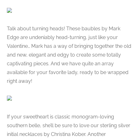
Talk about turning heads! These baubles by Mark
Edge are undeniably head-turning, just like your
Valentine… Mark has a way of bringing together the old
and new, elegant and edgy to create some totally
captivating pieces. And we have quite an array
available for your favorite lady, ready to be wrapped
right away!
If your sweetheart is classic monogram-loving
southern belle, she’ll be sure to love our sterling silver
initial necklaces by Christina Kober. Another