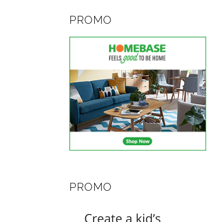
PROMO
PROMO