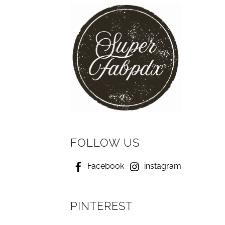
FOLLOW US
Facebook
instagram
PINTEREST