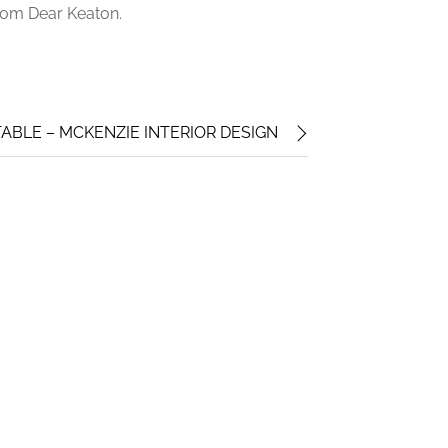
from Dear Keaton.
ABLE – MCKENZIE INTERIOR DESIGN