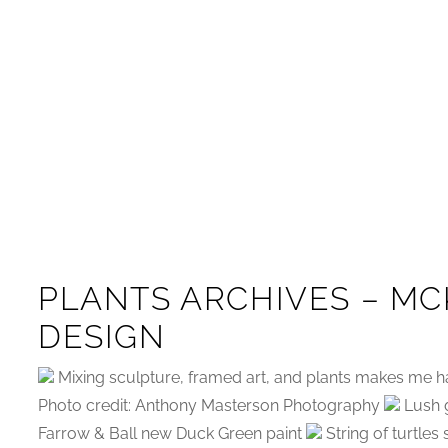
PLANTS ARCHIVES – MC
DESIGN
Mixing sculpture, framed art, and plants makes me h
Photo credit: Anthony Masterson Photography
Lush g
Farrow & Ball new Duck Green paint
String of turtles