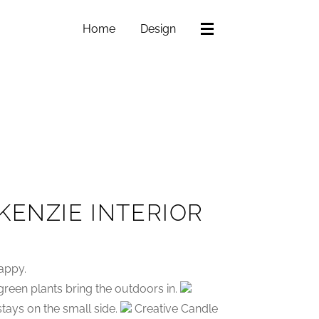
Home
Design
KENZIE INTERIOR
appy.
reen plants bring the outdoors in.
 stays on the small side.
Creative Candle