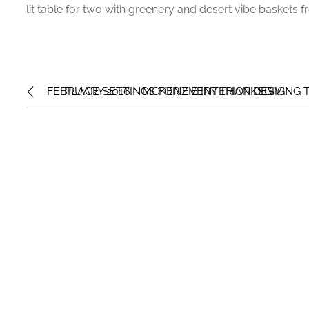
lit table for two with greenery and desert vibe baskets 
FEBRUARY 2016 – MCKENZIE INTERIOR DESIGN
PLACE SETTINGS FOR EVERY THANKSGIVING T