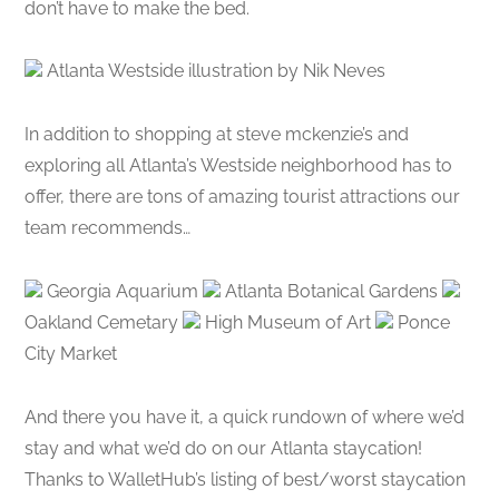
don’t have to make the bed.
Atlanta Westside illustration by Nik Neves
In addition to shopping at steve mckenzie’s and
exploring all Atlanta’s Westside neighborhood has to
offer, there are tons of amazing tourist attractions our
team recommends…
Georgia Aquarium
Atlanta Botanical Gardens
Oakland Cemetary
High Museum of Art
Ponce
City Market
And there you have it, a quick rundown of where we’d
stay and what we’d do on our Atlanta staycation!
Thanks to WalletHub’s listing of best/worst staycation