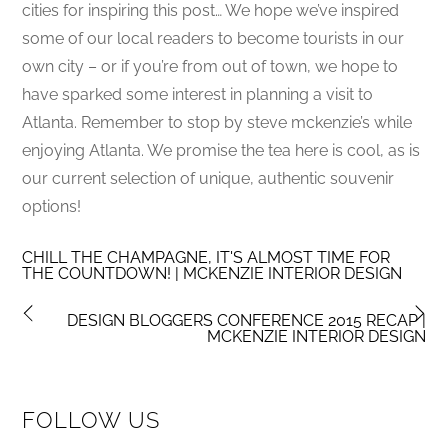
cities for inspiring this post… We hope we’ve inspired
some of our local readers to become tourists in our
own city – or if you’re from out of town, we hope to
have sparked some interest in planning a visit to
Atlanta. Remember to stop by steve mckenzie’s while
enjoying Atlanta. We promise the tea here is cool, as is
our current selection of unique, authentic souvenir
options!
CHILL THE CHAMPAGNE, IT'S ALMOST TIME FOR
THE COUNTDOWN! | MCKENZIE INTERIOR DESIGN
DESIGN BLOGGERS CONFERENCE 2015 RECAP |
MCKENZIE INTERIOR DESIGN
FOLLOW US