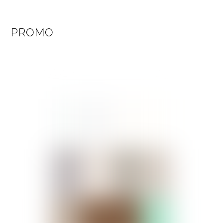
PROMO