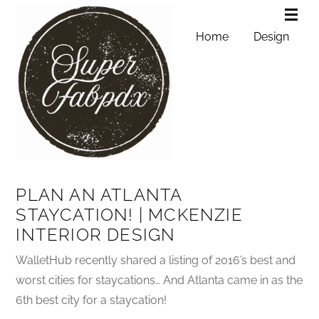
Home
Design
PLAN AN ATLANTA
STAYCATION! | MCKENZIE
INTERIOR DESIGN
WalletHub recently shared a listing of 2016’s best and
worst cities for staycations… And Atlanta came in as the
6th best city for a staycation!