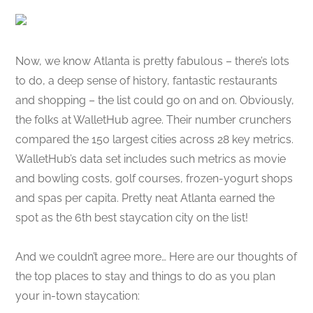
Now, we know Atlanta is pretty fabulous – there’s lots
to do, a deep sense of history, fantastic restaurants
and shopping – the list could go on and on. Obviously,
the folks at WalletHub agree. Their number crunchers
compared the 150 largest cities across 28 key metrics.
WalletHub’s data set includes such metrics as movie
and bowling costs, golf courses, frozen-yogurt shops
and spas per capita. Pretty neat Atlanta earned the
spot as the 6th best staycation city on the list!
And we couldn’t agree more… Here are our thoughts of
the top places to stay and things to do as you plan
your in-town staycation: