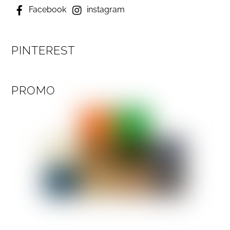
Facebook
instagram
PINTEREST
PROMO