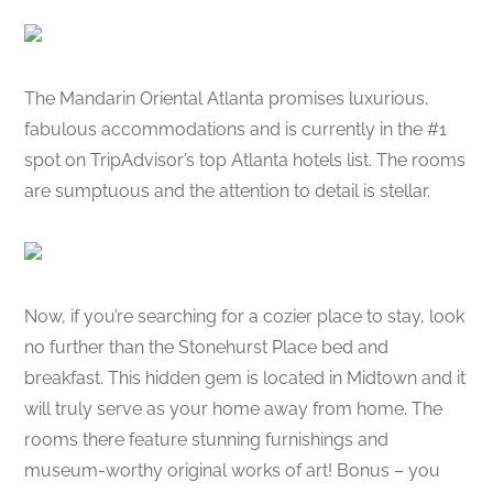
The Mandarin Oriental Atlanta promises luxurious,
fabulous accommodations and is currently in the #1
spot on TripAdvisor’s top Atlanta hotels list. The rooms
are sumptuous and the attention to detail is stellar.
Now, if you’re searching for a cozier place to stay, look
no further than the Stonehurst Place bed and
breakfast. This hidden gem is located in Midtown and it
will truly serve as your home away from home. The
rooms there feature stunning furnishings and
museum-worthy original works of art! Bonus – you