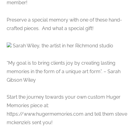
member!
Preserve a special memory with one of these hand-
crafted pieces. And what a special gift!
Sarah Wiley, the artist in her Richmond studio
“My goal is to bring clients joy by creating lasting
memories in the form of a unique art form”. – Sarah
Gibson Wiley
Start the journey towards your own custom Huger
Memories piece at:
https://www.hugermemories.com and tell them steve
mckenzie’s sent you!