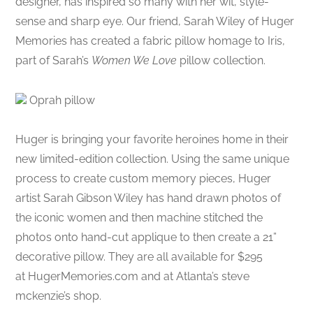
designer, has inspired so many with her wit, style-
sense and sharp eye. Our friend, Sarah Wiley of Huger
Memories has created a fabric pillow homage to Iris,
part of Sarah’s
Women We Love
pillow collection.
Oprah pillow
Huger is bringing your favorite heroines home in their
new limited-edition collection. Using the same unique
process to create custom memory pieces, Huger
artist Sarah Gibson Wiley has hand drawn photos of
the iconic women and then machine stitched the
photos onto hand-cut applique to then create a 21”
decorative pillow. They are all available for $295
at HugerMemories.com and at Atlanta’s steve
mckenzie’s shop.