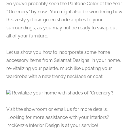
So you’ve probably seen the Pantone Color of the Year
” Greenery” by now. You might also be wondering how
this zesty yellow-green shade applies to your
surroundings, as you may not be ready to swap out
all of your furniture.
Let us show you how to incorporate some home
accessory items from Selamat Designs in your home,
re-vitalizing your palette, much like updating your
wardrobe with a new trendy necklace or coat.
Revitalize your home with shades of “Greenery”!
Visit the showroom or email us for more details.
Looking for more assistance with your interiors?
McKenzie Interior Design is at your service!