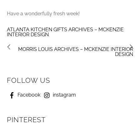
Have a wonderfully fresh week!
ATLANTA KITCHEN GIFTS ARCHIVES – MCKENZIE
INTERIOR DESIGN
MORRIS LOUIS ARCHIVES – MCKENZIE INTERIOR
DESIGN
FOLLOW US
Facebook
instagram
PINTEREST