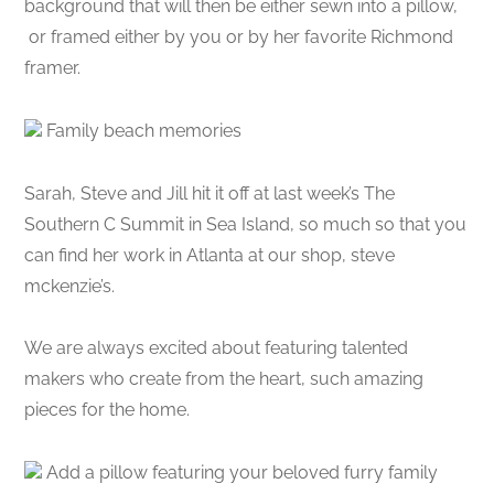
background that will then be either sewn into a pillow,
or framed either by you or by her favorite Richmond
framer.
Family beach memories
Sarah, Steve and Jill hit it off at last week’s The
Southern C Summit in Sea Island, so much so that you
can find her work in Atlanta at our shop, steve
mckenzie’s.
We are always excited about featuring talented
makers who create from the heart, such amazing
pieces for the home.
Add a pillow featuring your beloved furry family