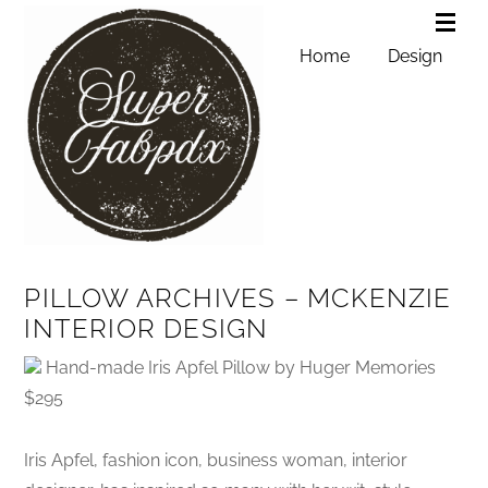
Home
Design
PILLOW ARCHIVES – MCKENZIE
INTERIOR DESIGN
Hand-made Iris Apfel Pillow by Huger Memories
$295
Iris Apfel, fashion icon, business woman, interior