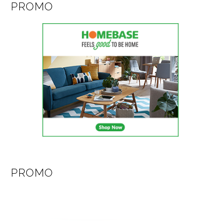
PROMO
PROMO