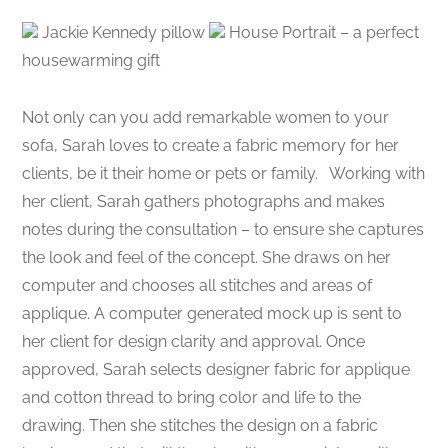
Jackie Kennedy pillow
House Portrait – a perfect
housewarming gift
Not only can you add remarkable women to your
sofa, Sarah loves to create a fabric memory for her
clients, be it their home or pets or family. Working with
her client, Sarah gathers photographs and makes
notes during the consultation – to ensure she captures
the look and feel of the concept. She draws on her
computer and chooses all stitches and areas of
applique. A computer generated mock up is sent to
her client for design clarity and approval. Once
approved, Sarah selects designer fabric for applique
and cotton thread to bring color and life to the
drawing. Then she stitches the design on a fabric