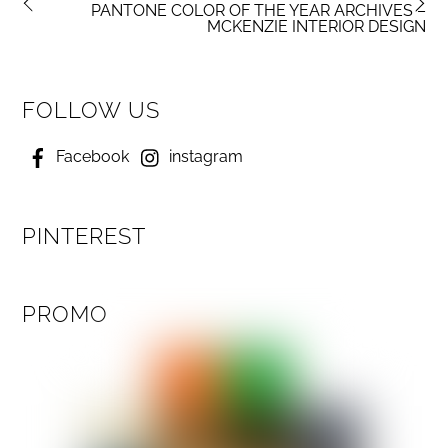
PANTONE COLOR OF THE YEAR ARCHIVES –
MCKENZIE INTERIOR DESIGN
FOLLOW US
Facebook
instagram
PINTEREST
PROMO