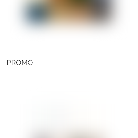
PROMO