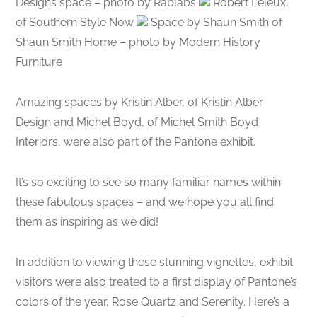
Designs space – photo by Rablabs
Robert Leleux,
of Southern Style Now
Space by Shaun Smith of
Shaun Smith Home – photo by Modern History
Furniture
Amazing spaces by Kristin Alber, of Kristin Alber
Design and Michel Boyd, of Michel Smith Boyd
Interiors, were also part of the Pantone exhibit.
It’s so exciting to see so many familiar names within
these fabulous spaces – and we hope you all find
them as inspiring as we did!
In addition to viewing these stunning vignettes, exhibit
visitors were also treated to a first display of Pantone’s
colors of the year, Rose Quartz and Serenity. Here’s a