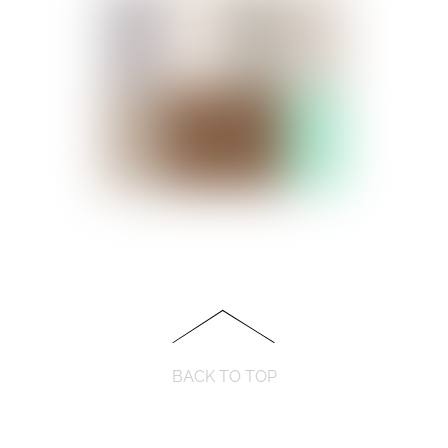
BACK TO TOP