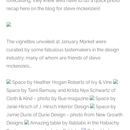
forecasting, they knew we’d have to do a quick photo
recap here on the blog for steve mckenzie’s!
The vignettes unveiled at January Market were
curated by some fabulous tastemakers in the design
industry; many of whom are friends of steve
mckenzie’s…
Space by Heather Hogan Roberts of Ivy & Vine
Space by Tami Ramsay and Krista Nye Schwartz of
Cloth & Kind – photo by Rue magazine
Space by
Janie Hirsch of J. Hirsch Interior Design
Space by
Jamie Durie of Durie Design – photo from New Growth
Designs
Amazing table by Rablabs in the Habachy