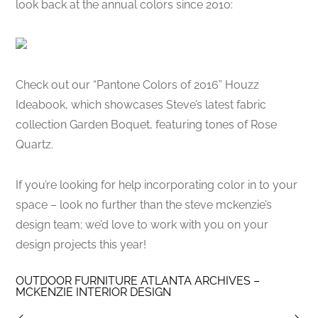
look back at the annual colors since 2010:
Check out our “Pantone Colors of 2016” Houzz
Ideabook, which showcases Steve’s latest fabric
collection Garden Boquet, featuring tones of Rose
Quartz.
If you’re looking for help incorporating color in to your
space – look no further than the steve mckenzie’s
design team; we’d love to work with you on your
design projects this year!
OUTDOOR FURNITURE ATLANTA ARCHIVES –
MCKENZIE INTERIOR DESIGN