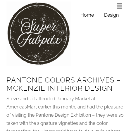
Home
Design
PANTONE COLORS ARCHIVES –
MCKENZIE INTERIOR DESIGN
Steve and Jill attended January Market at
AmericasMart earlier this month, and had the pleasure
of visiting the Pantone Design Exhibition – they were so
taken with the signature vignettes and the color