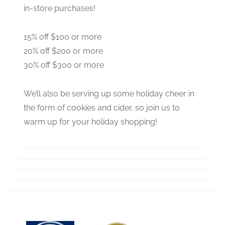
in-store purchases!
15% off $100 or more
20% off $200 or more
30% off $300 or more
We’ll also be serving up some holiday cheer in
the form of cookies and cider, so join us to
warm up for your holiday shopping!