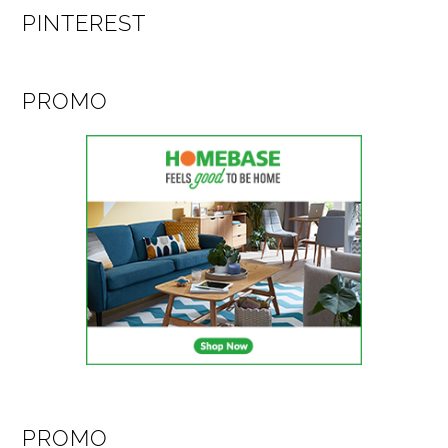
PINTEREST
PROMO
PROMO