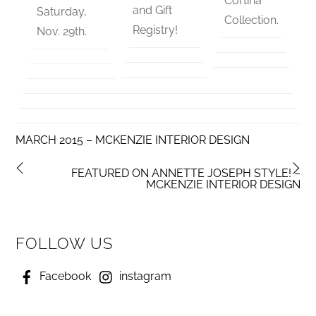
Cortina
and Gift
Saturday,
Collection.
Registry!
Nov. 29th.
MARCH 2015 – MCKENZIE INTERIOR DESIGN
FEATURED ON ANNETTE JOSEPH STYLE! –
MCKENZIE INTERIOR DESIGN
FOLLOW US
Facebook
instagram