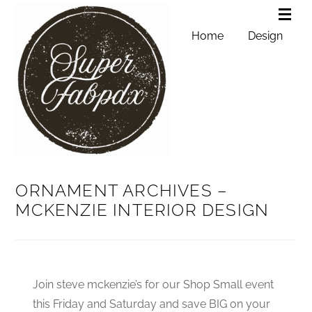
Home
Design
ORNAMENT ARCHIVES –
MCKENZIE INTERIOR DESIGN
Join steve mckenzie’s for our Shop Small event
this Friday and Saturday and save BIG on your