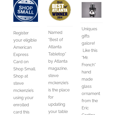
Uniques
Named
Register
gifts
“Best of
your eligible
galore!
Atlanta
American
Like this
Tabletop”
Express
“Mr.
by Atlanta
Card on
French”
magazine,
Shop Small.
hand
steve
Shop at
made
mckenzie’s
steve
glass
is the place
mckenzie’s
ornament
for
using your
from the
updating
enrolled
Eric
your table
card this