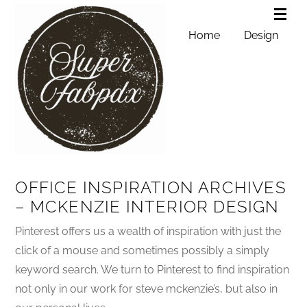
Home
Design
OFFICE INSPIRATION ARCHIVES
– MCKENZIE INTERIOR DESIGN
Pinterest offers us a wealth of inspiration with just the
click of a mouse and sometimes possibly a simply
keyword search. We turn to Pinterest to find inspiration
not only in our work for steve mckenzie’s, but also in