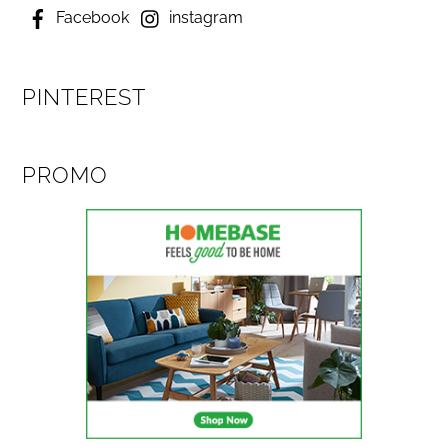
Facebook
instagram
PINTEREST
PROMO