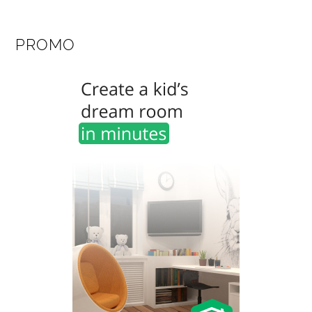
PROMO