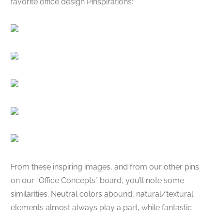
favorite office design Pinspirations:
From these inspiring images, and from our other pins
on our “Office Concepts” board, you’ll note some
similarities. Neutral colors abound, natural/textural
elements almost always play a part, while fantastic