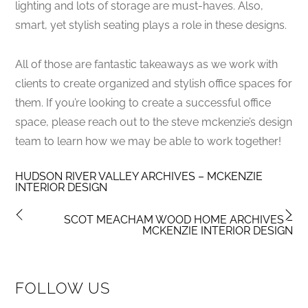
lighting and lots of storage are must-haves. Also,
smart, yet stylish seating plays a role in these designs.
All of those are fantastic takeaways as we work with
clients to create organized and stylish office spaces for
them. If you’re looking to create a successful office
space, please reach out to the steve mckenzie’s design
team to learn how we may be able to work together!
HUDSON RIVER VALLEY ARCHIVES – MCKENZIE
INTERIOR DESIGN
SCOT MEACHAM WOOD HOME ARCHIVES –
MCKENZIE INTERIOR DESIGN
FOLLOW US