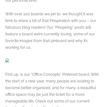
our personal lives.
With over 100 boards we pin to, we thought it was
time to share a bit of that Pinspiration with you – our
fabulous blog readers! Our “Pinspiring” posts will
feature a board we’re currently loving, some of our
favorite images from that pinboard and why it’s
working for us.
First up, is our “Office Concepts” Pinterest board. With
the start of a new year, many people are looking to
become better organized, and for many, a beautiful
office space may be just the ticket for a more
manageable life. Check out some of our current