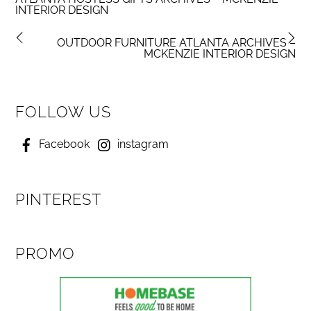
INTERIOR DESIGN
OUTDOOR FURNITURE ATLANTA ARCHIVES –
MCKENZIE INTERIOR DESIGN
FOLLOW US
Facebook
instagram
PINTEREST
PROMO