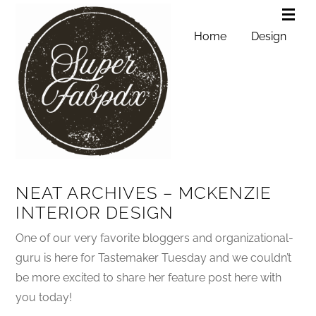
Home
Design
NEAT ARCHIVES – MCKENZIE
INTERIOR DESIGN
One of our very favorite bloggers and organizational-
guru is here for Tastemaker Tuesday and we couldn’t
be more excited to share her feature post here with
you today!