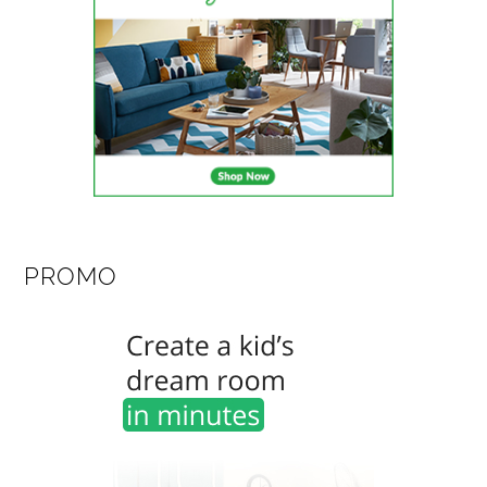
PROMO