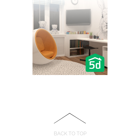
BACK TO TOP