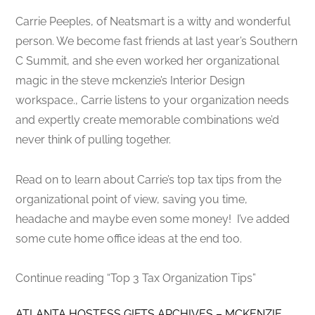
Carrie Peeples, of Neatsmart is a witty and wonderful
person. We become fast friends at last year’s Southern
C Summit, and she even worked her organizational
magic in the steve mckenzie’s Interior Design
workspace., Carrie listens to your organization needs
and expertly create memorable combinations we’d
never think of pulling together.
Read on to learn about Carrie’s top tax tips from the
organizational point of view, saving you time,
headache and maybe even some money! I’ve added
some cute home office ideas at the end too.
Continue reading “Top 3 Tax Organization Tips”
ATLANTA HOSTESS GIFTS ARCHIVES – MCKENZIE