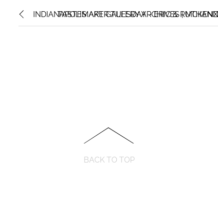
INDIANAPOLIS ART GALLERY ARCHIVES | MCKENZ
TASTEMAKER TUESDAY – ERIC & RUTHANN 
BACK TO TOP