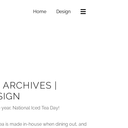
Home
Design
 ARCHIVES |
SIGN
he year, National Iced Tea Day!
a tea is made in-house when dining out, and