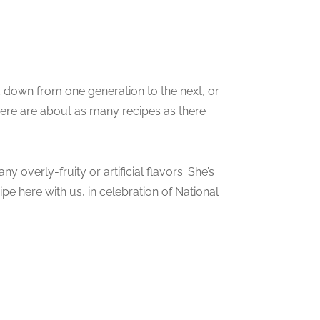
d down from one generation to the next, or
ere are about as many recipes as there
ny overly-fruity or artificial flavors. She’s
e here with us, in celebration of National