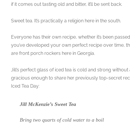
if it comes out tasting old and bitter, it’ll be sent back.
Sweet tea. It’s practically a religion here in the south.
Everyone has their own recipe, whether it’s been passe
you’ve developed your own perfect recipe over time, th
are front porch rockers here in Georgia.
Jill’s perfect glass of iced tea is cold and strong without a
gracious enough to share her previously top-secret recip
Iced Tea Day:
Jill McKenzie’s Sweet Tea
Bring two quarts of cold water to a boil