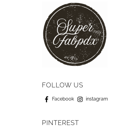
FOLLOW US
Facebook
instagram
PINTEREST