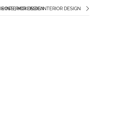
IE INTERIOR DESIGN
ROSS | MCKENZIE INTERIOR DESIGN