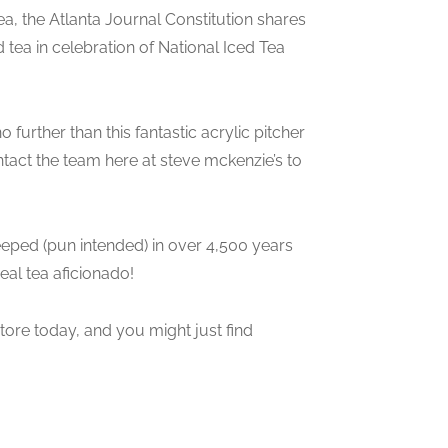
a, the Atlanta Journal Constitution shares
 tea in celebration of National Iced Tea
no further than this fantastic acrylic pitcher
ntact the team here at steve mckenzie’s to
steeped (pun intended) in over 4,500 years
eal tea aficionado!
store today, and you might just find