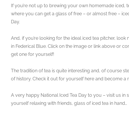
If you’re not up to brewing your own homemade iced, te
where you can get a glass of free – or almost free – iced
Day.
And, if you’re looking for the ideal iced tea pitcher, look 
in Federical Blue. Click on the image or link above or co
get one for yourself!
The tradition of tea is quite interesting and, of course 
of history. Check it out for yourself here and become a r
A very happy National Iced Tea Day to you – visit us in 
yourself relaxing with friends, glass of iced tea in hand…