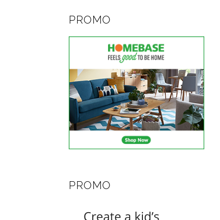
PROMO
PROMO