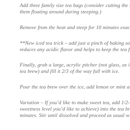
Add three family size tea bags (consider cutting the 
them floating around during steeping.)
Remove from the heat and steep for 10 minutes exact
**New iced tea trick – add just a pinch of baking s
reduces any acidic flavor and helps to keep the tea 
Finally, grab a large, acrylic pitcher (not glass, a
tea brew) and fill it 2/3 of the way full with ice.
Pour the tea brew over the ice, add lemon or mint a
Variation – If you’d like to make sweet tea, add 1/
sweetness level you’d like to achieve) into the tea br
minutes. Stir until dissolved and proceed as usual wit