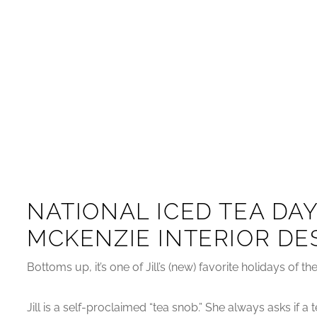
NATIONAL ICED TEA DAY
MCKENZIE INTERIOR DE
Bottoms up, it’s one of Jill’s (new) favorite holidays of t
Jill is a self-proclaimed “tea snob.” She always asks if 