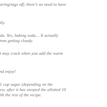
string/tags off; there’s no need to have
ly.
oda. Yes, baking soda… It actually
from getting cloudy.
s it may crack when you add the warm
nd enjoy!
2-1 cup sugar (depending on the
ew, after it has steeped the allotted 10
h the rest of the recipe.