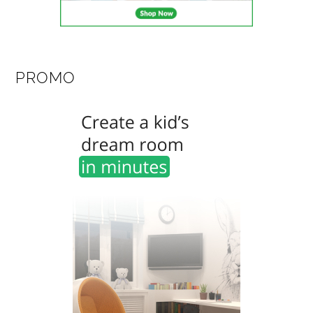
PROMO