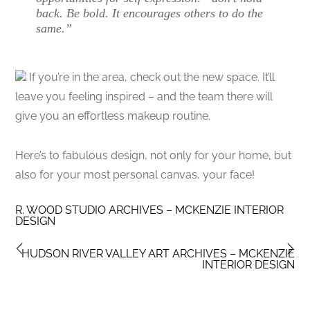
back. Be bold. It encourages others to do the
same.”
If you’re in the area, check out the new space. It’ll
leave you feeling inspired – and the team there will
give you an effortless makeup routine.
Here’s to fabulous design, not only for your home, but
also for your most personal canvas, your face!
R. WOOD STUDIO ARCHIVES – MCKENZIE INTERIOR
DESIGN
HUDSON RIVER VALLEY ART ARCHIVES – MCKENZIE
INTERIOR DESIGN