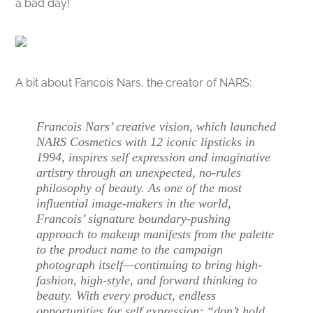
a bad day!
A bit about Fancois Nars, the creator of NARS:
Francois Nars’ creative vision, which launched
NARS Cosmetics with 12 iconic lipsticks in
1994, inspires self expression and imaginative
artistry through an unexpected, no-rules
philosophy of beauty. As one of the most
influential image-makers in the world,
Francois’ signature boundary-pushing
approach to makeup manifests from the palette
to the product name to the campaign
photograph itself—continuing to bring high-
fashion, high-style, and forward thinking to
beauty. With every product, endless
opportunities for self expression: “don’t hold