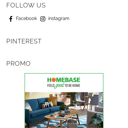
FOLLOW US
Facebook
instagram
PINTEREST
PROMO