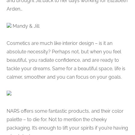
and brought Jill back to her days working for Elizabeth
Arden…
Mandy & Jill
Cosmetics are much like interior design – is it an
absolute necessity? Perhaps not, but when you feel
beautiful, you radiate confidence, and are ready to
tackle your dreams. Same for a beautiful space, life is
calmer, smoother and you can focus on your goals.
NARS offers some fantastic products, and their color
palette – to die for. Not to mention the cheeky
packaging. It’s enough to lift your spirits if you’re having