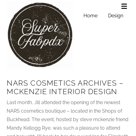
Home
Design
NARS COSMETICS ARCHIVES –
MCKENZIE INTERIOR DESIGN
Last month, Jill attended the opening of the newest
NARS cosmetics boutique – located in the Shops of
Buckhead. The event, hosted by steve mckenzie friend
Mandy Kellogg Rye, was such a pleasure to attend