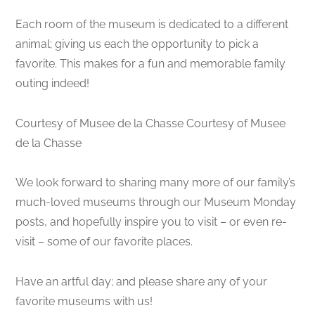
Each room of the museum is dedicated to a different
animal; giving us each the opportunity to pick a
favorite. This makes for a fun and memorable family
outing indeed!
Courtesy of Musee de la Chasse Courtesy of Musee
de la Chasse
We look forward to sharing many more of our family’s
much-loved museums through our Museum Monday
posts, and hopefully inspire you to visit – or even re-
visit – some of our favorite places.
Have an artful day; and please share any of your
favorite museums with us!