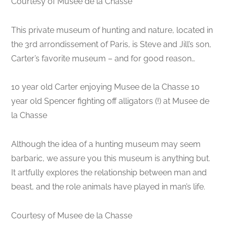
Courtesy of Musee de la Chasse
This private museum of hunting and nature, located in
the 3rd arrondissement of Paris, is Steve and Jill’s son,
Carter’s favorite museum – and for good reason…
10 year old Carter enjoying Musee de la Chasse 10
year old Spencer fighting off alligators (!) at Musee de
la Chasse
Although the idea of a hunting museum may seem
barbaric, we assure you this museum is anything but.
It artfully explores the relationship between man and
beast, and the role animals have played in man’s life.
Courtesy of Musee de la Chasse