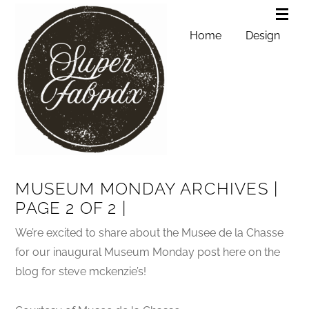
Home
Design
MUSEUM MONDAY ARCHIVES |
PAGE 2 OF 2 |
We’re excited to share about the Musee de la Chasse
for our inaugural Museum Monday post here on the
blog for steve mckenzie’s!