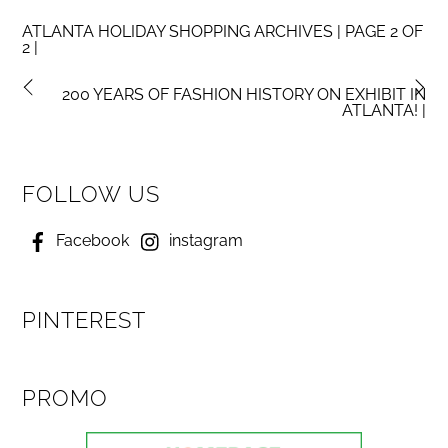
ATLANTA HOLIDAY SHOPPING ARCHIVES | PAGE 2 OF
2 |
200 YEARS OF FASHION HISTORY ON EXHIBIT IN
ATLANTA! |
FOLLOW US
Facebook
instagram
PINTEREST
PROMO