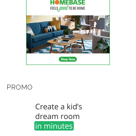
PROMO