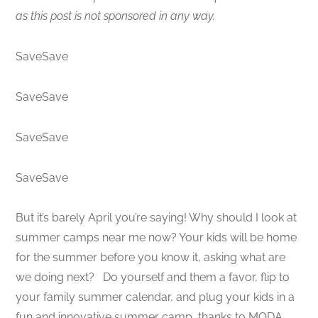
as this post is not sponsored in any way.
SaveSave
SaveSave
SaveSave
SaveSave
But it’s barely April you’re saying! Why should I look at
summer camps near me now? Your kids will be home
for the summer before you know it, asking what are
we doing next? Do yourself and them a favor, flip to
your family summer calendar, and plug your kids in a
fun and innovative summer camp, thanks to MODA,