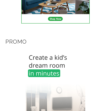
PROMO