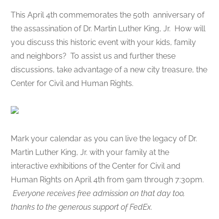
This April 4th commemorates the 50th anniversary of
the assassination of Dr. Martin Luther King, Jr. How will
you discuss this historic event with your kids, family
and neighbors? To assist us and further these
discussions, take advantage of a new city treasure, the
Center for Civil and Human Rights.
Mark your calendar as you can live the legacy of Dr.
Martin Luther King, Jr. with your family at the
interactive exhibitions of the Center for Civil and
Human Rights on April 4th from 9am through 7:30pm.
Everyone receives free admission on that day too,
thanks to the generous support of FedEx.