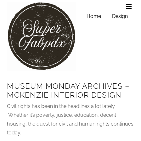
Home
Design
MUSEUM MONDAY ARCHIVES –
MCKENZIE INTERIOR DESIGN
Civil rights has been in the headlines a lot lately.
Whether it’s poverty, justice, education, decent
housing, the quest for civil and human rights continues
today.