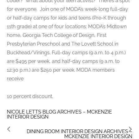
coder? What about your teen activist? There’s a spot
for everyone. Join one of MODA’s week-long full-day
or half-day camps for kids and teens (Pre-K through
11th grade) at one of four locations​: MODA’s Midtown
home, Georgia Tech College of Design, First
Presbyterian Preschool and The Lovett School in
Buckhead/Vinings. Full-day camps (9 a.m. to 4 p.m.)
are $495 per week, and half-day camps (9 a.m. to
12:30 p.m.) are $250 per week. MODA members
receive
10 percent discount.
NICOLE LETTS BLOG ARCHIVES – MCKENZIE
INTERIOR DESIGN
DINING ROOM INTERIOR DESIGN ARCHIVES –
MCKENZIE INTERIOR DESIGN