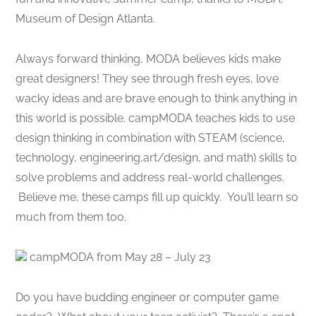
Museum of Design Atlanta.
Always forward thinking, MODA believes kids make
great designers! They see through fresh eyes, love
wacky ideas and are brave enough to think anything in
this world is possible. campMODA teaches kids to use
design thinking in combination with STEAM (science,
technology, engineering,art/design, and math) skills to
solve problems and address real-world challenges.
Believe me, these camps fill up quickly. You’ll learn so
much from them too.
campMODA from May 28 – July 23
Do you have budding engineer or computer game