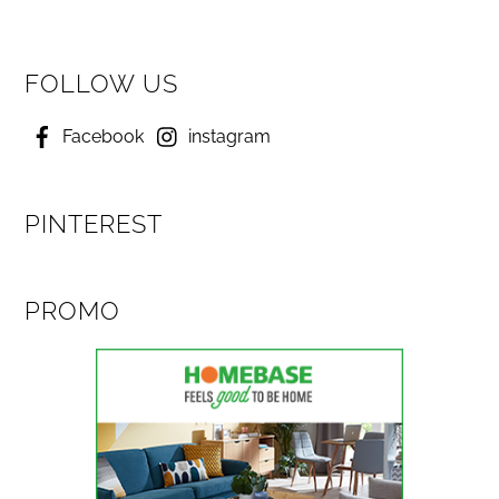
FOLLOW US
Facebook
instagram
PINTEREST
PROMO