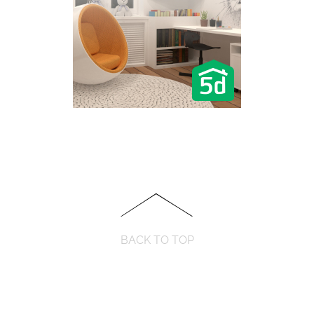
BACK TO TOP