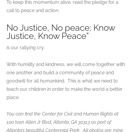
To keep this momentum alive, read the pledge for a
call to peace and action.
No Justice, No peace; Know
Justice, Know Peace”
is our rallying cry.
With humility and kindness, we will come together with
one another and build a community of peace and
goodwill for all humankind. This is what we need to
teach our children in order to make the world a better
place.
You can find the Center for Civil and Human Rights at
100 Ivan Allen Jr Blvd, Atlanta, GA 30313 as part of
Atlanta’s beautiful Centennial Park. All photos are mine