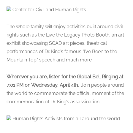
Center for Civil and Human Rights
The whole family will enjoy activities built around civil
rights such as the Live the Legacy Photo Booth, an art
exhibit showcasing SCAD art pieces, theatrical
performances of Dr. King’s famous “I’ve Been to the
Mountain Top” speech and much more.
Wherever you are, listen for the Global Bell Ringing at
7:01 PM on Wednesday, April 4th.
Join people around
the world to commemorate the official moment of the
commemoration of Dr. King’s assassination.
Human Rights Activists from all around the world