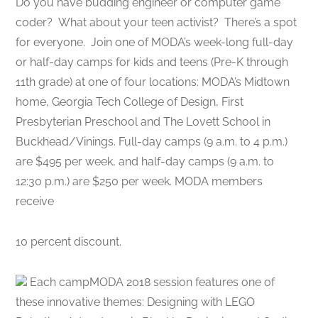
Do you have budding engineer or computer game
coder? What about your teen activist? There’s a spot
for everyone. Join one of MODA’s week-long full-day
or half-day camps for kids and teens (Pre-K through
11th grade) at one of four locations​: MODA’s Midtown
home, Georgia Tech College of Design, First
Presbyterian Preschool and The Lovett School in
Buckhead/Vinings. Full-day camps (9 a.m. to 4 p.m.)
are $495 per week, and half-day camps (9 a.m. to
12:30 p.m.) are $250 per week. MODA members
receive
10 percent discount.
Each campMODA ​2018 session features one of
these innovative themes: Designing with LEGO