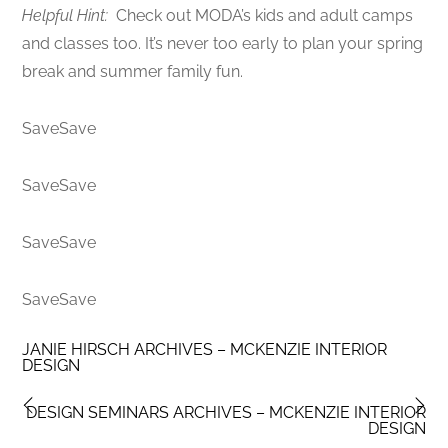
Helpful Hint:
Check out MODA’s kids and adult camps
and classes too. It’s never too early to plan your spring
break and summer family fun.
SaveSave
SaveSave
SaveSave
SaveSave
JANIE HIRSCH ARCHIVES – MCKENZIE INTERIOR
DESIGN
DESIGN SEMINARS ARCHIVES – MCKENZIE INTERIOR
DESIGN