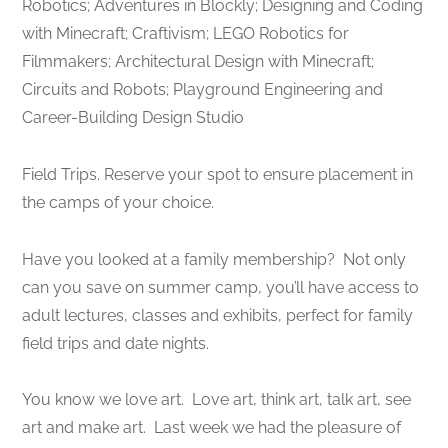
Robotics; Adventures in Blockly; Designing and Coding
with Minecraft; Craftivism; LEGO Robotics for
Filmmakers; Architectural Design with Minecraft;
Circuits and Robots; Playground Engineering and
Career-Building Design Studio
Field Trips. ​Reserve your spot to ensure placement in
the camps of your choice.
Have you looked at a family membership? Not only
can you save on summer camp, you’ll have access to
adult lectures, classes and exhibits, perfect for family
field trips and date nights.
You know we love art. Love art, think art, talk art, see
art and make art. Last week we had the pleasure of