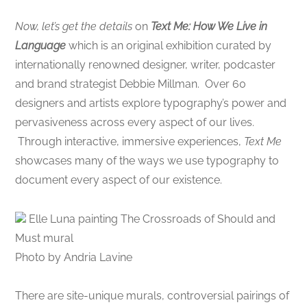
Now, let’s get the details
on
Text Me: How We Live in
Language
which is an original exhibition curated by
internationally renowned designer, writer, podcaster
and brand strategist Debbie Millman. Over 60
designers and artists explore typography’s power and
pervasiveness across every aspect of our lives.
Through interactive, immersive experiences,
Text Me
showcases many of the ways we use typography to
document every aspect of our existence.
Elle Luna painting The Crossroads of Should and
Must mural
Photo by Andria Lavine
There are site-unique murals, controversial pairings of