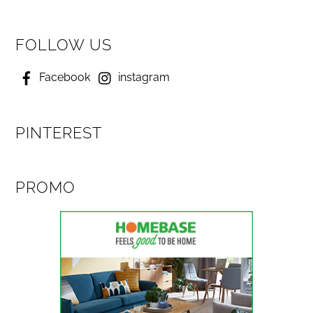
FOLLOW US
Facebook
instagram
PINTEREST
PROMO