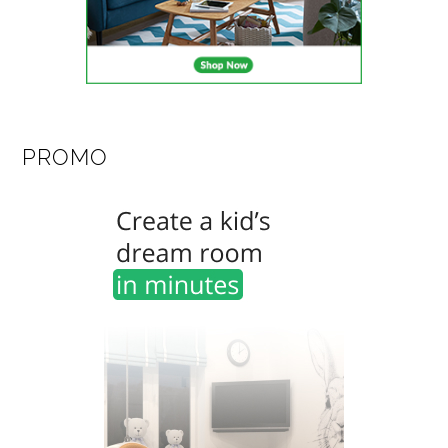
PROMO