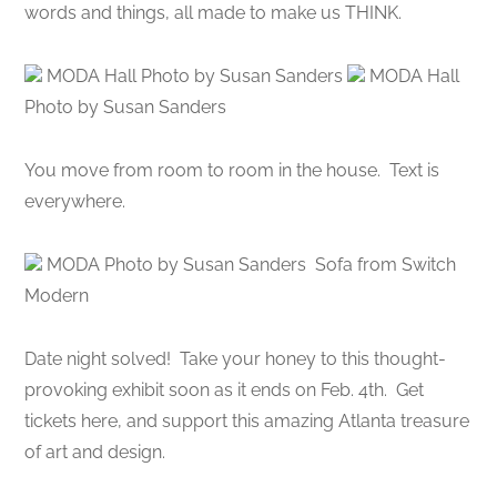
words and things, all made to make us THINK.
MODA Hall Photo by Susan Sanders
MODA Hall
Photo by Susan Sanders
You move from room to room in the house. Text is
everywhere.
MODA Photo by Susan Sanders Sofa from Switch
Modern
Date night solved! Take your honey to this thought-
provoking exhibit soon as it ends on Feb. 4th. Get
tickets here, and support this amazing Atlanta treasure
of art and design.