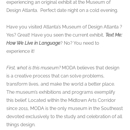
experiencing an original exhibit at the Museum of
Design Atlanta. Perfect date night on a cold evening.
Have you visited Atlanta’s Museum of Design Atlanta ?
Yes? Great! Have you seen the current exhibit,
Text Me:
How We Live in Language
? No? You need to
experience it!
First, what is this museum?
MODA believes that design
is a creative process that can solve problems,
transform lives, and make the world a better place.
The museum’s exhibitions and programs exemplify
this belief. Located within the Midtown Arts Corridor
since 2011, MODA is the only museum in the Southeast
devoted exclusively to the study and celebration of all
things design.