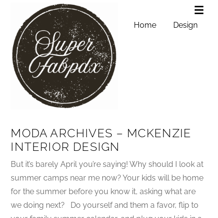
Home
Design
MODA ARCHIVES – MCKENZIE
INTERIOR DESIGN
But it’s barely April you’re saying! Why should I look at
summer camps near me now? Your kids will be home
for the summer before you know it, asking what are
we doing next? Do yourself and them a favor, flip to