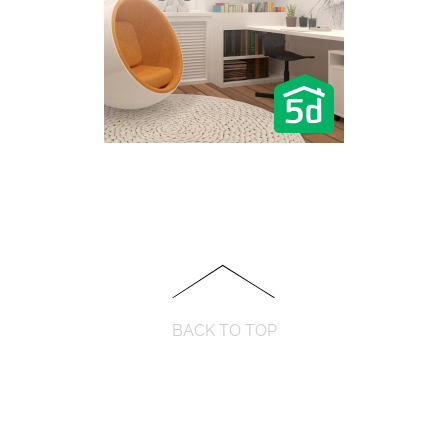
BACK TO TOP