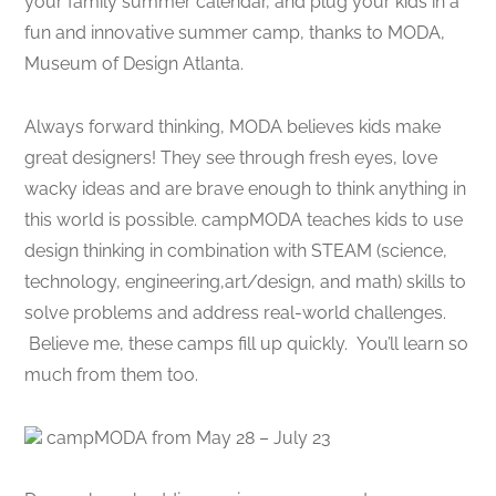
your family summer calendar, and plug your kids in a
fun and innovative summer camp, thanks to MODA,
Museum of Design Atlanta.
Always forward thinking, MODA believes kids make
great designers! They see through fresh eyes, love
wacky ideas and are brave enough to think anything in
this world is possible. campMODA teaches kids to use
design thinking in combination with STEAM (science,
technology, engineering,art/design, and math) skills to
solve problems and address real-world challenges.
Believe me, these camps fill up quickly. You’ll learn so
much from them too.
campMODA from May 28 – July 23