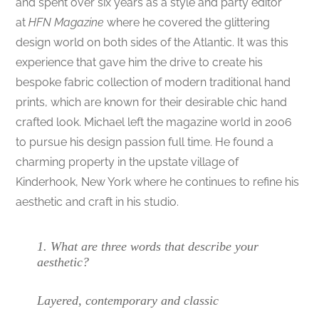
and spent over six years as a style and party editor
at
HFN Magazine
where he covered the glittering
design world on both sides of the Atlantic. It was this
experience that gave him the drive to create his
bespoke fabric collection of modern traditional hand
prints, which are known for their desirable chic hand
crafted look. Michael left the magazine world in 2006
to pursue his design passion full time. He found a
charming property in the upstate village of
Kinderhook, New York where he continues to refine his
aesthetic and craft in his studio.
1.
What are three words that describe your
aesthetic?
Layered, contemporary and classic