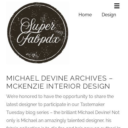
Home
Design
MICHAEL DEVINE ARCHIVES –
MCKENZIE INTERIOR DESIGN
We’re honored to have the opportunity to share the
latest designer to participate in our Tastemaker
Tuesday blog series – the brilliant Michael Devine! Not
only is Michael an amazingly talented designer, his