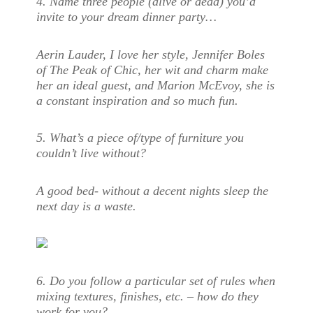
4.
Name three people (alive or dead) you’d
invite to your dream dinner party…
Aerin Lauder, I love her style, Jennifer Boles
of The Peak of Chic, her wit and charm make
her an ideal guest, and Marion McEvoy, she is
a constant inspiration and so much fun.
5.
What’s a piece of/type of furniture you
couldn’t live without?
A good bed- without a decent nights sleep the
next day is a waste.
6.
Do you follow a particular set of rules when
mixing textures, finishes, etc. – how do they
work for you?