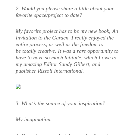
2.
Would you please share a little about your
favorite space/project to date?
My favorite project has to be my new book,
An
Invitation to the Garden
. I really enjoyed the
entire process, as well as the freedom to
be totally creative. It was a rare opportunity to
have to have so much latitude, which I owe to
my amazing Editor Sandy Gilbert, and
publisher Rizzoli International.
3.
What’s the source of your inspiration?
My imagination.