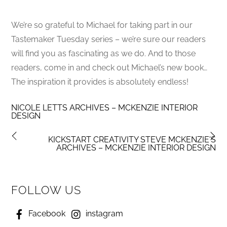
We’re so grateful to Michael for taking part in our
Tastemaker Tuesday series – we’re sure our readers
will find you as fascinating as we do. And to those
readers, come in and check out Michael’s new book…
The inspiration it provides is absolutely endless!
NICOLE LETTS ARCHIVES – MCKENZIE INTERIOR
DESIGN
KICKSTART CREATIVITY STEVE MCKENZIE'S
ARCHIVES – MCKENZIE INTERIOR DESIGN
FOLLOW US
Facebook
instagram