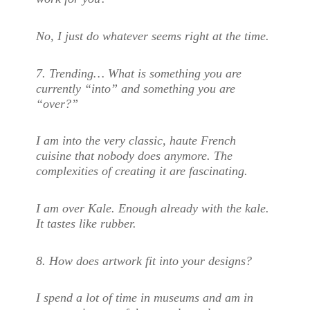
No, I just do whatever seems right at the time.
7.
Trending… What is something you are
currently “into” and something you are
“over?”
I am into the very classic, haute French
cuisine that nobody does anymore. The
complexities of creating it are fascinating.
I am over Kale. Enough already with the kale.
It tastes like rubber.
8.
How does artwork fit into your designs?
I spend a lot of time in museums and am in