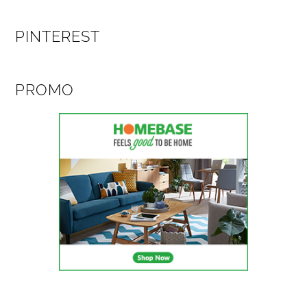
PINTEREST
PROMO