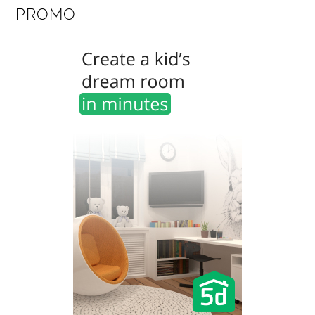
PROMO