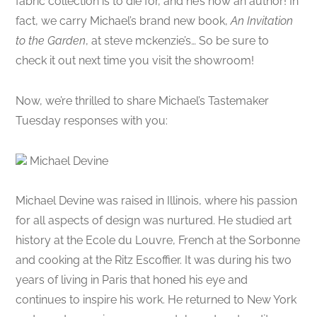
fabric collection is to die for, and he’s now an author! In
fact, we carry Michael’s brand new book,
An Invitation
to the Garden
, at steve mckenzie’s… So be sure to
check it out next time you visit the showroom!
Now, we’re thrilled to share Michael’s Tastemaker
Tuesday responses with you:
Michael Devine
Michael Devine was raised in Illinois, where his passion
for all aspects of design was nurtured. He studied art
history at the Ecole du Louvre, French at the Sorbonne
and cooking at the Ritz Escoffier. It was during his two
years of living in Paris that honed his eye and
continues to inspire his work. He returned to New York