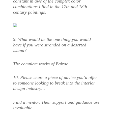
constant in awe of the complex color
combinations I find in the 17th and 18th
century paintings.
9. What would be the one thing you would
have if you were stranded on a deserted
island?
The complete works of Balzac.
10.
Please share a piece of advice you’d offer
to someone looking to break into the interior
design industry…
Find a mentor. Their support and guidance are
invaluable.