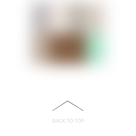
BACK TO TOP