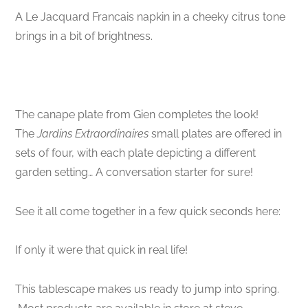
A Le Jacquard Francais napkin in a cheeky citrus tone
brings in a bit of brightness.
The canape plate from Gien completes the look!
The
Jardins Extraordinaires
small plates are offered in
sets of four, with each plate depicting a different
garden setting… A conversation starter for sure!
See it all come together in a few quick seconds here:
If only it were that quick in real life!
This tablescape makes us ready to jump into spring.