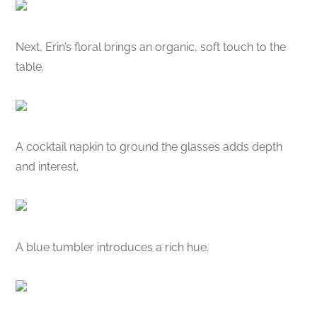
Next, Erin’s floral brings an organic, soft touch to the
table.
A cocktail napkin to ground the glasses adds depth
and interest.
A blue tumbler introduces a rich hue.