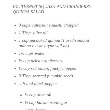
BUTTERNUT SQUASH AND CRANBERRY
QUINOA SALAD
3 cups butternut squash, chopped
1 Tbsp. olive oil
1 cup uncooked quinoa (I used rainbow
quinoa but any type will do)
1½ cups water
⅓ cup dried cranberries
⅓ cup red onion, finely chopped
3 Tbsp. toasted pumpkin seeds
salt and black pepper
½ cup olive oil
¼ cup balsamic vinegar
1 tsp. honey