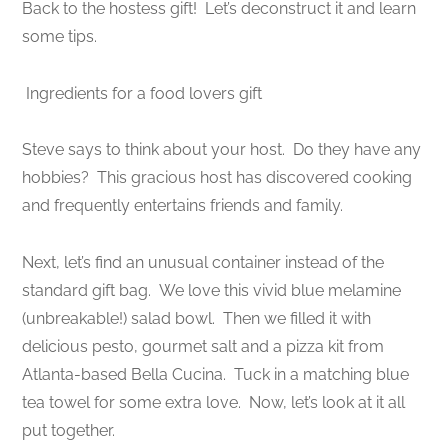
Back to the hostess gift! Let’s deconstruct it and learn
some tips.
Ingredients for a food lovers gift
Steve says to think about your host. Do they have any
hobbies? This gracious host has discovered cooking
and frequently entertains friends and family.
Next, let’s find an unusual container instead of the
standard gift bag. We love this vivid blue melamine
(unbreakable!) salad bowl. Then we filled it with
delicious pesto, gourmet salt and a pizza kit from
Atlanta-based Bella Cucina. Tuck in a matching blue
tea towel for some extra love. Now, let’s look at it all
put together.