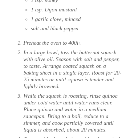
1 tsp. Dijon mustard
1 garlic clove, minced
salt and black pepper
Preheat the oven to 400F.
In a large bowl, toss the butternut squash
with olive oil. Season with salt and pepper,
to taste. Arrange coated squash on a
baking sheet in a single layer. Roast for 20-
25 minutes or until squash is tender and
lightly browned.
While the squash is roasting, rinse quinoa
under cold water until water runs clear.
Place quinoa and water in a medium
saucepan. Bring to a boil, reduce to a
simmer, and cook partially covered until
liquid is absorbed, about 20 minutes.