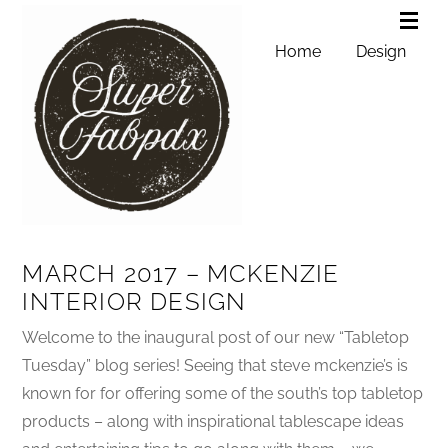
Home
Design
MARCH 2017 – MCKENZIE
INTERIOR DESIGN
Welcome to the inaugural post of our new “Tabletop
Tuesday” blog series! Seeing that steve mckenzie’s is
known for for offering some of the south’s top tabletop
products – along with inspirational tablescape ideas