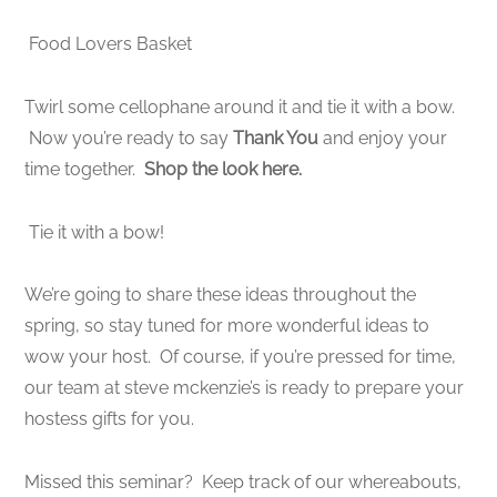
Food Lovers Basket
Twirl some cellophane around it and tie it with a bow.
Now you’re ready to say
Thank You
and enjoy your
time together.
Shop the look here.
Tie it with a bow!
We’re going to share these ideas throughout the
spring, so stay tuned for more wonderful ideas to
wow your host. Of course, if you’re pressed for time,
our team at steve mckenzie’s is ready to prepare your
hostess gifts for you.
Missed this seminar? Keep track of our whereabouts,