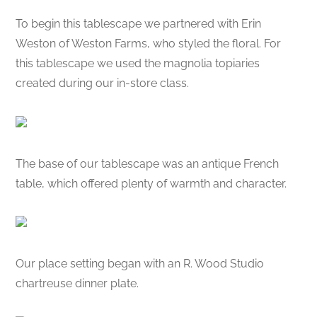
To begin this tablescape we partnered with Erin
Weston of Weston Farms, who styled the floral. For
this tablescape we used the magnolia topiaries
created during our in-store class.
The base of our tablescape was an antique French
table, which offered plenty of warmth and character.
Our place setting began with an R. Wood Studio
chartreuse dinner plate.