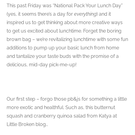
This past Friday was “National Pack Your Lunch Day”
(yes, it seems there’s a day for
everything
) and it
inspired us to get thinking about more creative ways
to get us excited about lunchtime. Forget the boring
brown bag – we’re revitalizing lunchtime with some fun
additions to pump up your basic lunch from home
and tantalize your taste buds with the promise of a
delicious, mid-day pick-me-up!
Our first step – forgo those pb&js for something a little
more exotic and healthful. Such as, this butternut
squash and cranberry quinoa salad from Katya at
Little Broken blog…