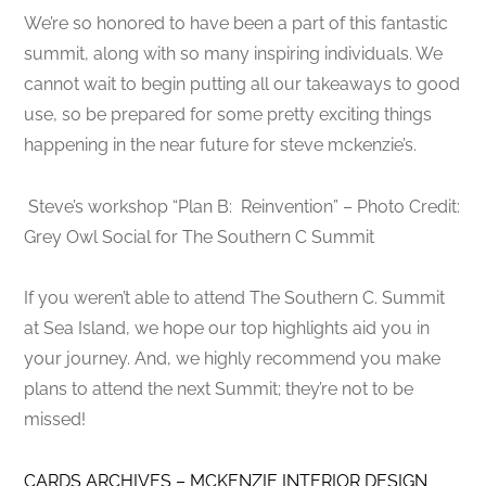
We’re so honored to have been a part of this fantastic
summit, along with so many inspiring individuals. We
cannot wait to begin putting all our takeaways to good
use, so be prepared for some pretty exciting things
happening in the near future for steve mckenzie’s.
Steve’s workshop “Plan B: Reinvention” – Photo Credit:
Grey Owl Social for The Southern C Summit
If you weren’t able to attend The Southern C. Summit
at Sea Island, we hope our top highlights aid you in
your journey. And, we highly recommend you make
plans to attend the next Summit; they’re not to be
missed!
CARDS ARCHIVES – MCKENZIE INTERIOR DESIGN