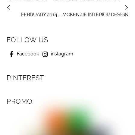
FEBRUARY 2014 – MCKENZIE INTERIOR DESIGN
FOLLOW US
Facebook
instagram
PINTEREST
PROMO