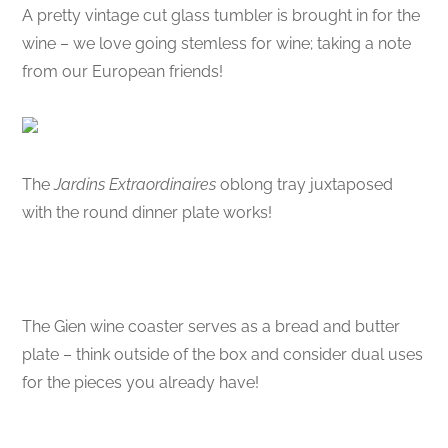
A pretty vintage cut glass tumbler is brought in for the
wine – we love going stemless for wine; taking a note
from our European friends!
The
Jardins Extraordinaires
oblong tray juxtaposed
with the round dinner plate works!
The Gien wine coaster serves as a bread and butter
plate – think outside of the box and consider dual uses
for the pieces you already have!