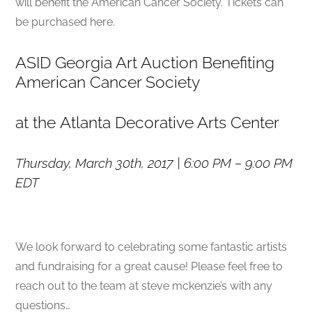
will benefit the American Cancer Society. Tickets can
be purchased here.
ASID Georgia Art Auction Benefiting
American Cancer Society
at the Atlanta Decorative Arts Center
Thursday, March 30th, 2017 |
6:00 PM – 9:00 PM
EDT
We look forward to celebrating some fantastic artists
and fundraising for a great cause! Please feel free to
reach out to the team at steve mckenzie’s with any
questions…