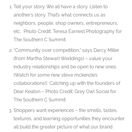
Tell your story. We all have a story. Listen to
another’s story. That’s what connects us as
neighbors, people, shop owners, entrepreneurs,
etc.
Photo Credit: Teresa Earnest Photography for
The Southern C Summit
“Community over competition,” says Darcy Miller
(from Martha Stewart Weddings) – value your
industry relationships and be open to new ones.
(Watch for some new steve mckenzie’s
collaborations!)
Catching up with the founders of
Dear Keaton – Photo Credit: Grey Owl Social for
The Southern C Summit
Shoppers want experiences – the smells, tastes,
textures, and learning opportunities they encounter
all build the greater picture of what our brand