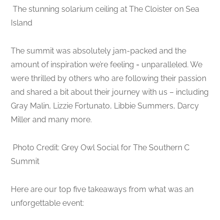
The stunning solarium ceiling at The Cloister on Sea
Island
The summit was absolutely jam-packed and the
amount of inspiration we’re feeling = unparalleled. We
were thrilled by others who are following their passion
and shared a bit about their journey with us – including
Gray Malin, Lizzie Fortunato, Libbie Summers, Darcy
Miller and many more.
Photo Credit: Grey Owl Social for The Southern C
Summit
Here are our top five takeaways from what was an
unforgettable event: