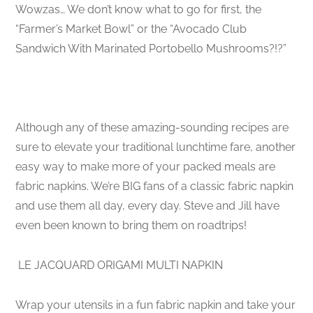
Wowzas… We don’t know what to go for first, the
“Farmer’s Market Bowl” or the “Avocado Club
Sandwich With Marinated Portobello Mushrooms?!?”
Although any of these amazing-sounding recipes are
sure to elevate your traditional lunchtime fare, another
easy way to make more of your packed meals are
fabric napkins. We’re BIG fans of a classic fabric napkin
and use them all day, every day. Steve and Jill have
even been known to bring them on roadtrips!
LE JACQUARD ORIGAMI MULTI NAPKIN
Wrap your utensils in a fun fabric napkin and take your