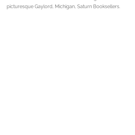
picturesque Gaylord, Michigan, Saturn Booksellers.