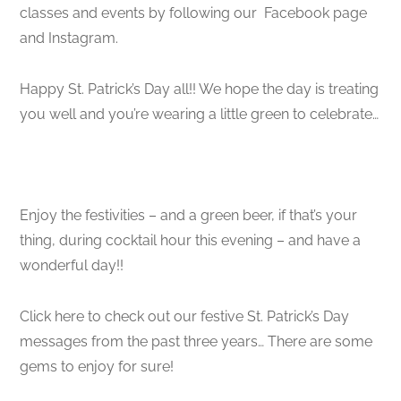
classes and events by following our Facebook page
and Instagram.
Happy St. Patrick’s Day all!! We hope the day is treating
you well and you’re wearing a little green to celebrate…
Enjoy the festivities – and a green beer, if that’s your
thing, during cocktail hour this evening – and have a
wonderful day!!
Click here to check out our festive St. Patrick’s Day
messages from the past three years… There are some
gems to enjoy for sure!