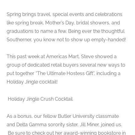
Spring brings travel, special events and celebrations
like spring break, Mother’s Day, bridal showers, and
graduations to name a few. Being ever the thoughtful
Southerner, you know not to show up empty-handed!
This past week at Americas Mart, Steve showed a
group of dedicated retail buyers several new ways to
put together “The Ultimate Hostess Gift”, including a
Holiday Jingle cocktail!
Holiday Jingle Crush Cocktail
As a bonus, our fellow Butler University classmate
and Delta Gamma sorority sister, Jill Miner, joined us.
Be sure to check out her award-winning bookstore in