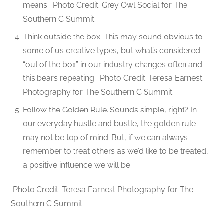
means.
Photo Credit: Grey Owl Social for The
Southern C Summit
Think outside the box. This may sound obvious to
some of us creative types, but what’s considered
“out of the box” in our industry changes often and
this bears repeating.
Photo Credit: Teresa Earnest
Photography for The Southern C Summit
Follow the Golden Rule. Sounds simple, right? In
our everyday hustle and bustle, the golden rule
may not be top of mind. But, if we can always
remember to treat others as we’d like to be treated,
a positive influence we will be.
Photo Credit: Teresa Earnest Photography for The
Southern C Summit