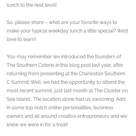
lunch to the next level!
So, please share – what are your favorite ways to
make your typical weekday lunch a little special? We’d
love to learn!
You may remember we introduced the founders of
The Southern Coterie in this blog post last year, after
returning from presenting at the Charleston Southern
C Summit. Well, we had the opportunity to attend the
most recent summit, just last month at The Cloister on
Sea Island… The location alone had us swooning. Add
in some top notch online personalities, business
owners and all around creative entrepreneurs and we
knew we were in for a treat!