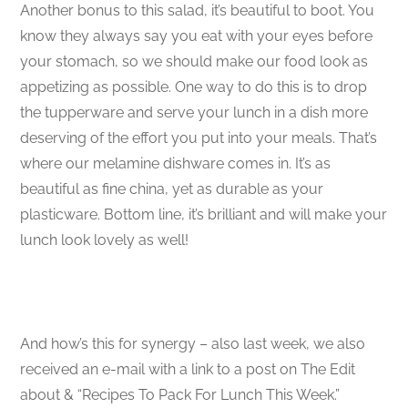
Another bonus to this salad, it’s beautiful to boot. You
know they always say you eat with your eyes before
your stomach, so we should make our food look as
appetizing as possible. One way to do this is to drop
the tupperware and serve your lunch in a dish more
deserving of the effort you put into your meals. That’s
where our melamine dishware comes in. It’s as
beautiful as fine china, yet as durable as your
plasticware. Bottom line, it’s brilliant and will make your
lunch look lovely as well!
And how’s this for synergy – also last week, we also
received an e-mail with a link to a post on The Edit
about & “Recipes To Pack For Lunch This Week.”