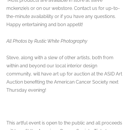
Most products are available in store at steve
mckenzie’s or on our webstore. Contact us for up-to-
the-minute availability or if you have any questions.
Happy entertaining and bon appetit!
All Photos by Rustic White Photography
Steve, along with a slew of other artists, both from
within and beyond our local interior design
community, will have art up for auction at the ASID Art
Auction benefiting the American Cancer Society next
Thursday evening!
This artful event is open to the public and all proceeds