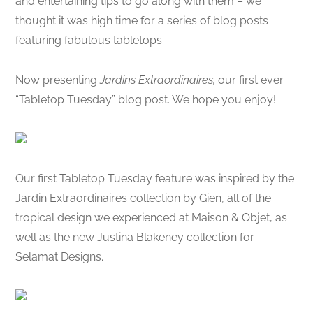
and entertaining tips to go along with them – we
thought it was high time for a series of blog posts
featuring fabulous tabletops.
Now presenting
Jardins Extraordinaires,
our first ever
“Tabletop Tuesday” blog post. We hope you enjoy!
Our first Tabletop Tuesday feature was inspired by the
Jardin Extraordinaires collection by Gien, all of the
tropical design we experienced at Maison & Objet, as
well as the new Justina Blakeney collection for
Selamat Designs.