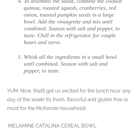
To assemble the salad, combine the cooked
quinoa, roasted squash, cranberries, red
onion, toasted pumpkin seeds in a large
bowl. Add the vinaigrette and mix until
combined. Season with salt and pepper, to
taste. Chill in the refrigerator for couple
hours and serve.
Whisk all the ingredients in a small bowl
until combined. Season with salt and
pepper, to taste.
YUM. Now, that’ll get us excited for the lunch hour any
day of the week! It’s fresh, flavorful and gluten free (a
must for the McKenzie household).
MELAMINE CATALINA CEREAL BOWL