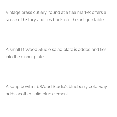
Vintage brass cutlery, found at a flea market offers a
sense of history and ties back into the antique table.
A small R. Wood Studio salad plate is added and ties
into the dinner plate.
A soup bowl in R. Wood Studio’s blueberry colorway
adds another solid blue element.