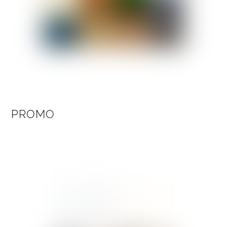
PROMO