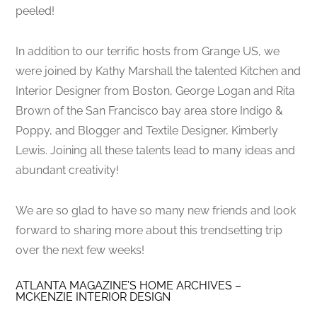
peeled!
In addition to our terrific hosts from Grange US, we
were joined by Kathy Marshall the talented Kitchen and
Interior Designer from Boston, George Logan and Rita
Brown of the San Francisco bay area store Indigo &
Poppy, and Blogger and Textile Designer, Kimberly
Lewis. Joining all these talents lead to many ideas and
abundant creativity!
We are so glad to have so many new friends and look
forward to sharing more about this trendsetting trip
over the next few weeks!
ATLANTA MAGAZINE’S HOME ARCHIVES –
MCKENZIE INTERIOR DESIGN