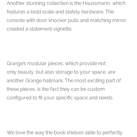
Another stunning collection is the Haussmann, which
features a bold scale and stately hardware. This
console with door knocker pulls and matching mirror,
created a statement vignette.
Grange’s modular pieces, which provide not
only beauty, but also storage to your space, are
another Grange hallmark. The most exciting part of
these pieces, is the fact they can be custom
configured to fit your specific space and needs.
We love the way the book shelves slide to perfectly