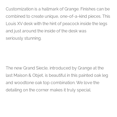
Customization is a hallmark of Grange. Finishes can be
combined to create unique, one-of-a-kind pieces. This
Louis XV desk with the hint of peacock inside the legs
and just around the inside of the desk was
seriously stunning.
The new Grand Siecle, introduced by Grange at the
last Maison & Objet, is beautiful in this painted oak leg
and woodtone oak top combination. We love the
detailing on the corner makes it truly special.