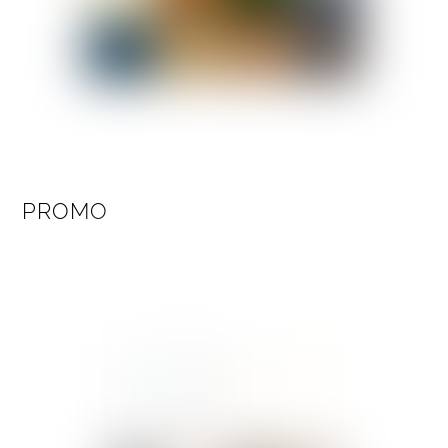
PROMO