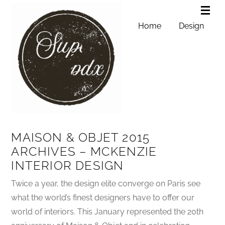
Home
Design
MAISON & OBJET 2015
ARCHIVES – MCKENZIE
INTERIOR DESIGN
Twice a year, the design elite converge on Paris see
what the world’s finest designers have to offer our
world of interiors. This January represented the 20th