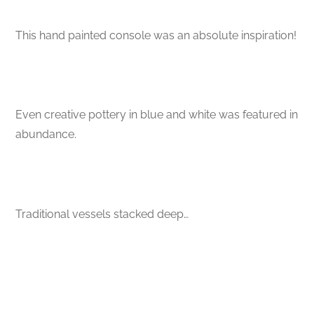
This hand painted console was an absolute inspiration!
Even creative pottery in blue and white was featured in
abundance.
Traditional vessels stacked deep…