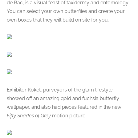
de Bac, is a visual feast of taxidermy and entomology.
You can select your own butterflies and create your
own boxes that they will build on site for you.
Exhibitor Koket, purveyors of the glam lifestyle,
showed off an amazing gold and fuchsia butterfly
wallpaper, and also had pieces featured in the new
Fifty Shades of Grey
motion picture.