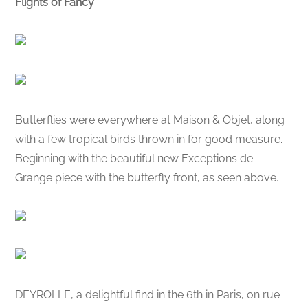
Flights of Fancy
Butterflies were everywhere at Maison & Objet, along
with a few tropical birds thrown in for good measure.
Beginning with the beautiful new Exceptions de
Grange piece with the butterfly front, as seen above.
DEYROLLE, a delightful find in the 6th in Paris, on rue