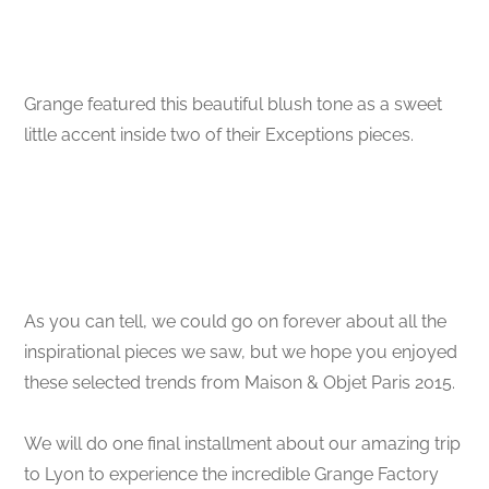
Grange featured this beautiful blush tone as a sweet
little accent inside two of their Exceptions pieces.
As you can tell, we could go on forever about all the
inspirational pieces we saw, but we hope you enjoyed
these selected trends from Maison & Objet Paris 2015.
We will do one final installment about our amazing trip
to Lyon to experience the incredible Grange Factory