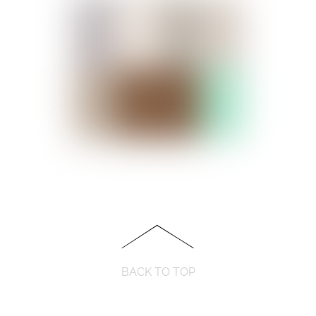
BACK TO TOP