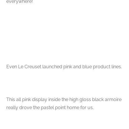
everywhere!
Even Le Creuset launched pink and blue product lines.
This all pink display inside the high gloss black armoire
really drove the pastel point home for us.