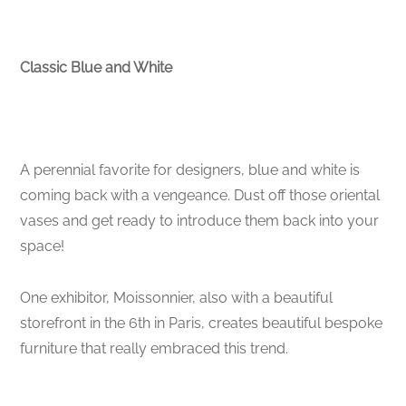
Classic Blue and White
A perennial favorite for designers, blue and white is
coming back with a vengeance. Dust off those oriental
vases and get ready to introduce them back into your
space!
One exhibitor, Moissonnier, also with a beautiful
storefront in the 6th in Paris, creates beautiful bespoke
furniture that really embraced this trend.