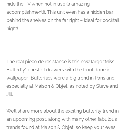
hide the TV when not in use (a amazing
accomplishment!). This unit even has a hidden bar
behind the shelves on the far right – ideal for cocktail
night!
The real piece de resistance is this new large “Miss
Butterfly” chest of drawers with the front done in
wallpaper. Butterflies were a big trend in Paris and
especially at Maison & Objet, as noted by Steve and
Jill.
We’ll share more about the exciting butterfly trend in
an upcoming post, along with many other fabulous
trends found at Maison & Objet, so keep your eyes