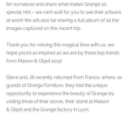
for ourselves and share what makes Grange so
special; hint – we can’t wait for you to see their artisans
at work! We will also be sharing a full album of all the
images captured on this recent trip.
Thank you for reliving this magical time with us, we
hope you’re as inspired as we are by these top trends
from Maison & Objet 2015!
Steve and Jill recently returned from France, where, as
guests of Grange Furniture, they had the unique
opportunity to experience the beauty of Grange by
visiting three of their stores, their stand at Maison
& Objet and the Grange factory in Lyon.