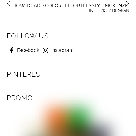
HOW TO ADD COLOR… EFFORTLESSLY – MCKENZIE
INTERIOR DESIGN
FOLLOW US
Facebook
instagram
PINTEREST
PROMO