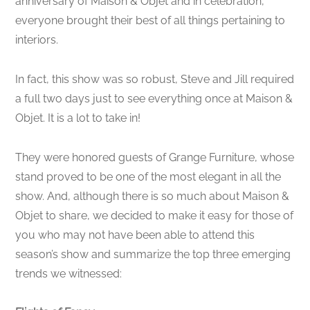
anniversary of Maison & Objet and in celebration,
everyone brought their best of all things pertaining to
interiors.
In fact, this show was so robust, Steve and Jill required
a full two days just to see everything once at Maison &
Objet. It is a lot to take in!
They were honored guests of Grange Furniture, whose
stand proved to be one of the most elegant in all the
show. And, although there is so much about Maison &
Objet to share, we decided to make it easy for those of
you who may not have been able to attend this
season’s show and summarize the top three emerging
trends we witnessed: