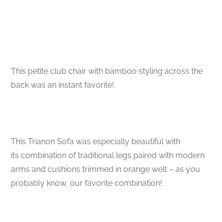
This petite club chair with bamboo styling across the
back was an instant favorite!
This Trianon Sofa was especially beautiful with
its combination of traditional legs paired with modern
arms and cushions trimmed in orange welt – as you
probably know, our favorite combination!