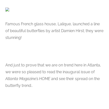
Famous French glass house, Lalique, launched a line
of beautiful butterflies by artist Damien Hirst; they were
stunning!
And just to prove that we are on trend here in Atlanta,
we were so pleased to read the inaugural issue of
Atlanta Magazine’s HOME
and see their spread on the
butterfly trend..