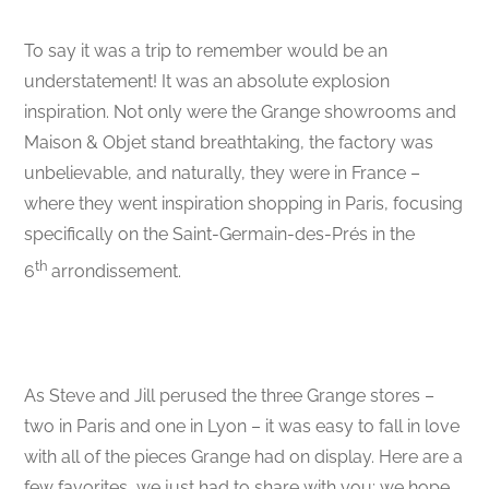
To say it was a trip to remember would be an
understatement! It was an absolute explosion
inspiration. Not only were the Grange showrooms and
Maison & Objet stand breathtaking, the factory was
unbelievable, and naturally, they were in France –
where they went inspiration shopping in Paris, focusing
specifically on the Saint-Germain-des-Prés in the
th
6
arrondissement.
As Steve and Jill perused the three Grange stores –
two in Paris and one in Lyon – it was easy to fall in love
with all of the pieces Grange had on display. Here are a
few favorites, we just had to share with you; we hope