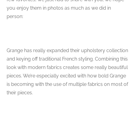
you enjoy them in photos as much as we did in
person:
Grange has really expanded their upholstery collection
and keying off traditional French styling. Combining this
look with modern fabrics creates some really beautiful
pieces. We’re especially excited with how bold Grange
is becoming with the use of multiple fabrics on most of
their pieces.