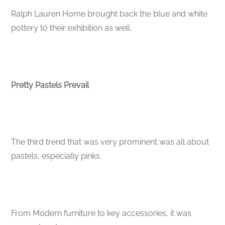
Ralph Lauren Home brought back the blue and white
pottery to their exhibition as well.
Pretty Pastels Prevail
The third trend that was very prominent was all about
pastels, especially pinks.
From Modern furniture to key accessories, it was