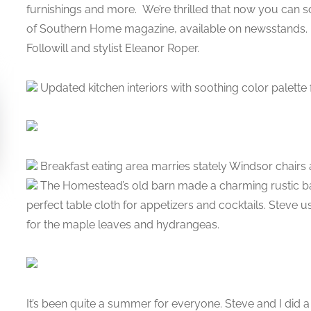
furnishings and more. We’re thrilled that now you can soa
of Southern Home magazine, available on newsstands. 
Followill and stylist Eleanor Roper.
Updated kitchen interiors with soothing color palette f
Breakfast eating area marries stately Windsor chairs
The Homestead’s old barn made a charming rustic b
perfect table cloth for appetizers and cocktails. Steve u
for the maple leaves and hydrangeas.
It’s been quite a summer for everyone. Steve and I did 