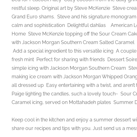
restful sleep. Original art by Steve McKenzie
Steve crea
Grand Euro shams.
Steve and his signature monogra
calm and sophistication
Delightful dahlias
American Le
Home
Steve McKenzie topping off the Sour Cream Cake 
with Jackson Morgan Southern Cream Salted Caramel
Add a special ingredient to this versatile icing
A couple 
fresh mint
Perfect for sharing with friends
Dessert Soire
simple icing with Jackson Morgan Southern Cream
Stev
making ice cream with Jackson Morgan Whipped Ora
all dressed up
Easy entertaining with a twist, and aren’
Paige lighting the candles, such a lovely touch~
Sour Cr
Caramel icing, served on Mottahadeh plates
Summer De
Keep cool in the kitchen and enjoy a summer dessert wit
share our recipes and tips with you. Just send us a mes