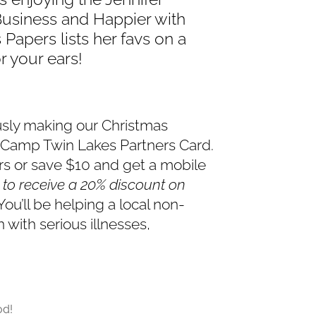
Business and Happier with
 Papers lists her favs on a
r your ears!
usly making our Christmas
e Camp Twin Lakes Partners Card.
ers or save $10 and get a mobile
4 to receive a 20% discount on
You’ll be helping a local non-
 with serious illnesses,
od!