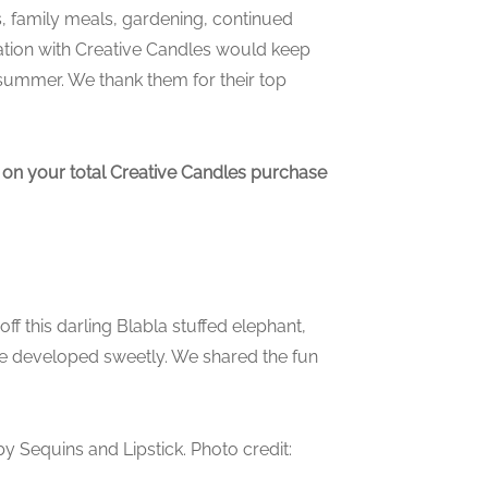
, family meals, gardening, continued
ration with Creative Candles would keep
 summer. We thank them for their top
 on your total Creative Candles purchase
off this darling Blabla stuffed elephant,
te developed sweetly. We shared the fun
y Sequins and Lipstick. Photo credit: