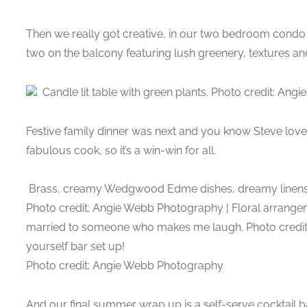
Then we really got creative, in our two bedroom condo
two on the balcony featuring lush greenery, textures an
Candle lit table with green plants. Photo credit: An
Festive family dinner was next and you know Steve loves
fabulous cook, so it’s a win-win for all.
Brass, creamy Wedgwood Edme dishes, dreamy linens, f
Photo credit; Angie Webb Photography | Floral arrang
married to someone who makes me laugh. Photo credi
yourself bar set up!
Photo credit: Angie Webb Photography
And our final summer wrap up is a self-serve cocktail b