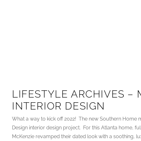
LIFESTYLE ARCHIVES –
INTERIOR DESIGN
What a way to kick off 2022! The new Southern Home m
Design interior design project. For this Atlanta home, fu
McKenzie revamped their dated look with a soothing, lux