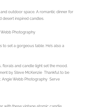
 and outdoor space. A romantic dinner for
d desert inspired candles.
gie Webb Photography
 to set a gorgeous table. He’s also a
lorals and candle light set the mood.
ement by Steve McKenzie
Thankful to be
t: Angie Webb Photography
Serve
ar with these vintage atomic candle