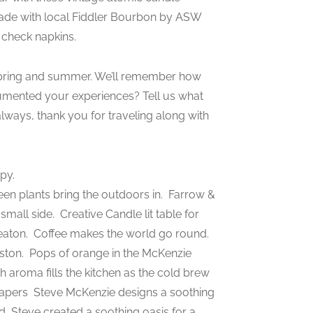
ade with local Fiddler Bourbon by ASW
 check napkins.
9 spring and summer. We’ll remember how
mented your experiences? Tell us what
lways, thank you for traveling along with
py.
en plants bring the outdoors in.
Farrow &
 small side.
Creative Candle lit table for
eaton.
Coffee makes the world go round.
eston.
Pops of orange in the McKenzie
ch aroma fills the kitchen as the cold brew
Papers
Steve McKenzie designs a soothing
nd
Steve created a soothing oasis for a