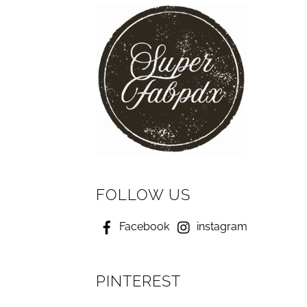
FOLLOW US
Facebook
instagram
PINTEREST