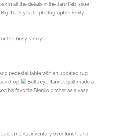
k in all the details in the Jan/Feb issue
Big thank you to photographer Emily
or this busy family.
 and pedestal table with an updated rug.
ack drop.
Bulls eye flannel quilt made a
sed his favorite Blenko pitcher as a vase
a quick mental inventory over lunch, and