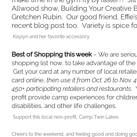
Allwood show, Building Your Creative 
Gretchen Rubin. Our good friend, Effie’s
recent blog post too. Variety is spice fo
Kaylyn and her favorite accessory
Best of Shopping this week
– We are serio
shopping list now, to take advantage of th
Get your card at any number of local retail
card online,
then use it from Oct. 26 to Nov. 
450+ participating retailers and restaurants
. 
profit provide camp experiences for children
disabilities, and other life challenges.
Support this local non-profit, Camp Twin Lakes
Cheers to the weekend, and feeling good and doing go