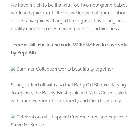
we have much to be thankful for. Two new grand babies
work and quiet fun. Little did we know that our collabo
our creative juices charged throughout this spring and
quality candles in mesmerizing colors, and kindness.
There is still time to use code MCKENZIE20 to save 20%
by Sept. 6th.
Summer Collection works beautifully together
Spring kicked off with a virtual Baby Girl Shower. Keying 
Josephine, the Barely Blush pink and Moss Green palet
with our new mom-to-be, family and friends virtually.
Celebrations still happen! Custom cups and napkins b
Steve McKenzie