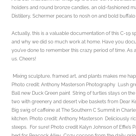
holders and round bronze candles, an old-fashioned m
Distillery, Schermer pecans to nosh on and bold buffalo
Actually, this is a valuable documentation of this C-1
and why we did so much work at home. Have you docu
you’ve done to remember this crazy period of time. As a
us. Cheers!
Mixing sculpture, framed art, and plants makes me hap
Photo credit: Anthony Masterson Photography
Lush gre
Ball new Duck Green paint
String of turtles stays on the
two with greenery and desert vibe baskets from Dear K
Big swig of caffeine at The Southern C Summit in Charl
kitchen. Photo credit: Anthony Masterson
Deliciously ri
steeps.
For sure! Photo credit Kalyn Johnson of Effie’s 
bed for Peacock Alley
Cozy cocoon from the daily gri