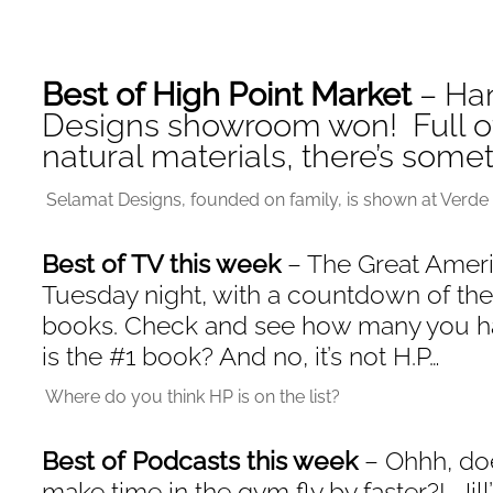
Best of High Point Market
– Ha
Designs showroom won! Full of
natural materials, there’s some
Selamat Designs, founded on family, is shown at Verde 
Best of TV this week
– The Great Ameri
Tuesday night, with a countdown of th
books. Check and see how many you ha
is the #1 book? And no, it’s not H.P…
Where do you think HP is on the list?
Best of Podcasts this week
– Ohhh, doe
make time in the gym fly by faster?! Jill