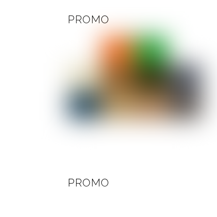
PROMO
PROMO