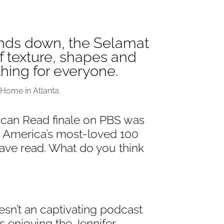
nds down, the Selamat
 texture, shapes and
thing for everyone.
Home in Atlanta.
can Read finale on PBS was
e America’s most-loved 100
ve read. What do you think
sn’t an captivating podcast
’s enjoying the Jennifer