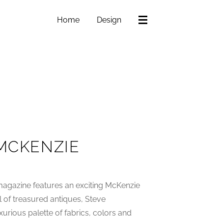
Home
Design
 MCKENZIE
agazine features an exciting McKenzie
ll of treasured antiques, Steve
urious palette of fabrics, colors and