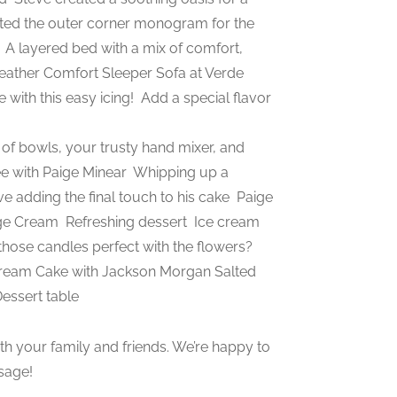
ted the outer corner monogram for the
m
A layered bed with a mix of comfort,
ather Comfort Sleeper Sofa at Verde
with this easy icing!
Add a special flavor
of bowls, your trusty hand mixer, and
e with Paige Minear
Whipping up a
e adding the final touch to his cake
Paige
nge Cream
Refreshing dessert
Ice cream
t those candles perfect with the flowers?
eam Cake with Jackson Morgan Salted
ssert table
h your family and friends. We’re happy to
sage!