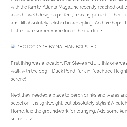
with the family. Atlanta Magazine recently reached out 
asked if we’d design a perfect, relaxing picnic for their 
and Jill absolutely relished in accepting! And we hope t
last-minute summertime fun in the outdoors!
PHOTOGRAPH BY NATHAN BOLSTER
First thing was a location. For Steve and Jill, this one was
walk with the dog – Duck Pond Park in Peachtree Heights
serene!
Next they needed a place to perch drinks and wares and 
selection. It is lightweight, but absolutely stylish! A p
Home, laid the groundwork for lounging. Add some kanth
scene is set.