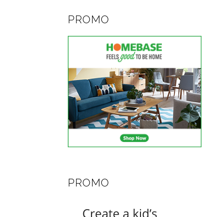
PROMO
PROMO