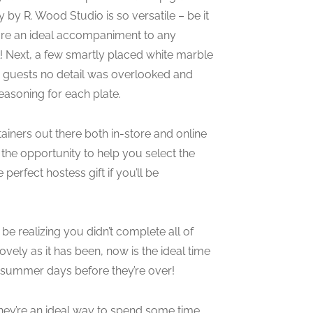
 by R. Wood Studio is so versatile – be it
s are an ideal accompaniment to any
sel! Next, a few smartly placed white marble
how guests no detail was overlooked and
easoning for each plate.
ainers out there both in-store and online
 the opportunity to help you select the
perfect hostess gift if you’ll be
e realizing you didn’t complete all of
vely as it has been, now is the ideal time
 summer days before they’re over!
they’re an ideal way to spend some time