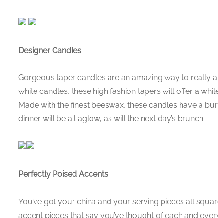
Designer Candles
Gorgeous taper candles are an amazing way to really am
white candles, these high fashion tapers will offer a whi
Made with the finest beeswax, these candles have a bur
dinner will be all aglow, as will the next day’s brunch.
Perfectly Poised Accents
You’ve got your china and your serving pieces all squa
accent pieces that say you’ve thought of each and every d