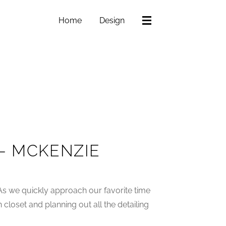
Home
Design
– MCKENZIE
As we quickly approach our favorite time
n closet and planning out all the detailing