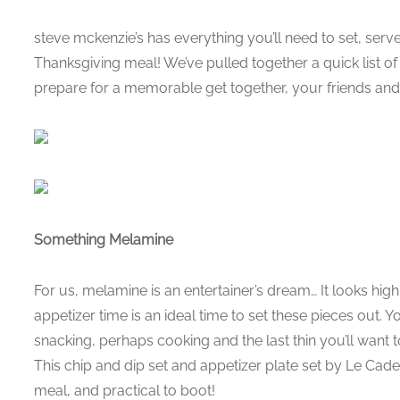
steve mckenzie’s has everything you’ll need to set, ser
Thanksgiving meal! We’ve pulled together a quick list of t
prepare for a memorable get together, your friends and 
Something Melamine
For us, melamine is an entertainer’s dream… It looks high 
appetizer time is an ideal time to set these pieces out. Yo
snacking, perhaps cooking and the last thin you’ll want 
This chip and dip set and appetizer plate set by Le Cade
meal, and practical to boot!