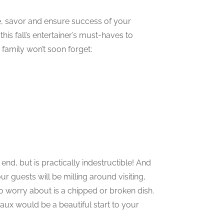
ve, savor and ensure success of your
his fall’s entertainer’s must-haves to
family won’t soon forget:
end, but is practically indestructible! And
ur guests will be milling around visiting,
to worry about is a chipped or broken dish.
aux would be a beautiful start to your