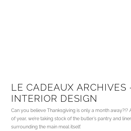
LE CADEAUX ARCHIVES 
INTERIOR DESIGN
Can you believe Thanksgiving is only a month away?!? 
of year, we’re taking stock of the butler’s pantry and line
surrounding the main meal itself.