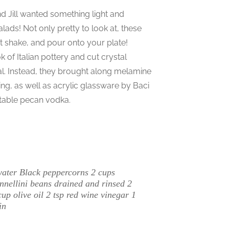
nd Jill wanted something light and
alads! Not only pretty to look at, these
st shake, and pour onto your plate!
 of Italian pottery and cut crystal
cal. Instead, they brought along melamine
ing, as well as acrylic glassware by Baci
ctable pecan vodka.
water Black peppercorns 2 cups
nnellini beans drained and rinsed 2
 olive oil 2 tsp red wine vinegar 1
in