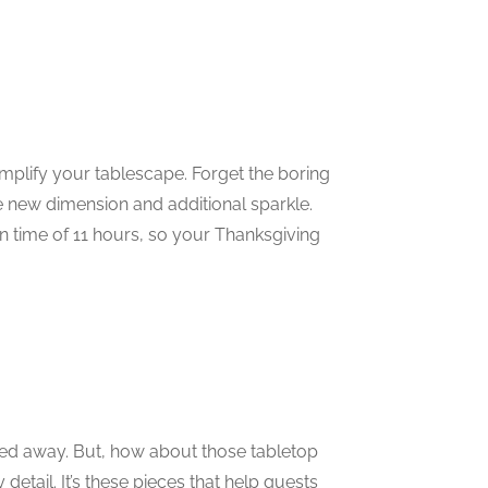
plify your tablescape. Forget the boring
le new dimension and additional sparkle.
n time of 11 hours, so your Thanksgiving
red away. But, how about those tabletop
etail. It’s these pieces that help guests