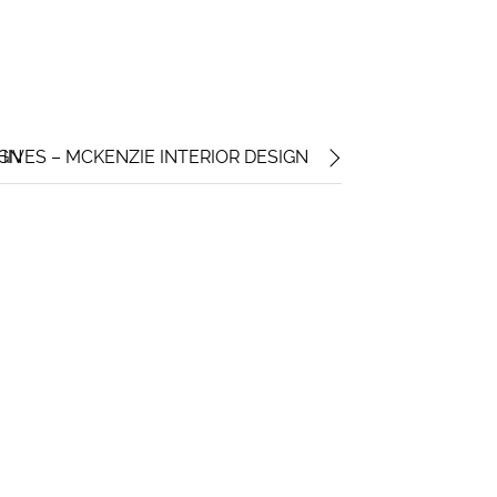
IGN
IVES – MCKENZIE INTERIOR DESIGN