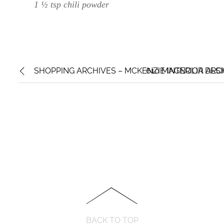
1 ½ tsp chili powder
SHOPPING ARCHIVES – MCKENZIE INTERIOR DES
610 MAGNOLIA ARCH
BACK TO TOP