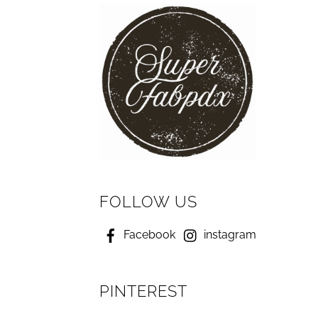
FOLLOW US
Facebook
instagram
PINTEREST