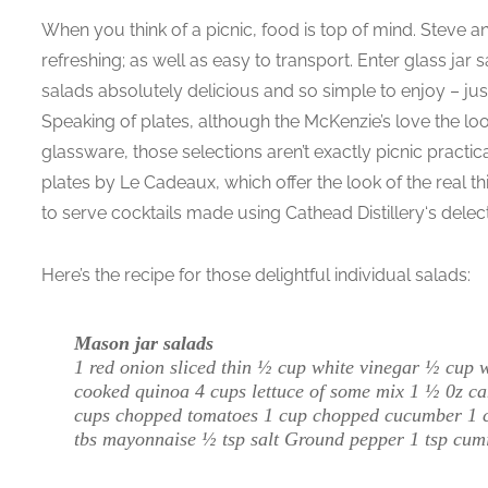
When you think of a picnic, food is top of mind. Steve a
refreshing; as well as easy to transport. Enter glass jar s
salads absolutely delicious and so simple to enjoy – ju
Speaking of plates, although the McKenzie’s love the look
glassware, those selections aren’t exactly picnic practi
plates by Le Cadeaux, which offer the look of the real th
to serve cocktails made using Cathead Distillery‘s dele
Here’s the recipe for those delightful individual salads:
Mason jar salads
1 red onion sliced thin ½ cup white vinegar ½ cup 
cooked quinoa 4 cups lettuce of some mix 1 ½ 0z ca
cups chopped tomatoes 1 cup chopped cucumber 1 cup
tbs mayonnaise ½ tsp salt Ground pepper 1 tsp cum