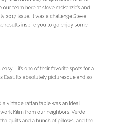
to our team here at steve mckenzie’s and
July 2017 issue. It was a challenge Steve
he results inspire you to go enjoy some
 easy – it’s one of their favorite spots for a
 East. It’s absolutely picturesque and so
a vintage rattan table was an ideal
atchwork Kilim from our neighbors, Verde
a quilts and a bunch of pillows, and the