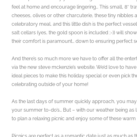
feel at home and encourage lingering… This small, 8″ tray
cheeses, olives or other charcuterie, these tiny nibble
celebratory meal, and this little dish is the perfect ves
salt cellars (yes, the gold spoon is included ;-)) will s
their comfort is paramount… down to ensuring perfect s
And there’s so much more we have to offer all the entert
via the new steve mckenzie’s website. We’d love to have
ideal pieces to make this holiday special or even pick the 
celebrating outside of your home!
As the last days of summer quickly approach, you may b
your summer to-do’s… But – with our weather being as lo
to plan a relaxing picnic and enjoy some of these warm
Picnics are perfect as a romantic date just as much as 