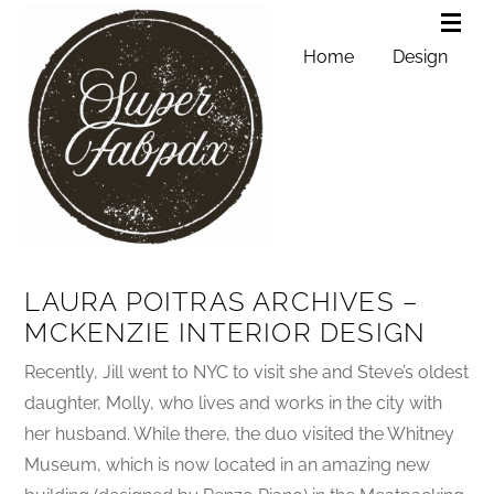
Home
Design
LAURA POITRAS ARCHIVES –
MCKENZIE INTERIOR DESIGN
Recently, Jill went to NYC to visit she and Steve’s oldest
daughter, Molly, who lives and works in the city with
her husband. While there, the duo visited the Whitney
Museum, which is now located in an amazing new