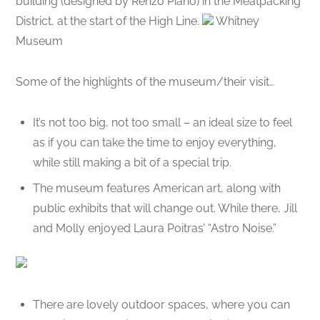
building (designed by Renzo Piano) in the Meatpacking
District, at the start of the High Line.
Whitney
Museum
Some of the highlights of the museum/their visit…
It’s not too big, not too small – an ideal size to feel
as if you can take the time to enjoy everything,
while still making a bit of a special trip.
The museum features American art, along with
public exhibits that will change out. While there, Jill
and Molly enjoyed Laura Poitras’ “Astro Noise.”
There are lovely outdoor spaces, where you can