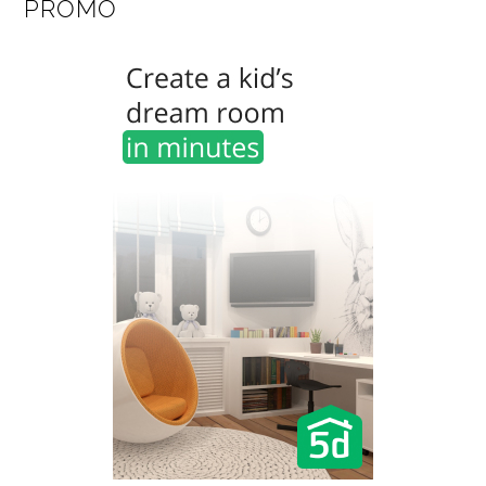
PROMO