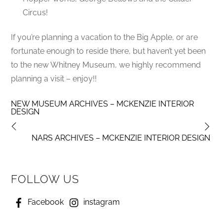
Circus!
If you’re planning a vacation to the Big Apple, or are
fortunate enough to reside there, but haven’t yet been
to the new Whitney Museum, we highly recommend
planning a visit – enjoy!!
NEW MUSEUM ARCHIVES – MCKENZIE INTERIOR
DESIGN
NARS ARCHIVES – MCKENZIE INTERIOR DESIGN
FOLLOW US
Facebook
instagram