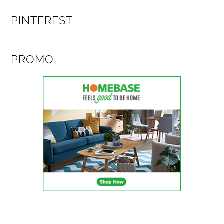
PINTEREST
PROMO