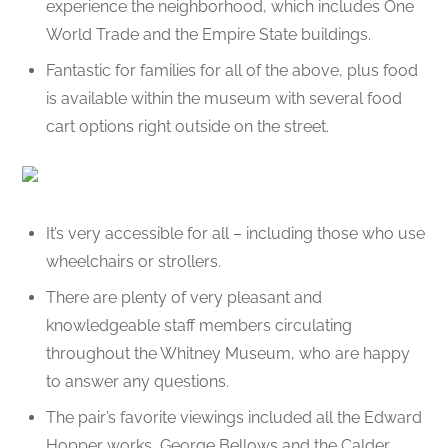
experience the neighborhood, which includes One
World Trade and the Empire State buildings.
Fantastic for families for all of the above, plus food
is available within the museum with several food
cart options right outside on the street.
It’s very accessible for all – including those who use
wheelchairs or strollers.
There are plenty of very pleasant and
knowledgeable staff members circulating
throughout the Whitney Museum, who are happy
to answer any questions.
The pair’s favorite viewings included all the Edward
Hopper works, George Bellows and the Calder